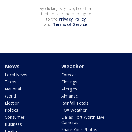
By clicking Sign Up, I confirm
that I have read and agree
to the
Privacy Policy
and
Terms of Service
.
News
Weather
Local News
Forecast
Texas
Closings
National
Allergies
World
Almanac
Election
Rainfall Totals
Politics
FOX Weather
Consumer
Dallas-Fort Worth Live
Cameras
Business
Share Your Photos
Health