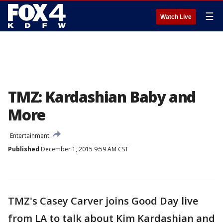
☰
Watch Live
TMZ: Kardashian Baby and
More
Entertainment
Published
December 1, 2015 9:59 AM CST
TMZ's Casey Carver joins Good Day live
from LA to talk about Kim Kardashian and