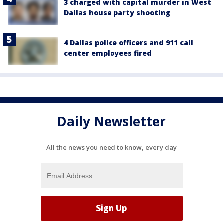
3 charged with capital murder in West
Dallas house party shooting
4 Dallas police officers and 911 call
center employees fired
Daily Newsletter
All the news you need to know, every day