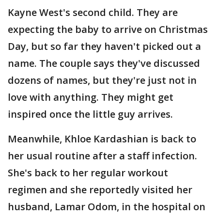
Kayne West's second child. They are
expecting the baby to arrive on Christmas
Day, but so far they haven't picked out a
name. The couple says they've discussed
dozens of names, but they're just not in
love with anything. They might get
inspired once the little guy arrives.
Meanwhile, Khloe Kardashian is back to
her usual routine after a staff infection.
She's back to her regular workout
regimen and she reportedly visited her
husband, Lamar Odom, in the hospital on