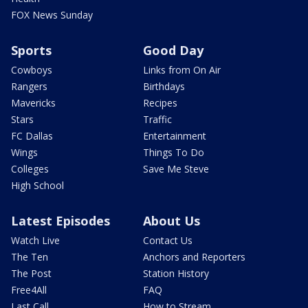
FOX News Sunday
Sports
Good Day
Cowboys
Links from On Air
Rangers
Birthdays
Mavericks
Recipes
Stars
Traffic
FC Dallas
Entertainment
Wings
Things To Do
Colleges
Save Me Steve
High School
Latest Episodes
About Us
Watch Live
Contact Us
The Ten
Anchors and Reporters
The Post
Station History
Free4All
FAQ
Last Call
How to Stream