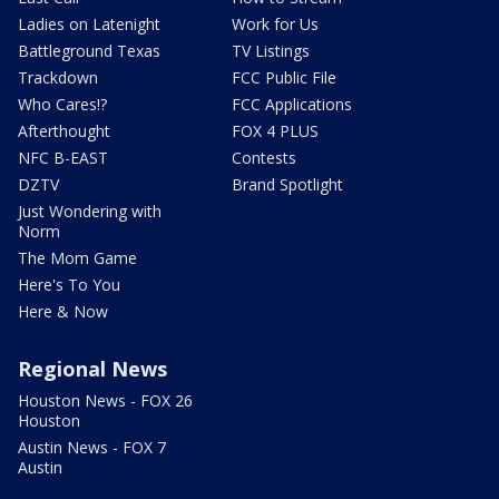
Ladies on Latenight
Work for Us
Battleground Texas
TV Listings
Trackdown
FCC Public File
Who Cares!?
FCC Applications
Afterthought
FOX 4 PLUS
NFC B-EAST
Contests
DZTV
Brand Spotlight
Just Wondering with
Norm
The Mom Game
Here's To You
Here & Now
Regional News
Houston News - FOX 26
Houston
Austin News - FOX 7
Austin