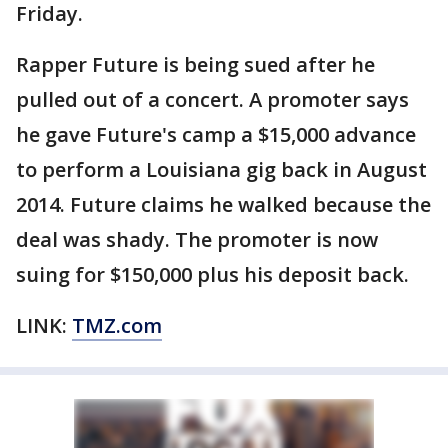
Friday.
Rapper Future is being sued after he
pulled out of a concert. A promoter says
he gave Future's camp a $15,000 advance
to perform a Louisiana gig back in August
2014. Future claims he walked because the
deal was shady. The promoter is now
suing for $150,000 plus his deposit back.
LINK:
TMZ.com