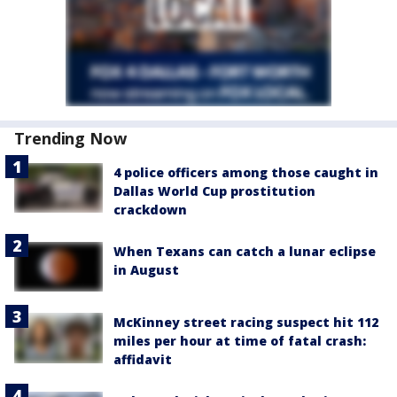
Trending Now
4 police officers among those caught in
Dallas World Cup prostitution
crackdown
When Texans can catch a lunar eclipse
in August
McKinney street racing suspect hit 112
miles per hour at time of fatal crash:
affidavit