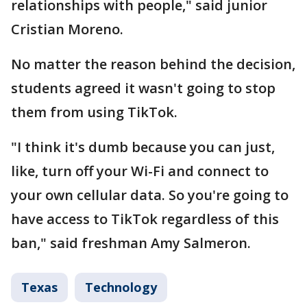
relationships with people," said junior
Cristian Moreno.
No matter the reason behind the decision,
students agreed it wasn't going to stop
them from using TikTok.
"I think it's dumb because you can just,
like, turn off your Wi-Fi and connect to
your own cellular data. So you're going to
have access to TikTok regardless of this
ban," said freshman Amy Salmeron.
Texas
Technology