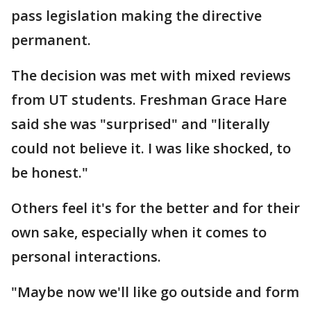
pass legislation making the directive
permanent.
The decision was met with mixed reviews
from UT students. Freshman Grace Hare
said she was "surprised" and "literally
could not believe it. I was like shocked, to
be honest."
Others feel it's for the better and for their
own sake, especially when it comes to
personal interactions.
"Maybe now we'll like go outside and form