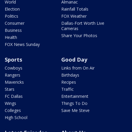
World
Almanac
Election
Rainfall Totals
Politics
FOX Weather
Consumer
Dallas-Fort Worth Live
Cameras
Business
Share Your Photos
Health
FOX News Sunday
Sports
Good Day
Cowboys
Links from On Air
Rangers
Birthdays
Mavericks
Recipes
Stars
Traffic
FC Dallas
Entertainment
Wings
Things To Do
Colleges
Save Me Steve
High School