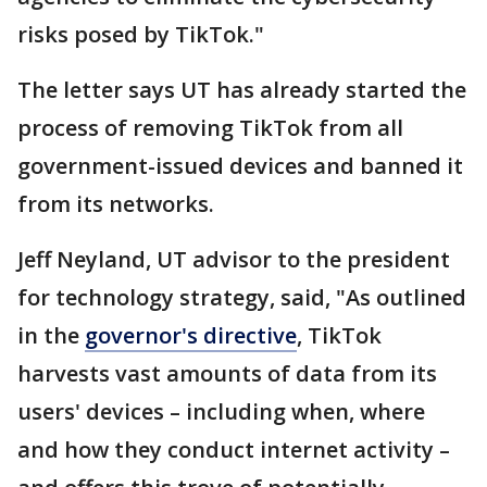
risks posed by TikTok."
The letter says UT has already started the
process of removing TikTok from all
government-issued devices and banned it
from its networks.
Jeff Neyland, UT advisor to the president
for technology strategy, said, "As outlined
in the
governor's directive
, TikTok
harvests vast amounts of data from its
users' devices – including when, where
and how they conduct internet activity –