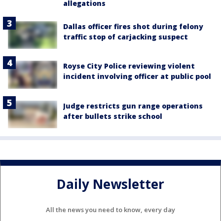
allegations
Dallas officer fires shot during felony
traffic stop of carjacking suspect
Royse City Police reviewing violent
incident involving officer at public pool
Judge restricts gun range operations
after bullets strike school
Daily Newsletter
All the news you need to know, every day