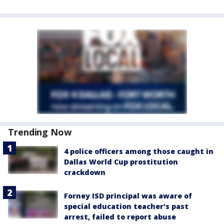
Trending Now
4 police officers among those caught in
Dallas World Cup prostitution
crackdown
Forney ISD principal was aware of
special education teacher's past
arrest, failed to report abuse