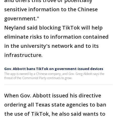
and offers this trove of potentially
sensitive information to the Chinese
government."
Neyland said blocking TikTok will help
eliminate risks to information contained
in the university's network and to its
infrastructure.
Gov. Abbott bans TikTok on government-issued devices
The app is owned by a Chinese company, and Gov. Greg Abbott says the
threat of the Communist Party continues to grow.
When Gov. Abbott issued his directive
ordering all Texas state agencies to ban
the use of TikTok, he also said wants to