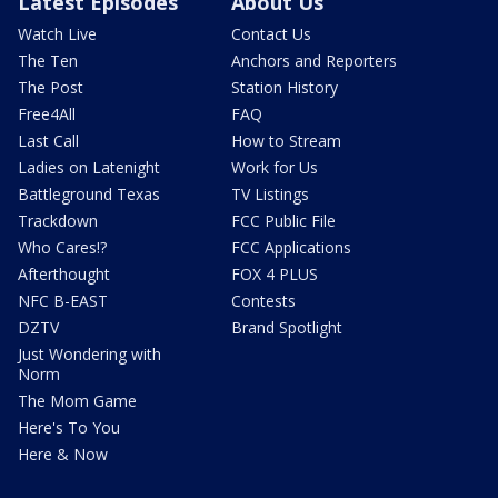
Latest Episodes
About Us
Watch Live
Contact Us
The Ten
Anchors and Reporters
The Post
Station History
Free4All
FAQ
Last Call
How to Stream
Ladies on Latenight
Work for Us
Battleground Texas
TV Listings
Trackdown
FCC Public File
Who Cares!?
FCC Applications
Afterthought
FOX 4 PLUS
NFC B-EAST
Contests
DZTV
Brand Spotlight
Just Wondering with
Norm
The Mom Game
Here's To You
Here & Now