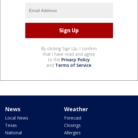
By clicking Sign Up, I confirm
that I have read and agree
to the
Privacy Policy
and
Terms of Service
.
News
Weather
Local News
Forecast
Texas
Closings
National
Allergies