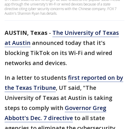
app through the university's Wi-Fi or wired devices because of a state
directive citing cyber security concerns with the Chinese company. FOX 7
Austin's Shannon Ryan has details.
AUSTIN, Texas
-
The University of Texas
at Austin
announced today that it's
blocking TikTok on its Wi-Fi and wired
networks and devices.
In a letter to students
first reported on by
the Texas Tribune
, UT said, "The
University of Texas at Austin is taking
steps to comply with
Governor Greg
Abbott's Dec. 7 directive
to all state
agencies to eliminate the cybersecurity