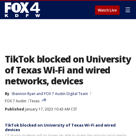
☰
Watch Live
TikTok blocked on University
of Texas Wi-Fi and wired
networks, devices
By
Shannon Ryan
 and 
FOX 7 Austin Digital Team
FOX 7 Austin
Texas
Published
January 17, 2023 10:43 AM CST
TikTok blocked on University of Texas Wi-Fi and wired
devices
UT-Austin students will no longer be able to access the popular social media