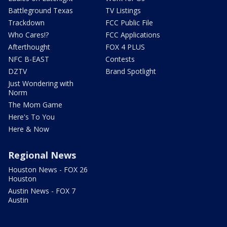
Battleground Texas
TV Listings
Trackdown
FCC Public File
Who Cares!?
FCC Applications
Afterthought
FOX 4 PLUS
NFC B-EAST
Contests
DZTV
Brand Spotlight
Just Wondering with
Norm
The Mom Game
Here's To You
Here & Now
Regional News
Houston News - FOX 26
Houston
Austin News - FOX 7
Austin