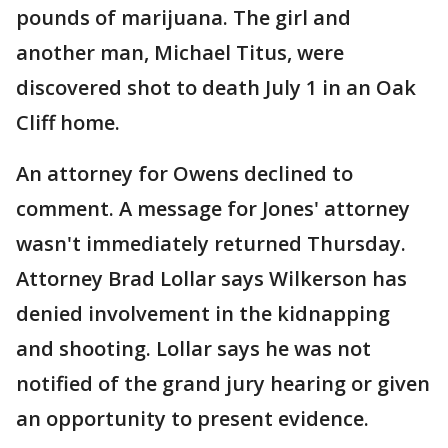
pounds of marijuana. The girl and
another man, Michael Titus, were
discovered shot to death July 1 in an Oak
Cliff home.
An attorney for Owens declined to
comment. A message for Jones' attorney
wasn't immediately returned Thursday.
Attorney Brad Lollar says Wilkerson has
denied involvement in the kidnapping
and shooting. Lollar says he was not
notified of the grand jury hearing or given
an opportunity to present evidence.