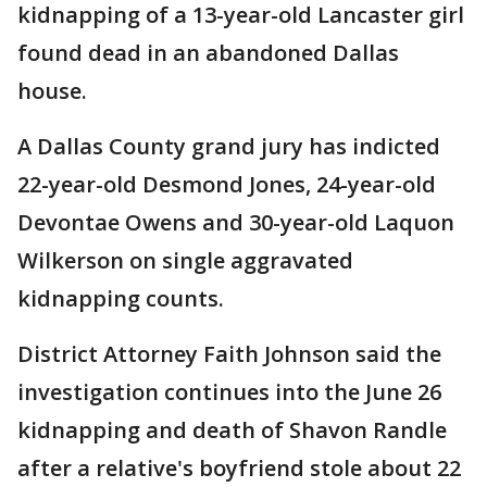
kidnapping of a 13-year-old Lancaster girl
found dead in an abandoned Dallas
house.
A Dallas County grand jury has indicted
22-year-old Desmond Jones, 24-year-old
Devontae Owens and 30-year-old Laquon
Wilkerson on single aggravated
kidnapping counts.
District Attorney Faith Johnson said the
investigation continues into the June 26
kidnapping and death of Shavon Randle
after a relative's boyfriend stole about 22