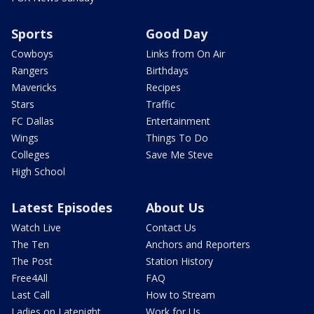
Sports
Good Day
Cowboys
Links from On Air
Rangers
Birthdays
Mavericks
Recipes
Stars
Traffic
FC Dallas
Entertainment
Wings
Things To Do
Colleges
Save Me Steve
High School
Latest Episodes
About Us
Watch Live
Contact Us
The Ten
Anchors and Reporters
The Post
Station History
Free4All
FAQ
Last Call
How to Stream
Ladies on Latenight
Work for Us