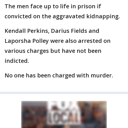
The men face up to life in prison if
convicted on the aggravated kidnapping.
Kendall Perkins, Darius Fields and
Laporsha Polley were also arrested on
various charges but have not been
indicted.
No one has been charged with murder.