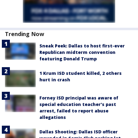
Trending Now
Sneak Peek: Dallas to host first-ever
Republican midterm convention
featuring Donald Trump
1 Krum ISD student killed, 2 others
hurt in crash
Forney ISD principal was aware of
special education teacher's past
arrest, failed to report abuse
allegations
Dallas Shooting: Dallas ISD officer