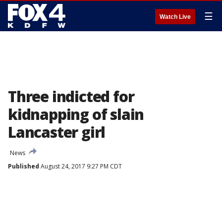
☰
Watch Live
Three indicted for
kidnapping of slain
Lancaster girl
News
Published
August 24, 2017 9:27 PM CDT