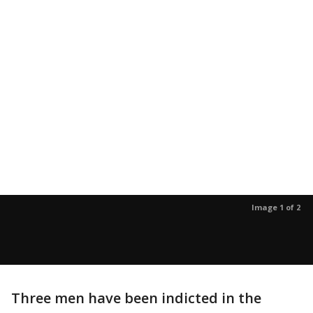
Image 1 of 2
Three men have been indicted in the