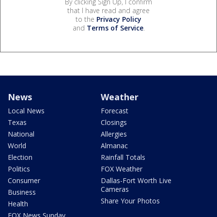
By clicking Sign Up, I confirm
that I have read and agree
to the
Privacy Policy
and
Terms of Service
.
News
Weather
Local News
Forecast
Texas
Closings
National
Allergies
World
Almanac
Election
Rainfall Totals
Politics
FOX Weather
Consumer
Dallas-Fort Worth Live
Cameras
Business
Share Your Photos
Health
FOX News Sunday