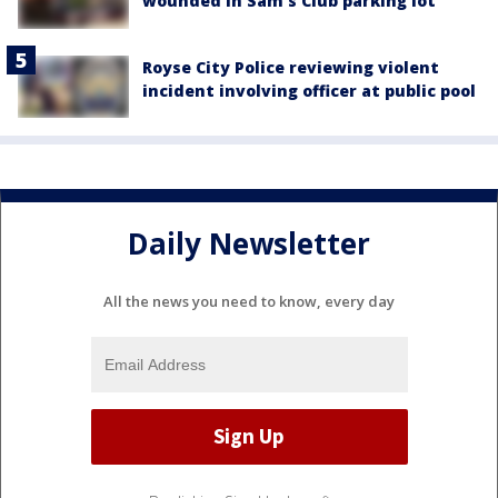
wounded in Sam's Club parking lot
Royse City Police reviewing violent
incident involving officer at public pool
Daily Newsletter
All the news you need to know, every day