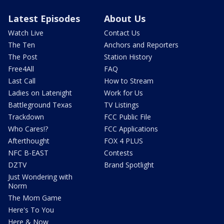
Latest Episodes
About Us
Watch Live
Contact Us
The Ten
Anchors and Reporters
The Post
Station History
Free4All
FAQ
Last Call
How to Stream
Ladies on Latenight
Work for Us
Battleground Texas
TV Listings
Trackdown
FCC Public File
Who Cares!?
FCC Applications
Afterthought
FOX 4 PLUS
NFC B-EAST
Contests
DZTV
Brand Spotlight
Just Wondering with
Norm
The Mom Game
Here's To You
Here & Now