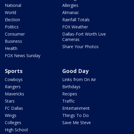
National
Allergies
World
Almanac
Election
Rainfall Totals
Politics
FOX Weather
Consumer
Dallas-Fort Worth Live
Cameras
Business
Share Your Photos
Health
FOX News Sunday
Sports
Good Day
Cowboys
Links from On Air
Rangers
Birthdays
Mavericks
Recipes
Stars
Traffic
FC Dallas
Entertainment
Wings
Things To Do
Colleges
Save Me Steve
High School