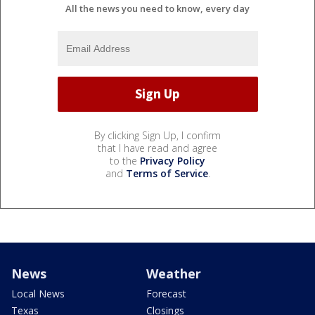
All the news you need to know, every day
By clicking Sign Up, I confirm
that I have read and agree
to the
Privacy Policy
and
Terms of Service
.
News
Weather
Local News
Forecast
Texas
Closings