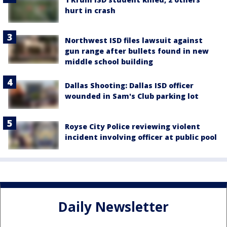
hurt in crash
Northwest ISD files lawsuit against
gun range after bullets found in new
middle school building
Dallas Shooting: Dallas ISD officer
wounded in Sam's Club parking lot
Royse City Police reviewing violent
incident involving officer at public pool
Daily Newsletter