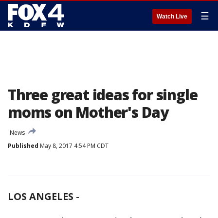
☰
Watch Live
Three great ideas for single
moms on Mother's Day
News
Published
May 8, 2017 4:54 PM CDT
LOS ANGELES
-