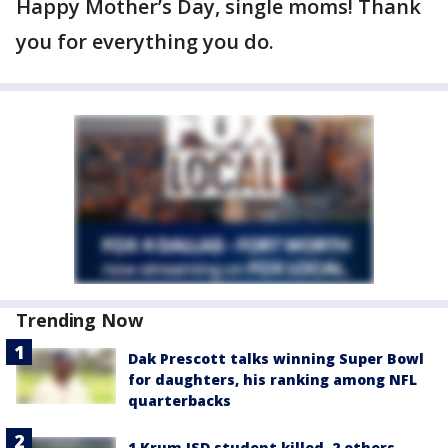
Happy Mother’s Day, single moms! Thank
you for everything you do.
Trending Now
Dak Prescott talks winning Super Bowl
for daughters, his ranking among NFL
quarterbacks
1 Krum ISD student killed, 2 others