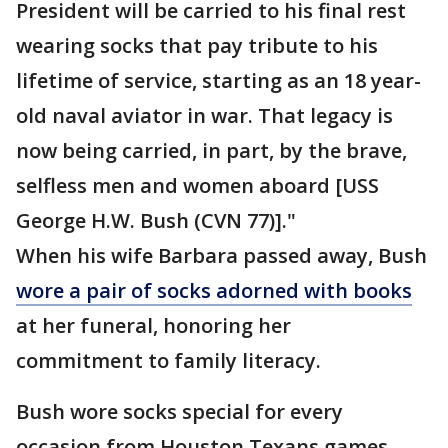
President will be carried to his final rest
wearing socks that pay tribute to his
lifetime of service, starting as an 18 year-
old naval aviator in war. That legacy is
now being carried, in part, by the brave,
selfless men and women aboard [USS
George H.W. Bush (CVN 77)]."
When his wife Barbara passed away, Bush
wore a pair of socks adorned with books
at her funeral, honoring her
commitment to family literacy.
Bush wore socks special for every
occasion from Houston Texans games