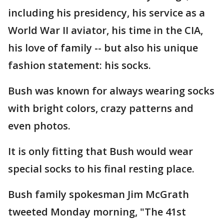
including his presidency, his service as a
World War II aviator, his time in the CIA,
his love of family -- but also his unique
fashion statement: his socks.
Bush was known for always wearing socks
with bright colors, crazy patterns and
even photos.
It is only fitting that Bush would wear
special socks to his final resting place.
Bush family spokesman Jim McGrath
tweeted Monday morning, "The 41st