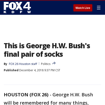
☰
Watch Live
This is George H.W. Bush's
final pair of socks
By
FOX 26 Houston staff
Politics
Published
December 4, 2018 9:37 PM CST
HOUSTON (FOX 26)
-
George H.W. Bush
will be remembered for many things,