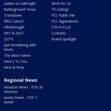
Ladies on Latenight
Work for Us
Battleground Texas
TV Listings
Trackdown
FCC Public File
Who Cares!?
FCC Applications
Afterthought
FOX 4 PLUS
NFC B-EAST
Contests
DZTV
Brand Spotlight
Just Wondering with
Norm
The Mom Game
Here's To You
Here & Now
Regional News
Houston News - FOX 26
Houston
Austin News - FOX 7
Austin