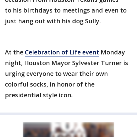
to his birthdays to meetings and even to
just hang out with his dog Sully.
At the
Celebration of Life event
Monday
night, Houston Mayor Sylvester Turner is
urging everyone to wear their own
colorful socks, in honor of the
presidential style icon.