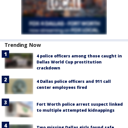
Trending Now
4 police officers among those caught in
Dallas World Cup prostitution
crackdown
4 Dallas police officers and 911 call
center employees fired
Fort Worth police arrest suspect linked
to multiple attempted kidnappings
Two missing Dallas girls found safe