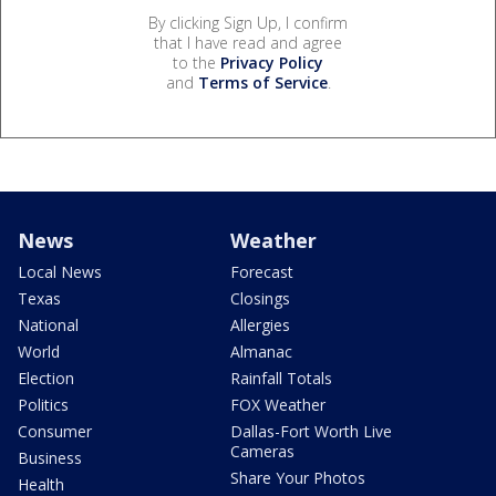
By clicking Sign Up, I confirm
that I have read and agree
to the
Privacy Policy
and
Terms of Service
.
News
Weather
Local News
Forecast
Texas
Closings
National
Allergies
World
Almanac
Election
Rainfall Totals
Politics
FOX Weather
Consumer
Dallas-Fort Worth Live
Cameras
Business
Share Your Photos
Health