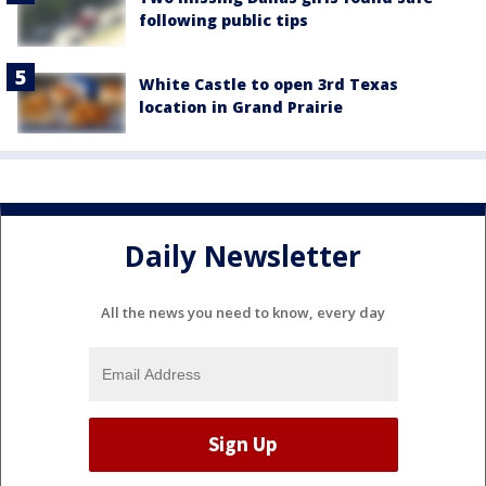
following public tips
White Castle to open 3rd Texas
location in Grand Prairie
Daily Newsletter
All the news you need to know, every day