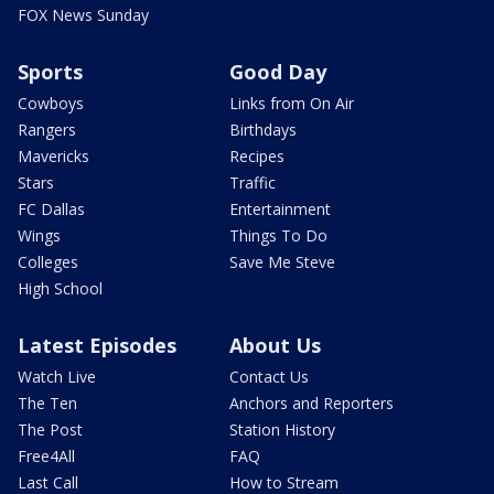
FOX News Sunday
Sports
Good Day
Cowboys
Links from On Air
Rangers
Birthdays
Mavericks
Recipes
Stars
Traffic
FC Dallas
Entertainment
Wings
Things To Do
Colleges
Save Me Steve
High School
Latest Episodes
About Us
Watch Live
Contact Us
The Ten
Anchors and Reporters
The Post
Station History
Free4All
FAQ
Last Call
How to Stream