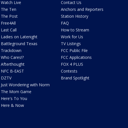
Watch Live
Contact Us
The Ten
Anchors and Reporters
The Post
Station History
Free4All
FAQ
Last Call
How to Stream
Ladies on Latenight
Work for Us
Battleground Texas
TV Listings
Trackdown
FCC Public File
Who Cares!?
FCC Applications
Afterthought
FOX 4 PLUS
NFC B-EAST
Contests
DZTV
Brand Spotlight
Just Wondering with Norm
The Mom Game
Here's To You
Here & Now