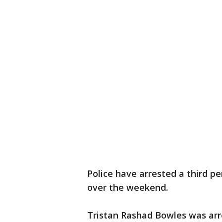
Police have arrested a third pe
over the weekend.
Tristan Rashad Bowles was arr