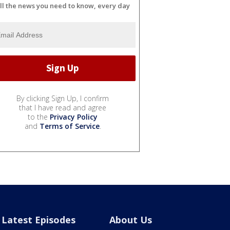
ll the news you need to know, every day
By clicking Sign Up, I confirm
that I have read and agree
to the
Privacy Policy
and
Terms of Service
.
Latest Episodes
About Us