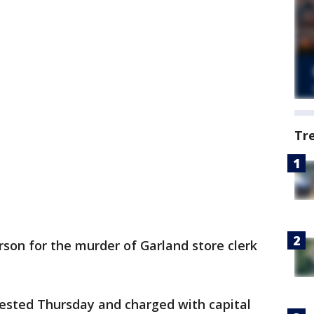
Tr
rson for the murder of Garland store clerk
ested Thursday and charged with capital