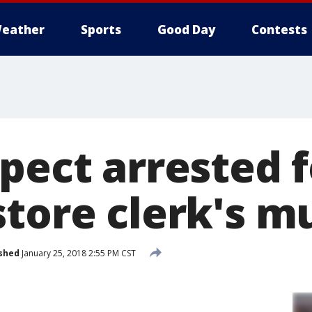
eather
Sports
Good Day
Contests
pect arrested f
store clerk's m
shed
January 25, 2018 2:55 PM CST