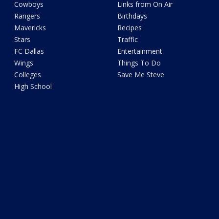
Cowboys
Links from On Air
Rangers
Birthdays
Mavericks
Recipes
Stars
Traffic
FC Dallas
Entertainment
Wings
Things To Do
Colleges
Save Me Steve
High School