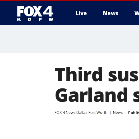
Live
News
W
More
Third sus
Garland 
FOX 4 News Dallas-Fort Worth
News
Publi