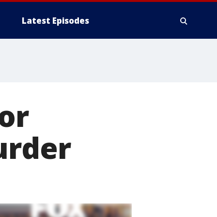
Latest Episodes
or
urder