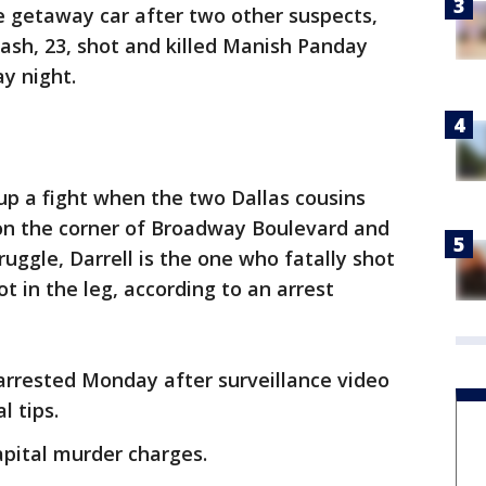
e getaway car after two other suspects,
ash, 23, shot and killed Manish Panday
y night.
 up a fight when the two Dallas cousins
on the corner of Broadway Boulevard and
uggle, Darrell is the one who fatally shot
ot in the leg, according to an arrest
arrested Monday after surveillance video
l tips.
apital murder charges.