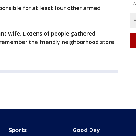
A
ponsible for at least four other armed
nt wife. Dozens of people gathered
o remember the friendly neighborhood store
Sports
Good Day