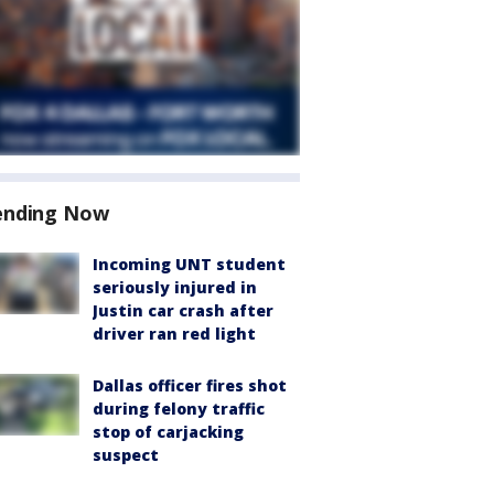
ending Now
Incoming UNT student
seriously injured in
Justin car crash after
driver ran red light
Dallas officer fires shot
during felony traffic
stop of carjacking
suspect