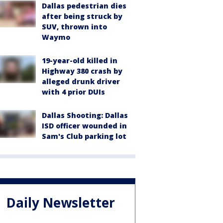
Dallas pedestrian dies
after being struck by
SUV, thrown into
Waymo
19-year-old killed in
Highway 380 crash by
alleged drunk driver
with 4 prior DUIs
Dallas Shooting: Dallas
ISD officer wounded in
Sam's Club parking lot
Daily Newsletter