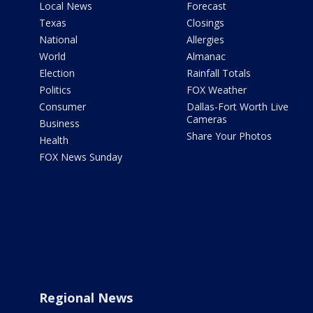
Local News
Forecast
Texas
Closings
National
Allergies
World
Almanac
Election
Rainfall Totals
Politics
FOX Weather
Consumer
Dallas-Fort Worth Live
Cameras
Business
Share Your Photos
Health
FOX News Sunday
Regional News