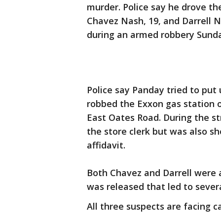
murder. Police say he drove th
Chavez Nash, 19, and Darrell N
during an armed robbery Sunda
Police say Panday tried to put
robbed the Exxon gas station 
East Oates Road. During the str
the store clerk but was also sh
affidavit.
Both Chavez and Darrell were 
was released that led to severa
All three suspects are facing c