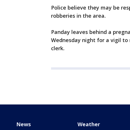
Police believe they may be res
robberies in the area.
Panday leaves behind a pregna
Wednesday night for a vigil t
clerk.
News
Weather