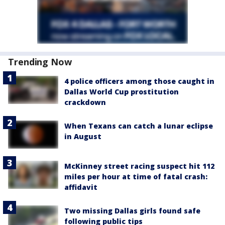
Trending Now
4 police officers among those caught in
Dallas World Cup prostitution
crackdown
When Texans can catch a lunar eclipse
in August
McKinney street racing suspect hit 112
miles per hour at time of fatal crash:
affidavit
Two missing Dallas girls found safe
following public tips