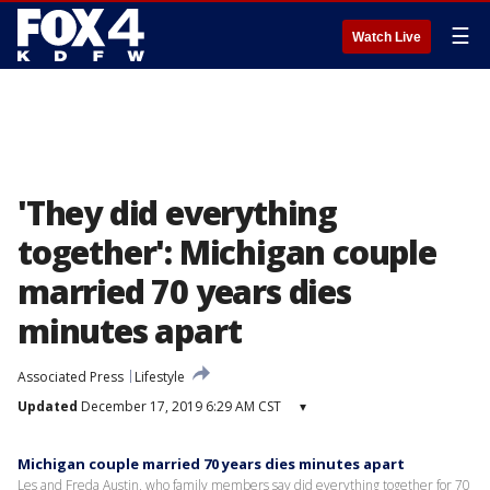
☰
Watch Live
'They did everything
together': Michigan couple
married 70 years dies
minutes apart
Associated Press
Lifestyle
Updated
December 17, 2019 6:29 AM CST
▾
Michigan couple married 70 years dies minutes apart
Les and Freda Austin, who family members say did everything together for 70