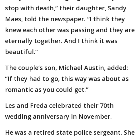
stop with death,” their daughter, Sandy
Maes, told the newspaper. “I think they
knew each other was passing and they are
eternally together. And I think it was
beautiful.”
The couple’s son, Michael Austin, added:
“If they had to go, this way was about as
romantic as you could get.”
Les and Freda celebrated their 70th
wedding anniversary in November.
He was a retired state police sergeant. She