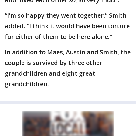
“I’m so happy they went together,” Smith
added. “I think it would have been torture
for either of them to be here alone.”
In addition to Maes, Austin and Smith, the
couple is survived by three other
grandchildren and eight great-
grandchildren.