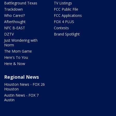
Battleground Texas
TV Listings
Trackdown
FCC Public File
Who Cares!?
FCC Applications
Afterthought
FOX 4 PLUS
NFC B-EAST
Contests
DZTV
Brand Spotlight
Just Wondering with
Norm
The Mom Game
Here's To You
Here & Now
Regional News
Houston News - FOX 26
Houston
Austin News - FOX 7
Austin