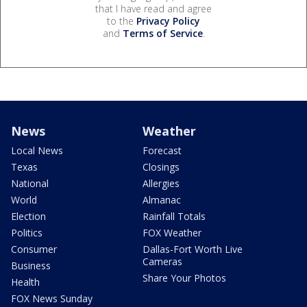
that I have read and agree
to the
Privacy Policy
and
Terms of Service
.
News
Weather
Local News
Forecast
Texas
Closings
National
Allergies
World
Almanac
Election
Rainfall Totals
Politics
FOX Weather
Consumer
Dallas-Fort Worth Live
Cameras
Business
Share Your Photos
Health
FOX News Sunday