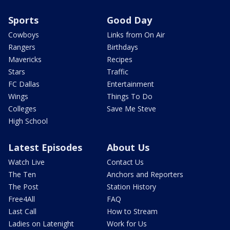
Sports
Good Day
Cowboys
Links from On Air
Rangers
Birthdays
Mavericks
Recipes
Stars
Traffic
FC Dallas
Entertainment
Wings
Things To Do
Colleges
Save Me Steve
High School
Latest Episodes
About Us
Watch Live
Contact Us
The Ten
Anchors and Reporters
The Post
Station History
Free4All
FAQ
Last Call
How to Stream
Ladies on Latenight
Work for Us