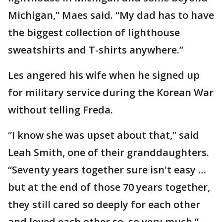
Michigan,” Maes said. “My dad has to have
the biggest collection of lighthouse
sweatshirts and T-shirts anywhere.”
Les angered his wife when he signed up
for military service during the Korean War
without telling Freda.
“I know she was upset about that,” said
Leah Smith, one of their granddaughters.
“Seventy years together sure isn't easy …
but at the end of those 70 years together,
they still cared so deeply for each other
and loved each other so, so very much.”