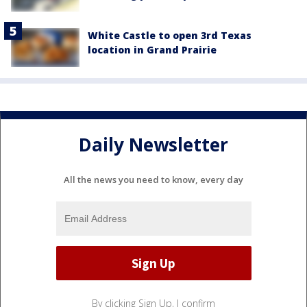
White Castle to open 3rd Texas
location in Grand Prairie
Daily Newsletter
All the news you need to know, every day
By clicking Sign Up, I confirm