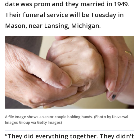
date was prom and they married in 1949.
Their funeral service will be Tuesday in
Mason, near Lansing, Michigan.
A file image shows a senior couple holding hands. (Photo by Universal
Images Group via Getty Images)
“They did everything together. They didn’t