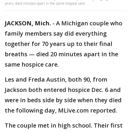
years, died minutes apart in the same hospice care.
JACKSON, Mich.
-
A Michigan couple who
family members say did everything
together for 70 years up to their final
breaths — died 20 minutes apart in the
same hospice care.
Les and Freda Austin, both 90, from
Jackson both entered hospice Dec. 6 and
were in beds side by side when they died
the following day, MLive.com reported.
The couple met in high school. Their first