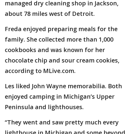
managed dry cleaning shop in Jackson,
about 78 miles west of Detroit.
Freda enjoyed preparing meals for the
family. She collected more than 1,000
cookbooks and was known for her
chocolate chip and sour cream cookies,
according to MLive.com.
Les liked John Wayne memorabilia. Both
enjoyed camping in Michigan’s Upper
Peninsula and lighthouses.
“They went and saw pretty much every
lighthouse in Michigan and some beyond