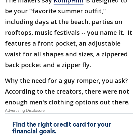
The makers say
RompHim
is designed to
be your "favorite summer outfit,"
including days at the beach, parties on
rooftops, music festivals -- you name it. It
features a front pocket, an adjustable
waist for all shapes and sizes, a zippered
back pocket and a zipper fly.
Why the need for a guy romper, you ask?
According to the creators, there were not
enough men's clothing options out there.