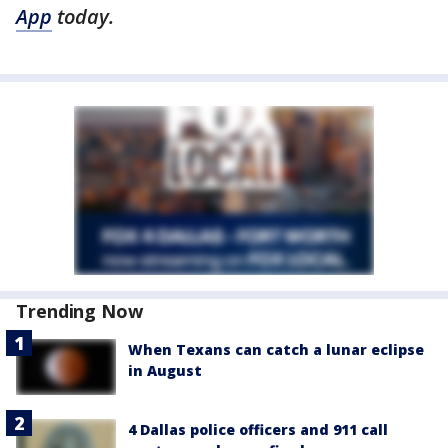
App
today.
Trending Now
When Texans can catch a lunar eclipse
in August
4 Dallas police officers and 911 call