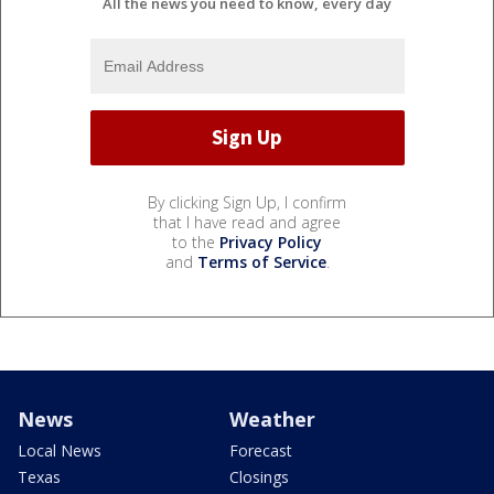
All the news you need to know, every day
By clicking Sign Up, I confirm
that I have read and agree
to the
Privacy Policy
and
Terms of Service
.
News
Weather
Local News
Forecast
Texas
Closings