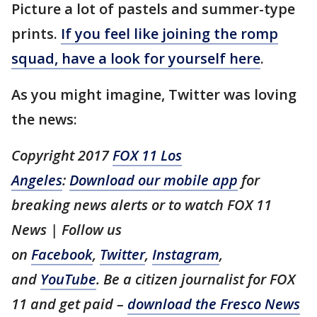
Picture a lot of pastels and summer-type
prints.
If you feel like joining the romp
squad, have a look for yourself here
.
As you might imagine, Twitter was loving
the news:
Copyright 2017
FOX 11 Los
Angeles
:
Download our mobile app
for
breaking news alerts or to watch FOX 11
News | Follow us
on
Facebook
,
Twitter
,
Instagram
,
and
YouTube
. Be a citizen journalist for FOX
11 and get paid –
download the Fresco News