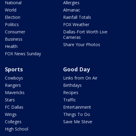
National
Allergies
World
Almanac
Election
Rainfall Totals
Politics
FOX Weather
Consumer
Dallas-Fort Worth Live
Cameras
Business
Share Your Photos
Health
FOX News Sunday
Sports
Good Day
Cowboys
Links from On Air
Rangers
Birthdays
Mavericks
Recipes
Stars
Traffic
FC Dallas
Entertainment
Wings
Things To Do
Colleges
Save Me Steve
High School