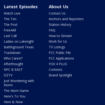
Latest Episodes
About Us
Watch Live
Contact Us
The Ten
Anchors and Reporters
The Post
Station History
Free4All
FAQ
Last Call
How to Stream
Ladies on Latenight
Work for Us
Battleground Texas
TV Listings
Trackdown
FCC Public File
Who Cares!?
FCC Applications
Afterthought
FOX 4 PLUS
NFC B-EAST
Contests
DZTV
Brand Spotlight
Just Wondering with
Norm
The Mom Game
Here's To You
Here & Now