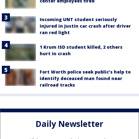
center employees fired
Incoming UNT student seriously
injured in Justin car crash after driver
ran red light
1 Krum ISD student killed, 2 others
hurt in crash
Fort Worth police seek public’s help to
identify deceased man found near
railroad tracks
Daily Newsletter