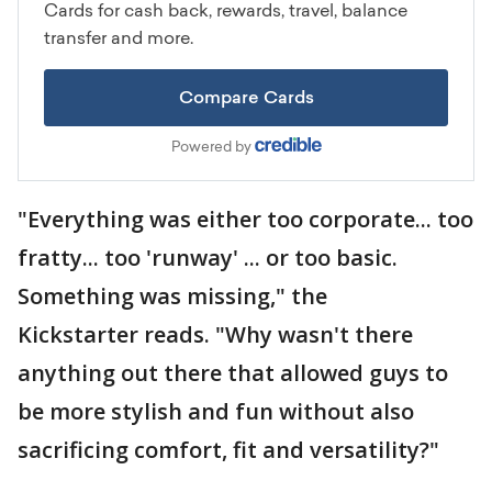
"Everything was either too corporate... too
fratty... too 'runway' ... or too basic.
Something was missing," the
Kickstarter reads. "Why wasn't there
anything out there that allowed guys to
be more stylish and fun without also
sacrificing comfort, fit and versatility?"