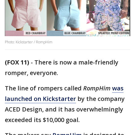
Photo: Kickstarter / RompHim
(FOX 11)
-
There is now a male-friendly
romper, everyone.
The line of rompers called
RompHim
was
launched on Kickstarter
by the company
ACED Design, and it has overwhelmingly
exceeded its $10,000 goal.