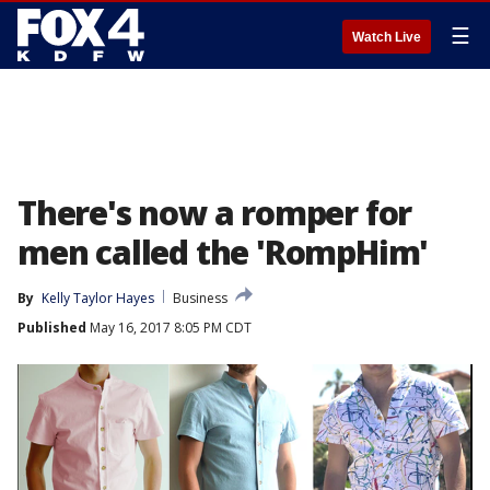
☰
Watch Live
There's now a romper for
men called the 'RompHim'
By
Kelly Taylor Hayes
Business
Published
May 16, 2017 8:05 PM CDT