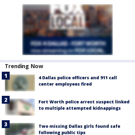
Trending Now
4 Dallas police officers and 911 call
center employees fired
Fort Worth police arrest suspect linked
to multiple attempted kidnappings
Two missing Dallas girls found safe
following public tips