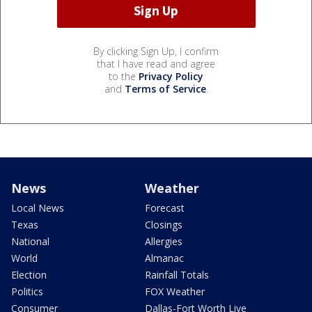
By clicking Sign Up, I confirm
that I have read and agree
to the
Privacy Policy
and
Terms of Service
.
News
Weather
Local News
Forecast
Texas
Closings
National
Allergies
World
Almanac
Election
Rainfall Totals
Politics
FOX Weather
Consumer
Dallas-Fort Worth Live