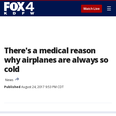
☰
Watch Live
There's a medical reason
why airplanes are always so
cold
News
Published
August 24, 2017 9:53 PM CDT