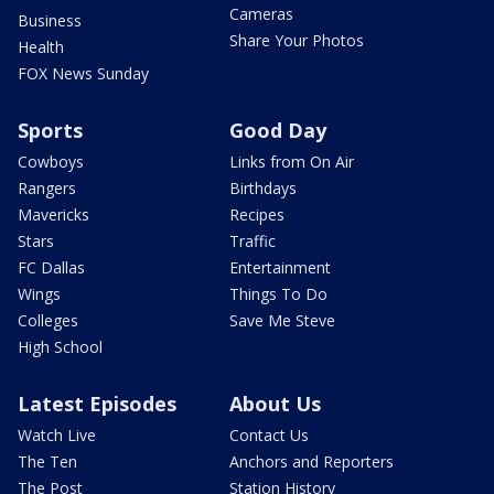
Cameras
Business
Share Your Photos
Health
FOX News Sunday
Sports
Good Day
Cowboys
Links from On Air
Rangers
Birthdays
Mavericks
Recipes
Stars
Traffic
FC Dallas
Entertainment
Wings
Things To Do
Colleges
Save Me Steve
High School
Latest Episodes
About Us
Watch Live
Contact Us
The Ten
Anchors and Reporters
The Post
Station History