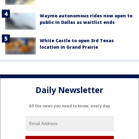
Waymo autonomous rides now open to
public in Dallas as waitlist ends
White Castle to open 3rd Texas
location in Grand Prairie
Daily Newsletter
All the news you need to know, every day