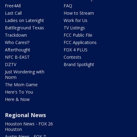
Free4All
FAQ
Last Call
How to Stream
Ladies on Latenight
Work for Us
Battleground Texas
TV Listings
Trackdown
FCC Public File
Who Cares!?
FCC Applications
Afterthought
FOX 4 PLUS
NFC B-EAST
Contests
DZTV
Brand Spotlight
Just Wondering with
Norm
The Mom Game
Here's To You
Here & Now
Regional News
Houston News - FOX 26
Houston
Austin News - FOX 7