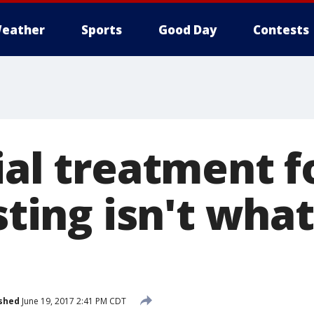
eather
Sports
Good Day
Contests
ial treatment f
 sting isn't wha
shed
June 19, 2017 2:41 PM CDT