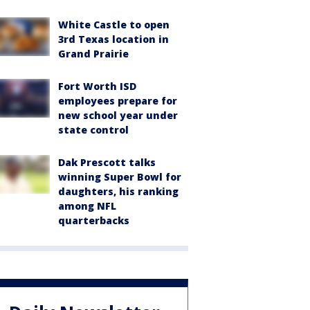
White Castle to open
3rd Texas location in
Grand Prairie
Fort Worth ISD
employees prepare for
new school year under
state control
Dak Prescott talks
winning Super Bowl for
daughters, his ranking
among NFL
quarterbacks