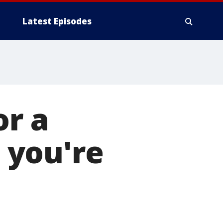
Latest Episodes
or a
t you're