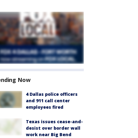
ending Now
4 Dallas police officers
and 911 call center
employees fired
Texas issues cease-and-
desist over border wall
work near Big Bend