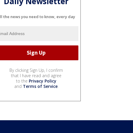
Daily Newsletter
ll the news you need to know, every day
By clicking Sign Up, I confirm
that I have read and agree
to the
Privacy Policy
and
Terms of Service
.