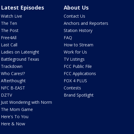
Latest Episodes
About Us
Watch Live
Contact Us
The Ten
Anchors and Reporters
The Post
Station History
Free4All
FAQ
Last Call
How to Stream
Ladies on Latenight
Work for Us
Battleground Texas
TV Listings
Trackdown
FCC Public File
Who Cares!?
FCC Applications
Afterthought
FOX 4 PLUS
NFC B-EAST
Contests
DZTV
Brand Spotlight
Just Wondering with Norm
The Mom Game
Here's To You
Here & Now