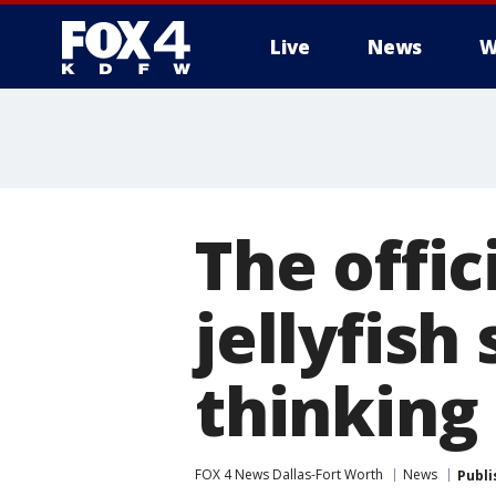
Live
News
W
More
The offic
jellyfish
thinking
FOX 4 News Dallas-Fort Worth
News
Publi