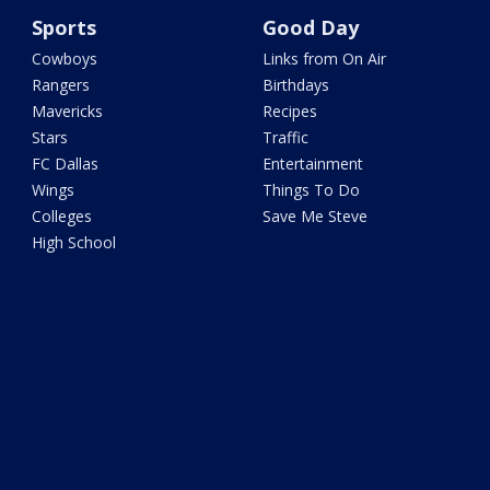
Sports
Good Day
Cowboys
Links from On Air
Rangers
Birthdays
Mavericks
Recipes
Stars
Traffic
FC Dallas
Entertainment
Wings
Things To Do
Colleges
Save Me Steve
High School