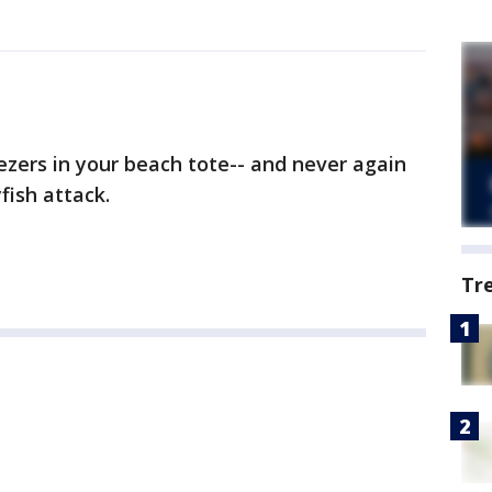
zers in your beach tote-- and never again
yfish attack.
Tr