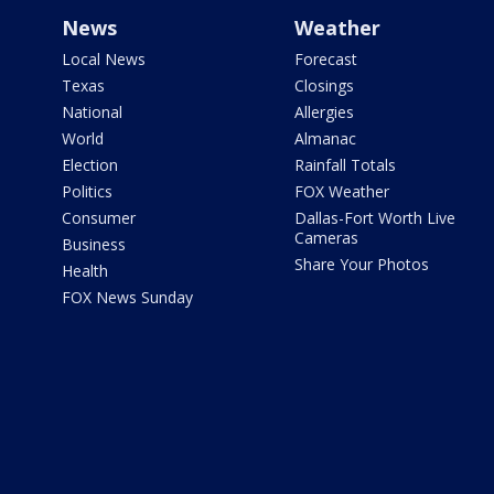
News
Weather
Local News
Forecast
Texas
Closings
National
Allergies
World
Almanac
Election
Rainfall Totals
Politics
FOX Weather
Consumer
Dallas-Fort Worth Live
Cameras
Business
Share Your Photos
Health
FOX News Sunday