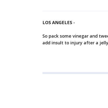
LOS ANGELES
-
So pack some vinegar and twee
add insult to injury after a jell