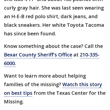
curly gray hair. She was last seen wearing
an H-E-B red polo shirt, dark jeans, and
black sneakers. Her white Toyota Tacoma
has since been found.
Know something about the case? Call the
Bexar County Sheriff's Office
at
210-335-
6000.
Want to learn more about helping
families of the missing?
Watch this story
on best tips
from the Texas Center for the
Missing.