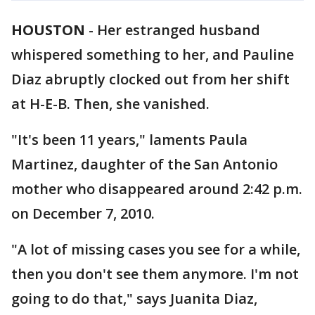
HOUSTON
-
Her estranged husband
whispered something to her, and Pauline
Diaz abruptly clocked out from her shift
at H-E-B. Then, she vanished.
"It's been 11 years," laments Paula
Martinez, daughter of the San Antonio
mother who disappeared around 2:42 p.m.
on December 7, 2010.
"A lot of missing cases you see for a while,
then you don't see them anymore. I'm not
going to do that," says Juanita Diaz,