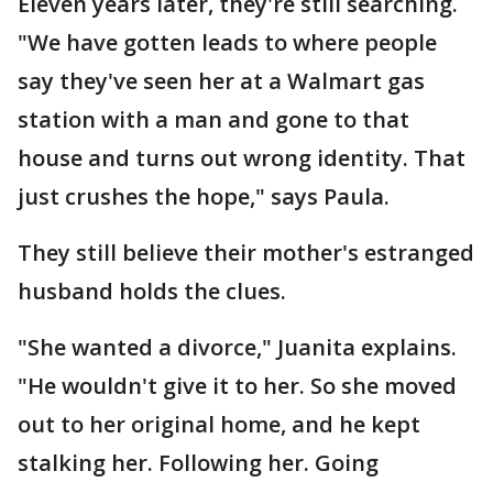
Eleven years later, they're still searching.
"We have gotten leads to where people
say they've seen her at a Walmart gas
station with a man and gone to that
house and turns out wrong identity. That
just crushes the hope," says Paula.
They still believe their mother's estranged
husband holds the clues.
"She wanted a divorce," Juanita explains.
"He wouldn't give it to her. So she moved
out to her original home, and he kept
stalking her. Following her. Going