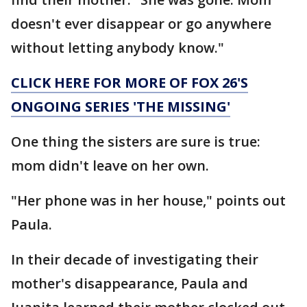
doesn't ever disappear or go anywhere
without letting anybody know."
CLICK HERE FOR MORE OF FOX 26'S
ONGOING SERIES 'THE MISSING'
One thing the sisters are sure is true:
mom didn't leave on her own.
"Her phone was in her house," points out
Paula.
In their decade of investigating their
mother's disappearance, Paula and