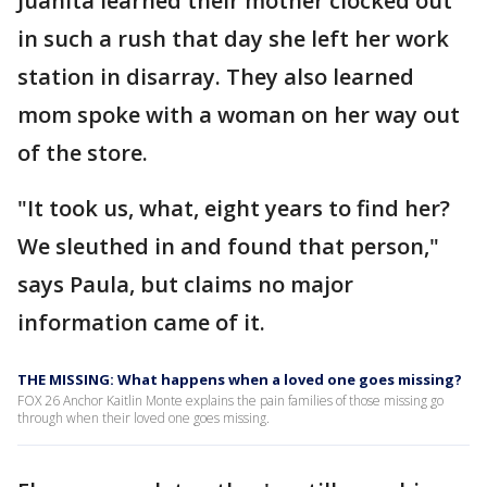
Juanita learned their mother clocked out
in such a rush that day she left her work
station in disarray. They also learned
mom spoke with a woman on her way out
of the store.
"It took us, what, eight years to find her?
We sleuthed in and found that person,"
says Paula, but claims no major
information came of it.
THE MISSING: What happens when a loved one goes missing?
FOX 26 Anchor Kaitlin Monte explains the pain families of those missing go
through when their loved one goes missing.