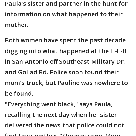
Paula's sister and partner in the hunt for
information on what happened to their
mother.
Both women have spent the past decade
digging into what happened at the H-E-B
in San Antonio off Southeast Military Dr.
and Goliad Rd. Police soon found their
mom's truck, but Pauline was nowhere to
be found.
"Everything went black," says Paula,
recalling the next day when her sister
delivered the news that police could not
find their mother. "She was gone. Mom