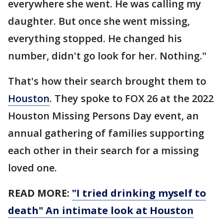
everywhere she went. He was calling my
daughter. But once she went missing,
everything stopped. He changed his
number, didn't go look for her. Nothing."
That's how their search brought them to
Houston
. They spoke to FOX 26 at the 2022
Houston Missing Persons Day event, an
annual gathering of families supporting
each other in their search for a missing
loved one.
READ MORE:
"I tried drinking myself to
death" An intimate look at Houston