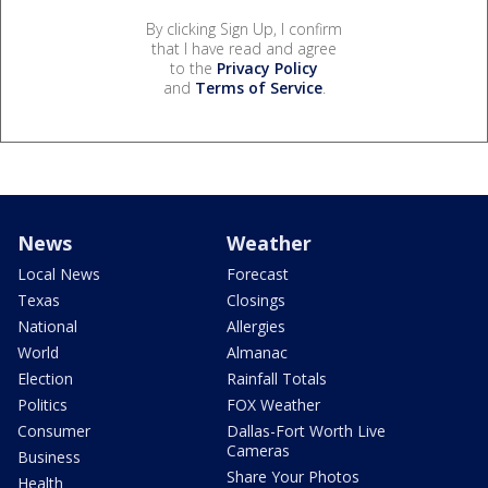
By clicking Sign Up, I confirm
that I have read and agree
to the
Privacy Policy
and
Terms of Service
.
News
Weather
Local News
Forecast
Texas
Closings
National
Allergies
World
Almanac
Election
Rainfall Totals
Politics
FOX Weather
Consumer
Dallas-Fort Worth Live
Cameras
Business
Share Your Photos
Health