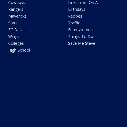
Cowboys
Links from On Air
Rangers
Birthdays
Mavericks
Recipes
Stars
Traffic
FC Dallas
Entertainment
Wings
Things To Do
Colleges
Save Me Steve
High School