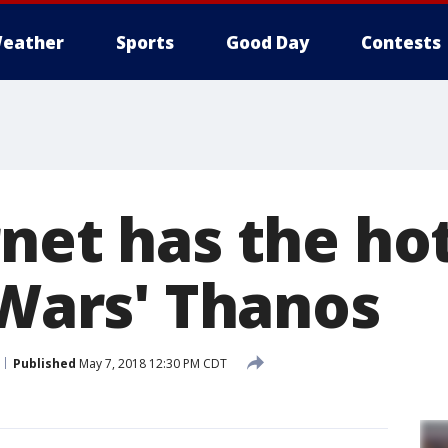
eather
Sports
Good Day
Contests
net has the hot
 Wars' Thanos
Published
May 7, 2018 12:30 PM CDT