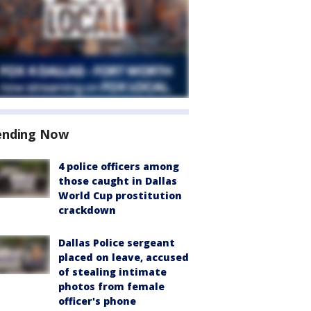
ending Now
4 police officers among
those caught in Dallas
World Cup prostitution
crackdown
Dallas Police sergeant
placed on leave, accused
of stealing intimate
photos from female
officer's phone