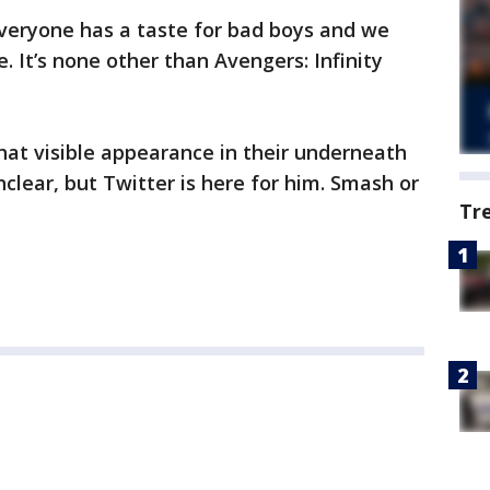
 everyone has a taste for bad boys and we
 It’s none other than Avengers: Infinity
hat visible appearance in their underneath
unclear, but Twitter is here for him. Smash or
Tr