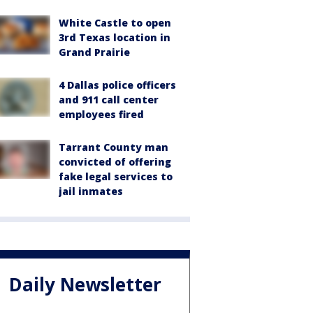
White Castle to open
3rd Texas location in
Grand Prairie
4 Dallas police officers
and 911 call center
employees fired
Tarrant County man
convicted of offering
fake legal services to
jail inmates
Daily Newsletter