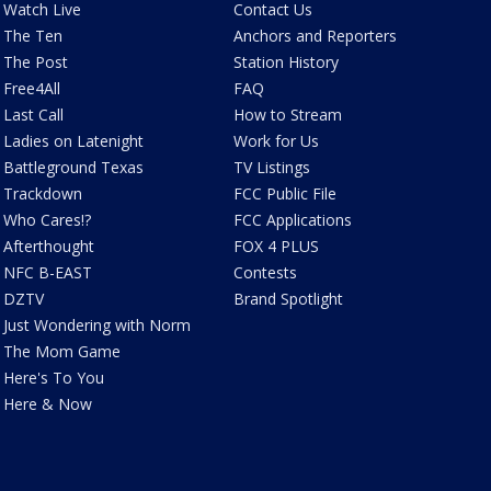
Watch Live
Contact Us
The Ten
Anchors and Reporters
The Post
Station History
Free4All
FAQ
Last Call
How to Stream
Ladies on Latenight
Work for Us
Battleground Texas
TV Listings
Trackdown
FCC Public File
Who Cares!?
FCC Applications
Afterthought
FOX 4 PLUS
NFC B-EAST
Contests
DZTV
Brand Spotlight
Just Wondering with Norm
The Mom Game
Here's To You
Here & Now