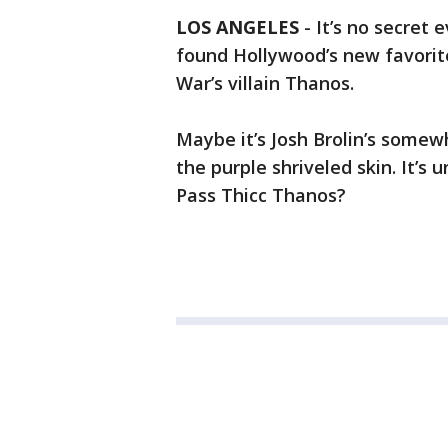
LOS ANGELES
-
It’s no secret
found Hollywood’s new favorite.
War’s villain Thanos.
Maybe it’s Josh Brolin’s somew
the purple shriveled skin. It’s 
Pass Thicc Thanos?