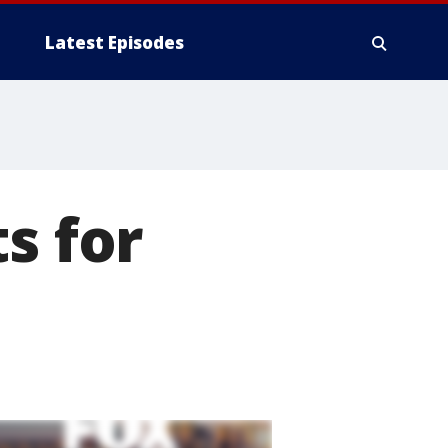
Latest Episodes
s for