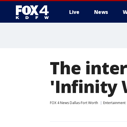
Live
News
W
More
The inter
'Infinity
FOX 4 News Dallas-Fort Worth
Entertainment