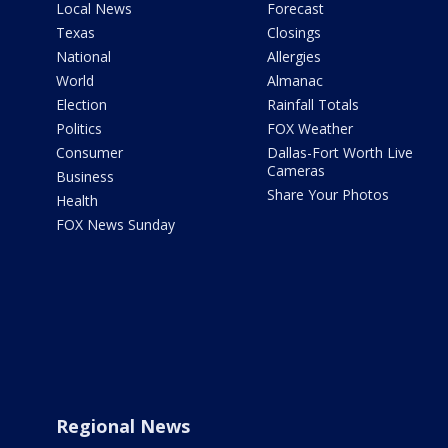
Local News
Forecast
Texas
Closings
National
Allergies
World
Almanac
Election
Rainfall Totals
Politics
FOX Weather
Consumer
Dallas-Fort Worth Live
Cameras
Business
Share Your Photos
Health
FOX News Sunday
Regional News