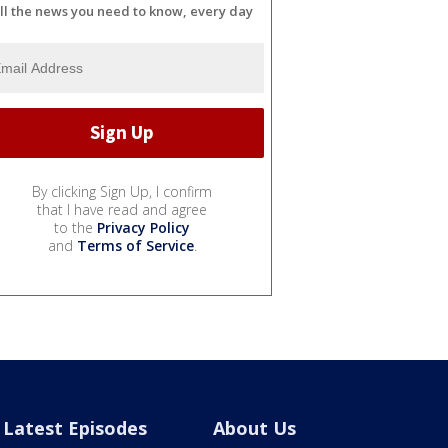
ll the news you need to know, every day
By clicking Sign Up, I confirm
that I have read and agree
to the
Privacy Policy
and
Terms of Service
.
Latest Episodes
About Us