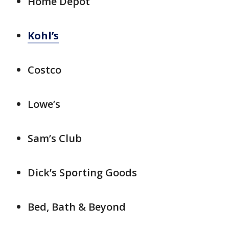
Home Depot
Kohl’s
Costco
Lowe’s
Sam’s Club
Dick’s Sporting Goods
Bed, Bath & Beyond