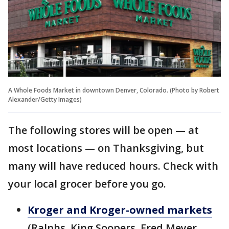
A Whole Foods Market in downtown Denver, Colorado. (Photo by Robert
Alexander/Getty Images)
The following stores will be open — at
most locations — on Thanksgiving, but
many will have reduced hours. Check with
your local grocer before you go.
Kroger and Kroger-owned markets
(Ralphs, King Soopers, Fred Meyer,