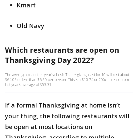
Kmart
Old Navy
Which restaurants are open on
Thanksgiving Day 2022?
The average cost of this year’s classic Thanksgiving feast for 10 will cost about
$64.05 or less than $6.50 per person. This is a $10.74 or 20% increase from
last year’s average of $53.31.
If a formal Thanksgiving at home isn’t
your thing, the following restaurants will
be open at most locations on
Thanksgiving, according to multiple