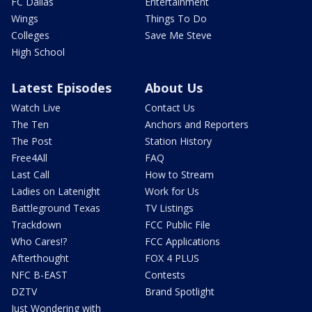
FC Dallas
Entertainment
Wings
Things To Do
Colleges
Save Me Steve
High School
Latest Episodes
About Us
Watch Live
Contact Us
The Ten
Anchors and Reporters
The Post
Station History
Free4All
FAQ
Last Call
How to Stream
Ladies on Latenight
Work for Us
Battleground Texas
TV Listings
Trackdown
FCC Public File
Who Cares!?
FCC Applications
Afterthought
FOX 4 PLUS
NFC B-EAST
Contests
DZTV
Brand Spotlight
Just Wondering with