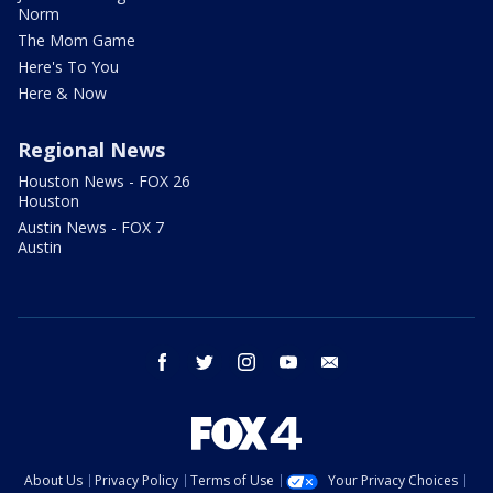
Norm
The Mom Game
Here's To You
Here & Now
Regional News
Houston News - FOX 26
Houston
Austin News - FOX 7
Austin
facebook
twitter
instagram
youtube
email
About Us
Privacy Policy
Terms of Use
Your Privacy Choices