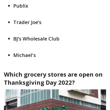
Publix
Trader Joe’s
BJ’s Wholesale Club
Michael's
Which grocery stores are open on
Thanksgiving Day 2022?