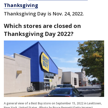
Thanksgiving
Thanksgiving Day is Nov. 24, 2022.
Which stores are closed on
Thanksgiving Day 2022?
A general view of a Best Buy store on September 15, 2022 in Levittown,
New York, United States. (Photo by Bruce Bennett/Getty Images)