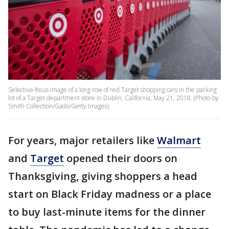
Selective-focus image of a long row of red Target shopping cars in the parking
lot of a Target department store in Dublin, California, May 21, 2018. (Photo by
Smith Collection/Gado/Getty Images)
For years, major retailers like
Walmart
and
Target
opened their doors on
Thanksgiving, giving shoppers a head
start on Black Friday madness or a place
to buy last-minute items for the dinner