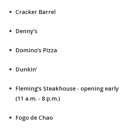
Cracker Barrel
Denny’s
Domino’s Pizza
Dunkin’
Fleming’s Steakhouse - opening early
(11 a.m. - 8 p.m.)
Fogo de Chao