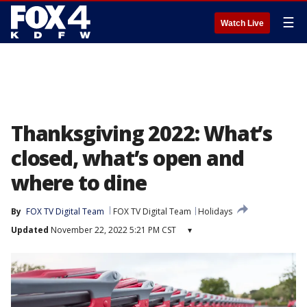
☰
Watch Live
Thanksgiving 2022: What’s
closed, what’s open and
where to dine
By
FOX TV Digital Team
FOX TV Digital Team
Holidays
Updated
November 22, 2022 5:21 PM CST
▾