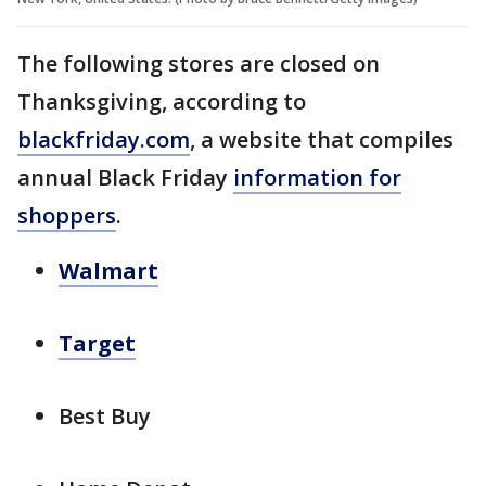
The following stores are closed on
Thanksgiving, according to
blackfriday.com
, a website that compiles
annual Black Friday
information for
shoppers
.
Walmart
Target
Best Buy