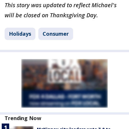
This story was updated to reflect Michael's
will be closed on Thanksgiving Day.
Holidays
Consumer
Trending Now