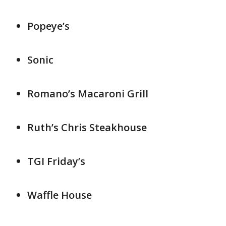
Popeye’s
Sonic
Romano’s Macaroni Grill
Ruth’s Chris Steakhouse
TGI Friday’s
Waffle House