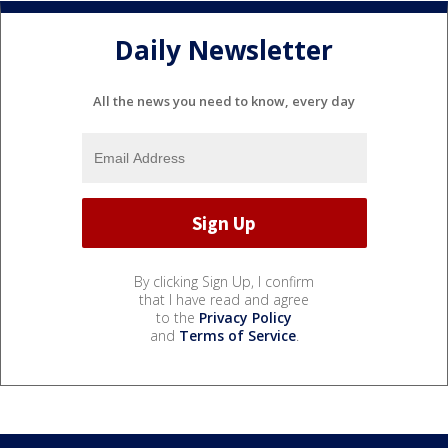
Daily Newsletter
All the news you need to know, every day
By clicking Sign Up, I confirm
that I have read and agree
to the
Privacy Policy
and
Terms of Service
.