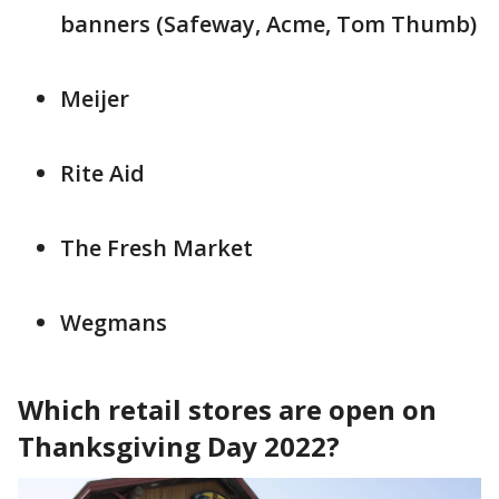
banners (Safeway, Acme, Tom Thumb)
Meijer
Rite Aid
The Fresh Market
Wegmans
Which retail stores are open on
Thanksgiving Day 2022?