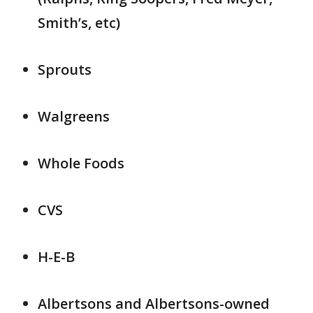
Smith’s, etc)
Sprouts
Walgreens
Whole Foods
CVS
H-E-B
Albertsons and Albertsons-owned