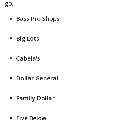
go.
Bass Pro Shops
Big Lots
Cabela’s
Dollar General
Family Dollar
Five Below