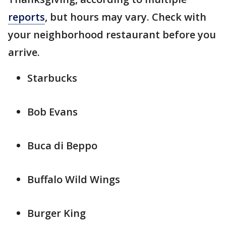
reports
, but hours may vary. Check with
your neighborhood restaurant before you
arrive.
Starbucks
Bob Evans
Buca di Beppo
Buffalo Wild Wings
Burger King