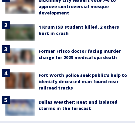
McKinney city leaders vote 7-0 to
approve controversial mosque
development
1 Krum ISD student killed, 2 others
hurt in crash
Former Frisco doctor facing murder
charge for 2023 medical spa death
Fort Worth police seek public’s help to
identify deceased man found near
railroad tracks
Dallas Weather: Heat and isolated
storms in the forecast