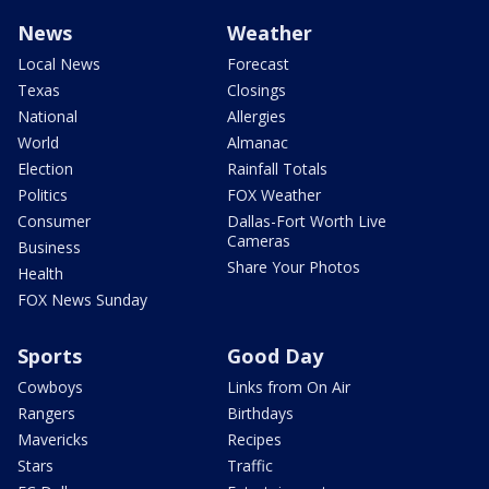
News
Weather
Local News
Forecast
Texas
Closings
National
Allergies
World
Almanac
Election
Rainfall Totals
Politics
FOX Weather
Consumer
Dallas-Fort Worth Live
Cameras
Business
Share Your Photos
Health
FOX News Sunday
Sports
Good Day
Cowboys
Links from On Air
Rangers
Birthdays
Mavericks
Recipes
Stars
Traffic