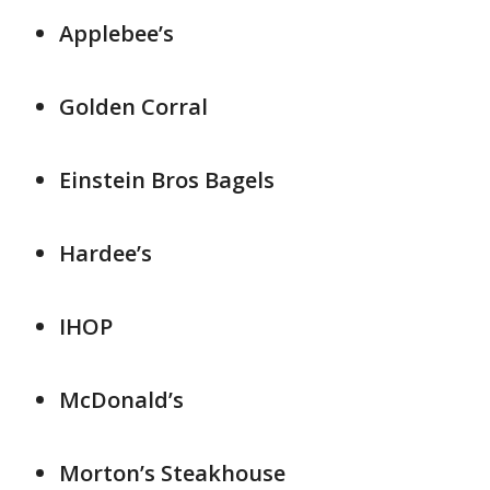
Applebee’s
Golden Corral
Einstein Bros Bagels
Hardee’s
IHOP
McDonald’s
Morton’s Steakhouse