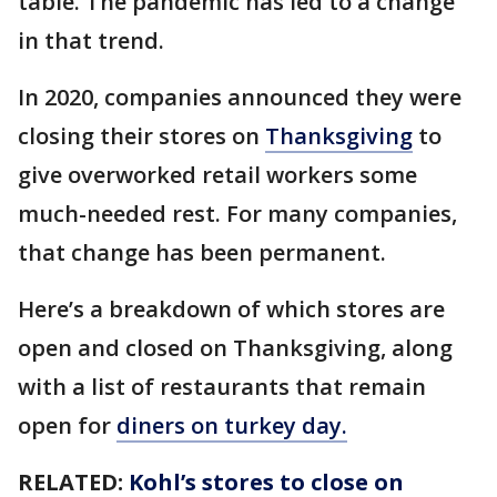
table. The pandemic has led to a change
in that trend.
In 2020, companies announced they were
closing their stores on
Thanksgiving
to
give overworked retail workers some
much-needed rest. For many companies,
that change has been permanent.
Here’s a breakdown of which stores are
open and closed on Thanksgiving, along
with a list of restaurants that remain
open for
diners on turkey day.
RELATED:
Kohl’s stores to close on