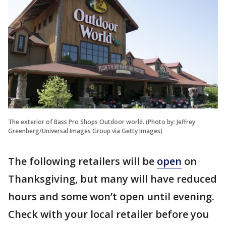
The exterior of Bass Pro Shops Outdoor world. (Photo by: Jeffrey
Greenberg/Universal Images Group via Getty Images)
The following retailers will be
open
on
Thanksgiving, but many will have reduced
hours and some won’t open until evening.
Check with your local retailer before you