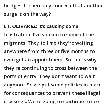
bridges. Is there any concern that another
surge is on the way?
LT. OLIVAREZ:
It's causing some
frustration. I've spoken to some of the
migrants. They tell me they're waiting
anywhere from three or five months to
even get an appointment. So that's why
they're continuing to cross between the
ports of entry. They don't want to wait
anymore. So we put some policies in place
for consequences to prevent these illegal
crossings. We're going to continue to see