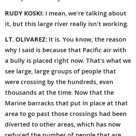
RUDY KOSKI:
I mean, we're talking about
it, but this large river really isn't working.
LT. OLIVAREZ:
It is. You know, the reason
why I said is because that Pacific air with
a bully is placed right now. That's what we
see large, large groups of people that
were crossing by the hundreds, even
thousands at the time. Now that the
Marine barracks that put in place at that
area to go past those crossings had been
diverted to other areas, which has now
reduced the number of people that are