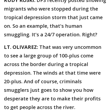
RUDY KOSKI:
DPS recently posted showing
migrants who were stopped during the
tropical depression storm that just came
on. So an example, that's human
smuggling. It's a 24/7 operation. Right?
LT. OLIVAREZ:
That was very uncommon
to see a large group of 100-plus come
across the border during a tropical
depression. The winds at that time were
20-plus. And of course, criminals
smugglers just goes to show you how
desperate they are to make their profits
to get people across the river.