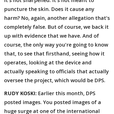
It's not sharpened. It's not meant to
puncture the skin. Does it cause any
harm? No, again, another allegation that's
completely false. But of course, we back it
up with evidence that we have. And of
course, the only way you're going to know
that, to see that firsthand, seeing how it
operates, looking at the device and
actually speaking to officials that actually
oversee the project, which would be DPS.
RUDY KOSKI:
Earlier this month, DPS
posted images. You posted images of a
huge surge at one of the international