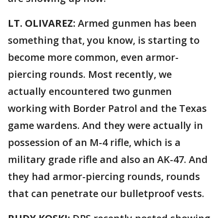
LT. OLIVAREZ:
Armed gunmen has been
something that, you know, is starting to
become more common, even armor-
piercing rounds. Most recently, we
actually encountered two gunmen
working with Border Patrol and the Texas
game wardens. And they were actually in
possession of an M-4 rifle, which is a
military grade rifle and also an AK-47. And
they had armor-piercing rounds, rounds
that can penetrate our bulletproof vests.