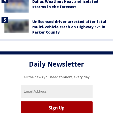
Dallas Weather: Heat and isolated
storms in the forecast
Unlicensed driver arrested after fatal
multi-vehicle crash on Highway 171 in
Parker County
Daily Newsletter
All the news you need to know, every day