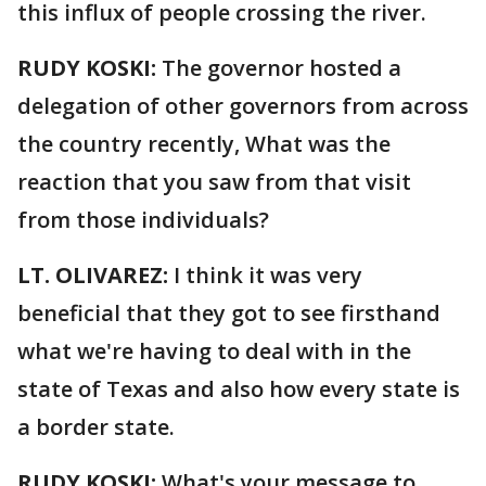
this influx of people crossing the river.
RUDY KOSKI:
The governor hosted a
delegation of other governors from across
the country recently, What was the
reaction that you saw from that visit
from those individuals?
LT. OLIVAREZ:
I think it was very
beneficial that they got to see firsthand
what we're having to deal with in the
state of Texas and also how every state is
a border state.
RUDY KOSKI:
What's your message to