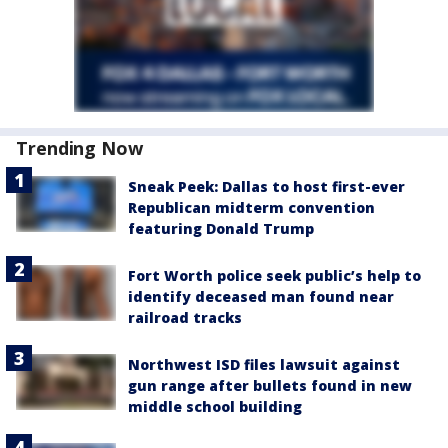
Trending Now
Sneak Peek: Dallas to host first-ever
Republican midterm convention
featuring Donald Trump
Fort Worth police seek public’s help to
identify deceased man found near
railroad tracks
Northwest ISD files lawsuit against
gun range after bullets found in new
middle school building