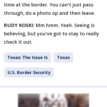
time at the border. You can't just pass
through, do a photo op and then leave.
RUDY KOSKI:
Mm hmm. Yeah. Seeing is
believing, but you've got to stay to really
check it out.
Texas: The Issue Is
Texas
U.S. Border Security