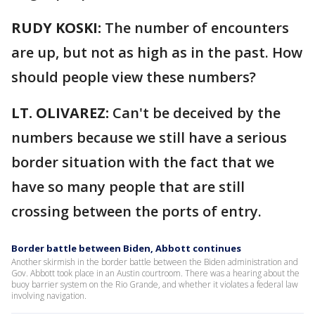
RUDY KOSKI:
The number of encounters
are up, but not as high as in the past. How
should people view these numbers?
LT. OLIVAREZ:
Can't be deceived by the
numbers because we still have a serious
border situation with the fact that we
have so many people that are still
crossing between the ports of entry.
Border battle between Biden, Abbott continues
Another skirmish in the border battle between the Biden administration and
Gov. Abbott took place in an Austin courtroom. There was a hearing about the
buoy barrier system on the Rio Grande, and whether it violates a federal law
involving navigation.