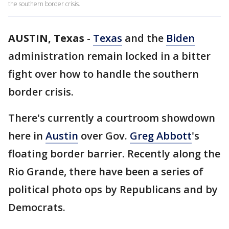
the southern border crisis.
AUSTIN, Texas
-
Texas
and the
Biden
administration remain locked in a bitter
fight over how to handle the southern
border crisis.
There's currently a courtroom showdown
here in
Austin
over Gov.
Greg Abbott
's
floating border barrier. Recently along the
Rio Grande, there have been a series of
political photo ops by Republicans and by
Democrats.