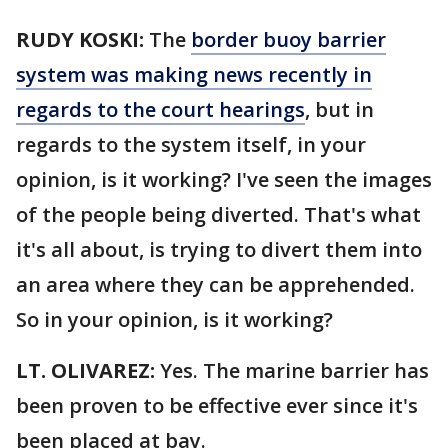
RUDY KOSKI:
The
border buoy barrier
system was making news recently in
regards to the court hearings
, but in
regards to the system itself, in your
opinion, is it working? I've seen the images
of the people being diverted. That's what
it's all about, is trying to divert them into
an area where they can be apprehended.
So in your opinion, is it working?
LT. OLIVAREZ:
Yes. The marine barrier has
been proven to be effective ever since it's
been placed at bay.