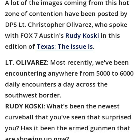
A lot of the images coming from this hot
zone of contention have been posted by
DPS Lt. Christopher Olivarez, who spoke
with FOX 7 Austin's
Rudy Koski
in this
edition of
Texas: The Issue Is
.
LT. OLIVAREZ:
Most recently, we've been
encountering anywhere from 5000 to 6000
daily encounters a day across the
southwest border.
RUDY KOSKI:
What's been the newest
curveball that you've seen that surprised
you? Has it been the armed gunmen that
are showing up now?