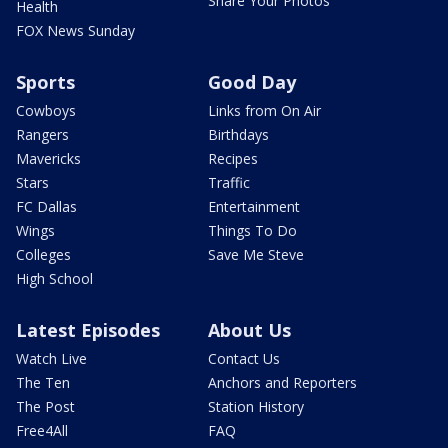
Share Your Photos
Health
FOX News Sunday
Sports
Good Day
Cowboys
Links from On Air
Rangers
Birthdays
Mavericks
Recipes
Stars
Traffic
FC Dallas
Entertainment
Wings
Things To Do
Colleges
Save Me Steve
High School
Latest Episodes
About Us
Watch Live
Contact Us
The Ten
Anchors and Reporters
The Post
Station History
Free4All
FAQ