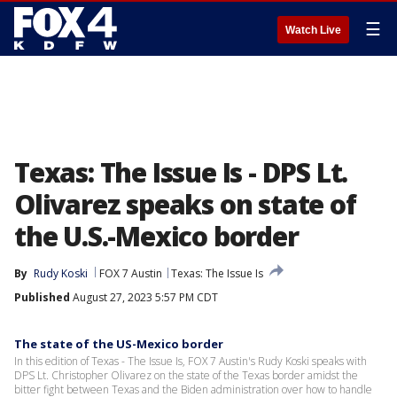
☰
Watch Live
Texas: The Issue Is - DPS Lt.
Olivarez speaks on state of
the U.S.-Mexico border
By
Rudy Koski
FOX 7 Austin
Texas: The Issue Is
Published
August 27, 2023 5:57 PM CDT
The state of the US-Mexico border
In this edition of Texas - The Issue Is, FOX 7 Austin's Rudy Koski speaks with
DPS Lt. Christopher Olivarez on the state of the Texas border amidst the
bitter fight between Texas and the Biden administration over how to handle