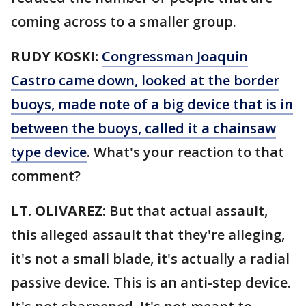
coming across to a smaller group.
RUDY KOSKI:
Congressman Joaquin
Castro came down, looked at the border
buoys, made note of a big device that is in
between the buoys, called it a chainsaw
type device
. What's your reaction to that
comment?
LT. OLIVAREZ:
But that actual assault,
this alleged assault that they're alleging,
it's not a small blade, it's actually a radial
passive device. This is an anti-step device.