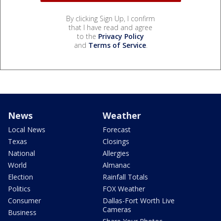
By clicking Sign Up, I confirm
that I have read and agree
to the
Privacy Policy
and
Terms of Service
.
News
Weather
Local News
Forecast
Texas
Closings
National
Allergies
World
Almanac
Election
Rainfall Totals
Politics
FOX Weather
Consumer
Dallas-Fort Worth Live
Cameras
Business