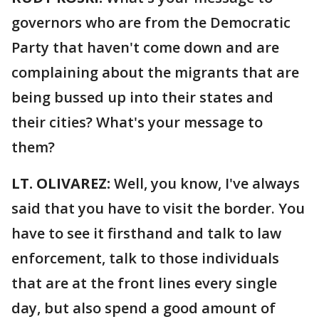
governors who are from the Democratic
Party that haven't come down and are
complaining about the migrants that are
being bussed up into their states and
their cities? What's your message to
them?
LT. OLIVAREZ:
Well, you know, I've always
said that you have to visit the border. You
have to see it firsthand and talk to law
enforcement, talk to those individuals
that are at the front lines every single
day, but also spend a good amount of