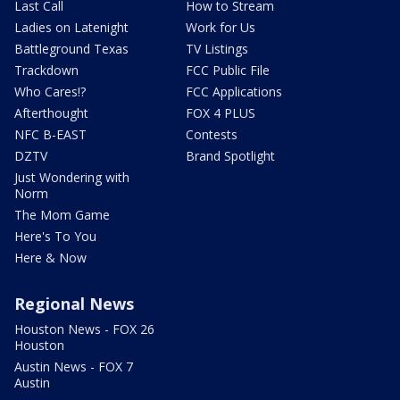
Last Call
How to Stream
Ladies on Latenight
Work for Us
Battleground Texas
TV Listings
Trackdown
FCC Public File
Who Cares!?
FCC Applications
Afterthought
FOX 4 PLUS
NFC B-EAST
Contests
DZTV
Brand Spotlight
Just Wondering with
Norm
The Mom Game
Here's To You
Here & Now
Regional News
Houston News - FOX 26
Houston
Austin News - FOX 7
Austin