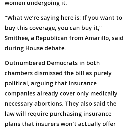
women undergoing it.
"What we're saying here is: If you want to
buy this coverage, you can buy it,"
Smithee, a Republican from Amarillo, said
during House debate.
Outnumbered Democrats in both
chambers dismissed the bill as purely
political, arguing that insurance
companies already cover only medically
necessary abortions. They also said the
law will require purchasing insurance
plans that insurers won't actually offer