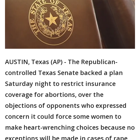
AUSTIN, Texas (AP) - The Republican-
controlled Texas Senate backed a plan
Saturday night to restrict insurance
coverage for abortions, over the
objections of opponents who expressed
concern it could force some women to
make heart-wrenching choices because no
exceptions will be made in cases of rape