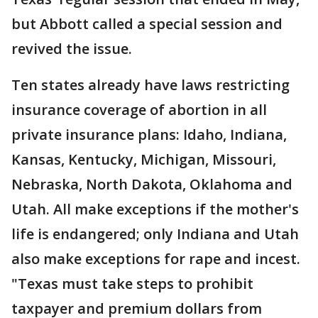
but Abbott called a special session and
revived the issue.
Ten states already have laws restricting
insurance coverage of abortion in all
private insurance plans: Idaho, Indiana,
Kansas, Kentucky, Michigan, Missouri,
Nebraska, North Dakota, Oklahoma and
Utah. All make exceptions if the mother's
life is endangered; only Indiana and Utah
also make exceptions for rape and incest.
"Texas must take steps to prohibit
taxpayer and premium dollars from