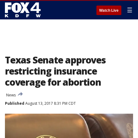
☰
Watch Live
Texas Senate approves
restricting insurance
coverage for abortion
News
Published
August 13, 2017 8:31 PM CDT