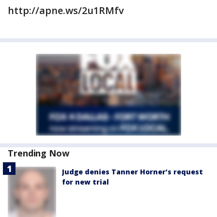
http://apne.ws/2u1RMfv
Trending Now
Judge denies Tanner Horner’s request
for new trial