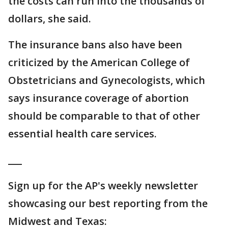
the costs can run into the thousands of
dollars, she said.
The insurance bans also have been
criticized by the American College of
Obstetricians and Gynecologists, which
says insurance coverage of abortion
should be comparable to that of other
essential health care services.
___
Sign up for the AP's weekly newsletter
showcasing our best reporting from the
Midwest and Texas: