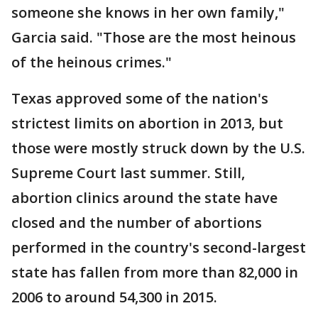
someone she knows in her own family,"
Garcia said. "Those are the most heinous
of the heinous crimes."
Texas approved some of the nation's
strictest limits on abortion in 2013, but
those were mostly struck down by the U.S.
Supreme Court last summer. Still,
abortion clinics around the state have
closed and the number of abortions
performed in the country's second-largest
state has fallen from more than 82,000 in
2006 to around 54,300 in 2015.