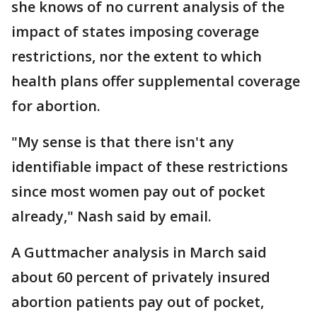
she knows of no current analysis of the
impact of states imposing coverage
restrictions, nor the extent to which
health plans offer supplemental coverage
for abortion.
"My sense is that there isn't any
identifiable impact of these restrictions
since most women pay out of pocket
already," Nash said by email.
A Guttmacher analysis in March said
about 60 percent of privately insured
abortion patients pay out of pocket,