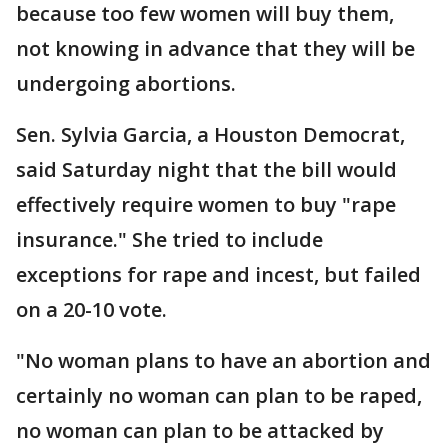
because too few women will buy them,
not knowing in advance that they will be
undergoing abortions.
Sen. Sylvia Garcia, a Houston Democrat,
said Saturday night that the bill would
effectively require women to buy "rape
insurance." She tried to include
exceptions for rape and incest, but failed
on a 20-10 vote.
"No woman plans to have an abortion and
certainly no woman can plan to be raped,
no woman can plan to be attacked by