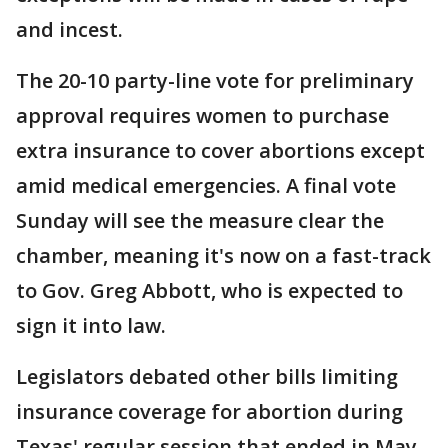
and incest.
The 20-10 party-line vote for preliminary
approval requires women to purchase
extra insurance to cover abortions except
amid medical emergencies. A final vote
Sunday will see the measure clear the
chamber, meaning it's now on a fast-track
to Gov. Greg Abbott, who is expected to
sign it into law.
Legislators debated other bills limiting
insurance coverage for abortion during
Texas' regular session that ended in May,