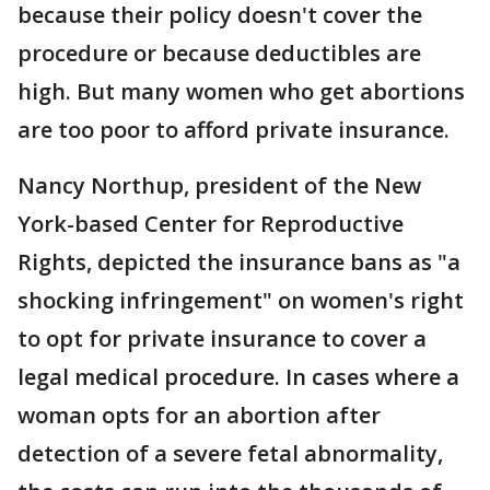
because their policy doesn't cover the
procedure or because deductibles are
high. But many women who get abortions
are too poor to afford private insurance.
Nancy Northup, president of the New
York-based Center for Reproductive
Rights, depicted the insurance bans as "a
shocking infringement" on women's right
to opt for private insurance to cover a
legal medical procedure. In cases where a
woman opts for an abortion after
detection of a severe fetal abnormality,