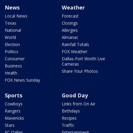
News
Weather
Local News
Forecast
Texas
Closings
National
Allergies
World
Almanac
Election
Rainfall Totals
Politics
FOX Weather
Consumer
Dallas-Fort Worth Live
Cameras
Business
Share Your Photos
Health
FOX News Sunday
Sports
Good Day
Cowboys
Links from On Air
Rangers
Birthdays
Mavericks
Recipes
Stars
Traffic
FC Dallas
Entertainment