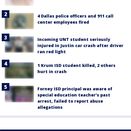
4 Dallas police officers and 911 call
center employees fired
Incoming UNT student seriously
injured in Justin car crash after driver
ran red light
1 Krum ISD student killed, 2 others
hurt in crash
Forney ISD principal was aware of
special education teacher's past
arrest, failed to report abuse
allegations