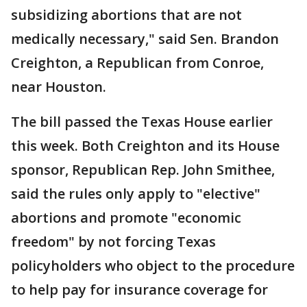
subsidizing abortions that are not
medically necessary," said Sen. Brandon
Creighton, a Republican from Conroe,
near Houston.
The bill passed the Texas House earlier
this week. Both Creighton and its House
sponsor, Republican Rep. John Smithee,
said the rules only apply to "elective"
abortions and promote "economic
freedom" by not forcing Texas
policyholders who object to the procedure
to help pay for insurance coverage for