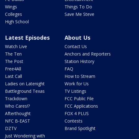
Wings
Things To Do
Colleges
Save Me Steve
High School
Latest Episodes
About Us
Watch Live
Contact Us
The Ten
Anchors and Reporters
The Post
Station History
Free4All
FAQ
Last Call
How to Stream
Ladies on Latenight
Work for Us
Battleground Texas
TV Listings
Trackdown
FCC Public File
Who Cares!?
FCC Applications
Afterthought
FOX 4 PLUS
NFC B-EAST
Contests
DZTV
Brand Spotlight
Just Wondering with