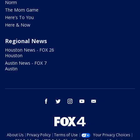
Norm
The Mom Game
Here's To You
Here & Now
Regional News
Houston News - FOX 26
Houston
Austin News - FOX 7
Austin
facebook
twitter
instagram
youtube
email
About Us
Privacy Policy
Terms of Use
Your Privacy Choices