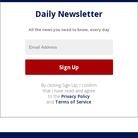
Daily Newsletter
All the news you need to know, every day
By clicking Sign Up, I confirm
that I have read and agree
to the
Privacy Policy
and
Terms of Service
.