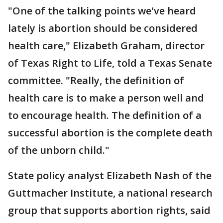
"One of the talking points we've heard
lately is abortion should be considered
health care," Elizabeth Graham, director
of Texas Right to Life, told a Texas Senate
committee. "Really, the definition of
health care is to make a person well and
to encourage health. The definition of a
successful abortion is the complete death
of the unborn child."
State policy analyst Elizabeth Nash of the
Guttmacher Institute, a national research
group that supports abortion rights, said