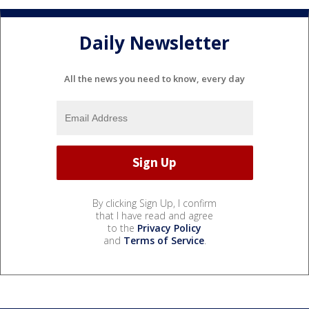
Daily Newsletter
All the news you need to know, every day
By clicking Sign Up, I confirm
that I have read and agree
to the
Privacy Policy
and
Terms of Service
.