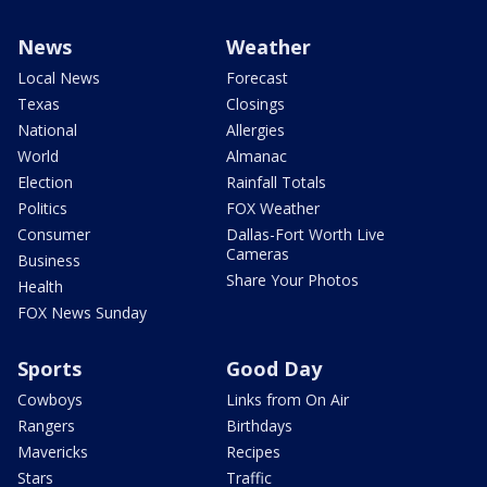
News
Weather
Local News
Forecast
Texas
Closings
National
Allergies
World
Almanac
Election
Rainfall Totals
Politics
FOX Weather
Consumer
Dallas-Fort Worth Live
Cameras
Business
Share Your Photos
Health
FOX News Sunday
Sports
Good Day
Cowboys
Links from On Air
Rangers
Birthdays
Mavericks
Recipes
Stars
Traffic