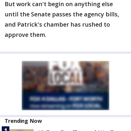
But work can't begin on anything else
until the Senate passes the agency bills,
and Patrick's chamber has rushed to
approve them.
Trending Now