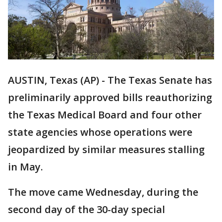
AUSTIN, Texas (AP) - The Texas Senate has
preliminarily approved bills reauthorizing
the Texas Medical Board and four other
state agencies whose operations were
jeopardized by similar measures stalling
in May.
The move came Wednesday, during the
second day of the 30-day special