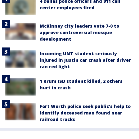
4 Dallas police officers and 911 call
center employees fired
McKinney city leaders vote 7-0 to
approve controversial mosque
development
Incoming UNT student seriously
injured in Justin car crash after driver
ran red light
1 Krum ISD student killed, 2 others
hurt in crash
Fort Worth police seek public’s help to
identify deceased man found near
railroad tracks