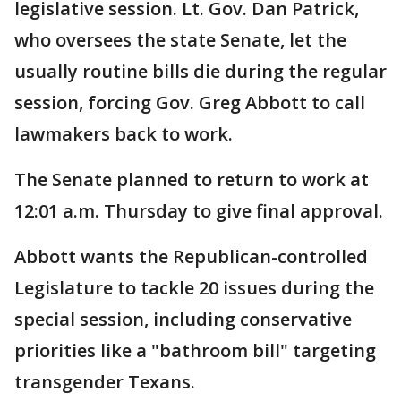
legislative session. Lt. Gov. Dan Patrick,
who oversees the state Senate, let the
usually routine bills die during the regular
session, forcing Gov. Greg Abbott to call
lawmakers back to work.
The Senate planned to return to work at
12:01 a.m. Thursday to give final approval.
Abbott wants the Republican-controlled
Legislature to tackle 20 issues during the
special session, including conservative
priorities like a "bathroom bill" targeting
transgender Texans.