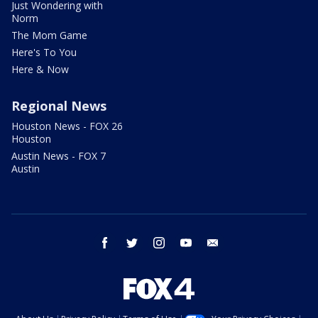
Just Wondering with
Norm
The Mom Game
Here's To You
Here & Now
Regional News
Houston News - FOX 26
Houston
Austin News - FOX 7
Austin
facebook
twitter
instagram
youtube
email