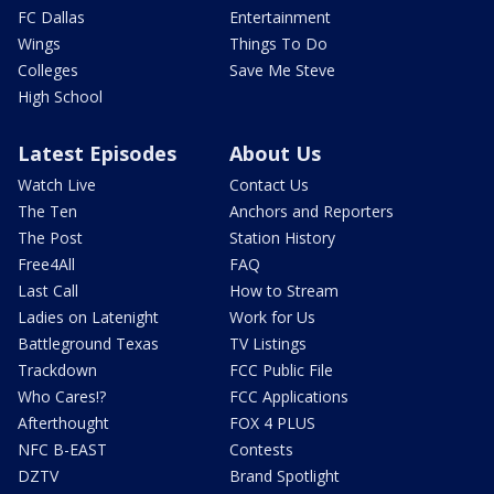
FC Dallas
Entertainment
Wings
Things To Do
Colleges
Save Me Steve
High School
Latest Episodes
About Us
Watch Live
Contact Us
The Ten
Anchors and Reporters
The Post
Station History
Free4All
FAQ
Last Call
How to Stream
Ladies on Latenight
Work for Us
Battleground Texas
TV Listings
Trackdown
FCC Public File
Who Cares!?
FCC Applications
Afterthought
FOX 4 PLUS
NFC B-EAST
Contests
DZTV
Brand Spotlight