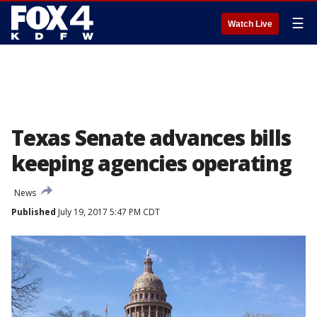
☰
Watch Live
Texas Senate advances bills
keeping agencies operating
News
Published
July 19, 2017 5:47 PM CDT