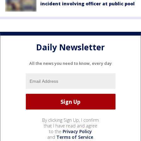
incident involving officer at public pool
Daily Newsletter
All the news you need to know, every day
By clicking Sign Up, I confirm
that I have read and agree
to the
Privacy Policy
and
Terms of Service
.