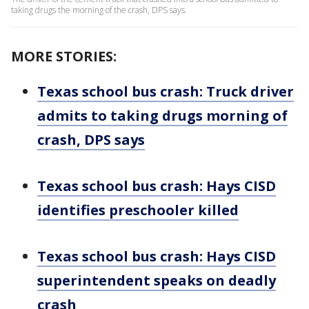
taking drugs the morning of the crash, DPS says.
MORE STORIES:
Texas school bus crash: Truck driver
admits to taking drugs morning of
crash, DPS says
Texas school bus crash: Hays CISD
identifies preschooler killed
Texas school bus crash: Hays CISD
superintendent speaks on deadly
crash