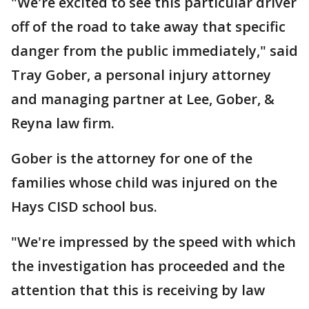
"We're excited to see this particular driver
off of the road to take away that specific
danger from the public immediately," said
Tray Gober, a personal injury attorney
and managing partner at Lee, Gober, &
Reyna law firm.
Gober is the attorney for one of the
families whose child was injured on the
Hays CISD school bus.
"We're impressed by the speed with which
the investigation has proceeded and the
attention that this is receiving by law