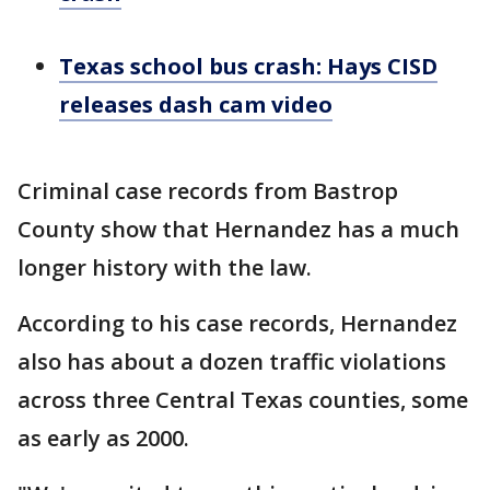
Texas school bus crash: Hays CISD
releases dash cam video
Criminal case records from Bastrop
County show that Hernandez has a much
longer history with the law.
According to his case records, Hernandez
also has about a dozen traffic violations
across three Central Texas counties, some
as early as 2000.