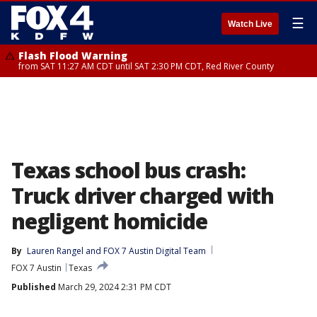
☰
Watch Live
Flash Flood Warning
from SAT 11:27 AM CDT until SAT 2:30 PM CDT, Red River County
Texas school bus crash:
Truck driver charged with
negligent homicide
By
Lauren Rangel
 and 
FOX 7 Austin Digital Team
FOX 7 Austin
Texas
Published
March 29, 2024 2:31 PM CDT