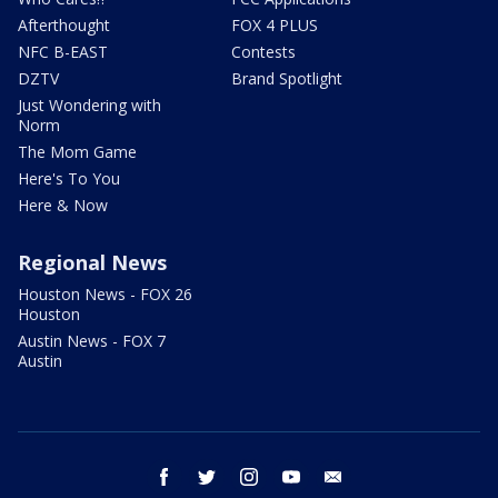
Afterthought
FOX 4 PLUS
NFC B-EAST
Contests
DZTV
Brand Spotlight
Just Wondering with
Norm
The Mom Game
Here's To You
Here & Now
Regional News
Houston News - FOX 26
Houston
Austin News - FOX 7
Austin
facebook
twitter
instagram
youtube
email