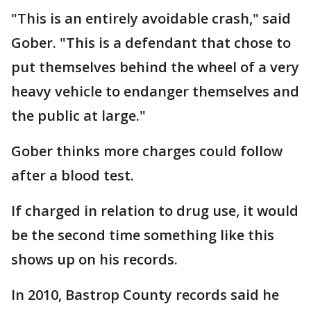
"This is an entirely avoidable crash," said
Gober. "This is a defendant that chose to
put themselves behind the wheel of a very
heavy vehicle to endanger themselves and
the public at large."
Gober thinks more charges could follow
after a blood test.
If charged in relation to drug use, it would
be the second time something like this
shows up on his records.
In 2010, Bastrop County records said he