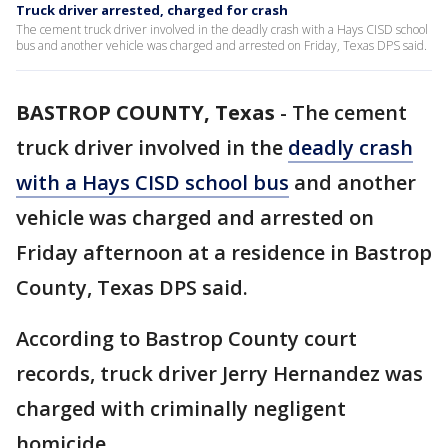
Truck driver arrested, charged for crash
The cement truck driver involved in the deadly crash with a Hays CISD school
bus and another vehicle was charged and arrested on Friday, Texas DPS said.
BASTROP COUNTY, Texas
-
The cement
truck driver involved in the
deadly crash
with a Hays CISD school bus
and another
vehicle was charged and arrested on
Friday afternoon at a residence in Bastrop
County, Texas DPS said.
According to Bastrop County court
records, truck driver Jerry Hernandez was
charged with criminally negligent
homicide.