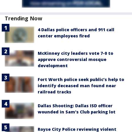
Trending Now
4 Dallas police officers and 911 call
center employees fired
McKinney city leaders vote 7-0 to
approve controversial mosque
development
Fort Worth police seek public’s help to
identify deceased man found near
railroad tracks
Dallas Shooting: Dallas ISD officer
wounded in Sam's Club parking lot
Royse City Police reviewing violent