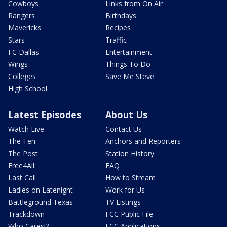
Cowboys
Links from On Air
Rangers
Birthdays
Mavericks
Recipes
Stars
Traffic
FC Dallas
Entertainment
Wings
Things To Do
Colleges
Save Me Steve
High School
Latest Episodes
About Us
Watch Live
Contact Us
The Ten
Anchors and Reporters
The Post
Station History
Free4All
FAQ
Last Call
How to Stream
Ladies on Latenight
Work for Us
Battleground Texas
TV Listings
Trackdown
FCC Public File
Who Cares!?
FCC Applications