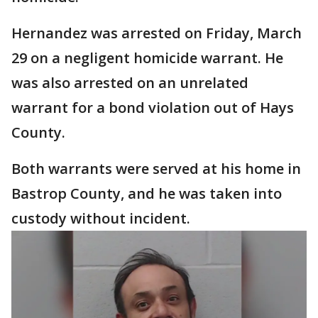
Hernandez was arrested on Friday, March
29 on a negligent homicide warrant. He
was also arrested on an unrelated
warrant for a bond violation out of Hays
County.
Both warrants were served at his home in
Bastrop County, and he was taken into
custody without incident.