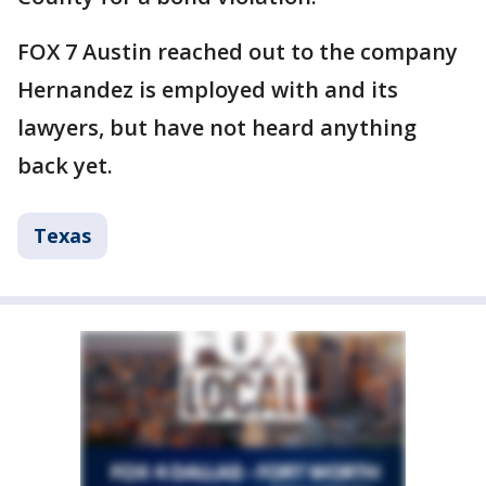
FOX 7 Austin reached out to the company
Hernandez is employed with and its
lawyers, but have not heard anything
back yet.
Texas