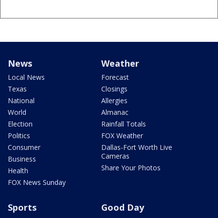
News
Weather
Local News
Forecast
Texas
Closings
National
Allergies
World
Almanac
Election
Rainfall Totals
Politics
FOX Weather
Consumer
Dallas-Fort Worth Live
Cameras
Business
Share Your Photos
Health
FOX News Sunday
Sports
Good Day