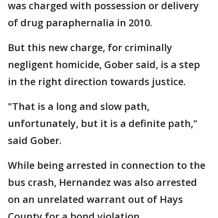
was charged with possession or delivery
of drug paraphernalia in 2010.
But this new charge, for criminally
negligent homicide, Gober said, is a step
in the right direction towards justice.
"That is a long and slow path,
unfortunately, but it is a definite path,"
said Gober.
While being arrested in connection to the
bus crash, Hernandez was also arrested
on an unrelated warrant out of Hays
County for a bond violation.