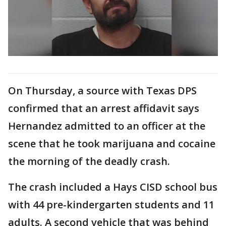
On Thursday, a source with Texas DPS
confirmed that an arrest affidavit says
Hernandez admitted to an officer at the
scene that he took marijuana and cocaine
the morning of the deadly crash.
The crash included a Hays CISD school bus
with 44 pre-kindergarten students and 11
adults. A second vehicle that was behind