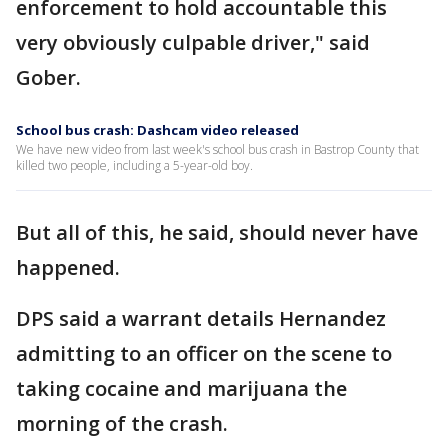
enforcement to hold accountable this
very obviously culpable driver," said
Gober.
School bus crash: Dashcam video released
We have new video from last week's school bus crash in Bastrop County that
killed two people, including a 5-year-old boy.
But all of this, he said, should never have
happened.
DPS said a warrant details Hernandez
admitting to an officer on the scene to
taking cocaine and marijuana the
morning of the crash.