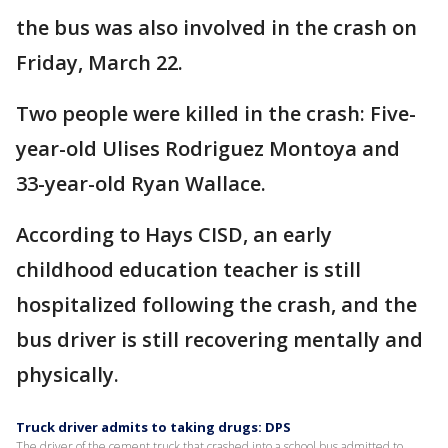
the bus was also involved in the crash on
Friday, March 22.
Two people were killed in the crash: Five-
year-old Ulises Rodriguez Montoya and
33-year-old Ryan Wallace.
According to Hays CISD, an early
childhood education teacher is still
hospitalized following the crash, and the
bus driver is still recovering mentally and
physically.
Truck driver admits to taking drugs: DPS
The driver of the cement truck that crashed into a school bus admitted to