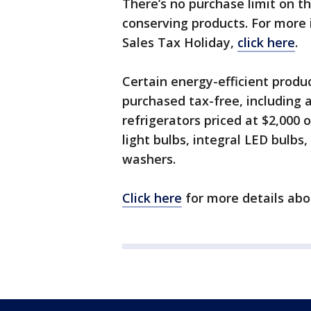
There’s no purchase limit on t
conserving products. For more 
Sales Tax Holiday,
click here
.
Certain energy-efficient prod
purchased tax-free, including ai
refrigerators priced at $2,000 o
light bulbs, integral LED bulbs
washers.
Click here
for more details abo