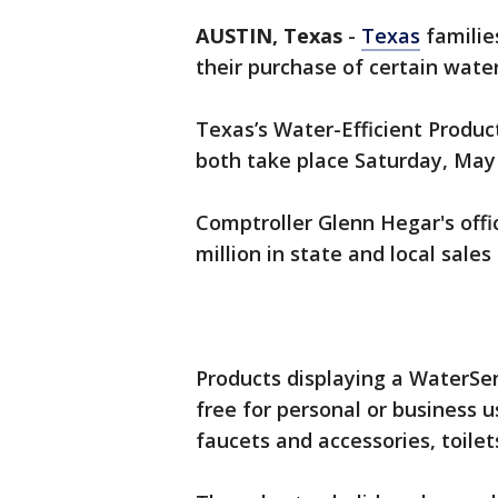
AUSTIN, Texas
-
Texas
familie
their purchase of certain wate
Texas’s Water-Efficient Produ
both take place Saturday, May
Comptroller Glenn Hegar's offi
million in state and local sales 
Products displaying a WaterSe
free for personal or business 
faucets and accessories, toilets