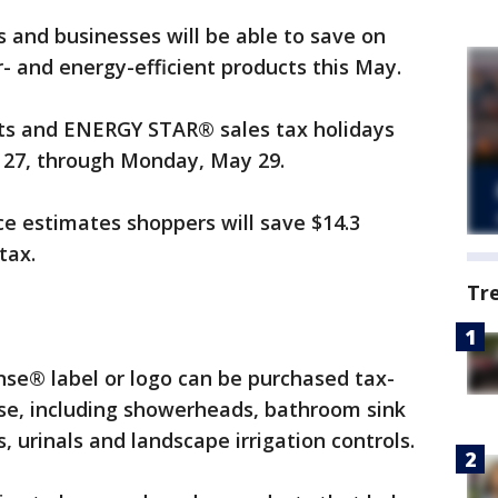
s and businesses will be able to save on
r- and energy-efficient products this May.
cts and ENERGY STAR® sales tax holidays
 27, through Monday, May 29.
ce estimates shoppers will save $14.3
tax.
Tr
nse® label or logo can be purchased tax-
use, including showerheads, bathroom sink
, urinals and landscape irrigation controls.