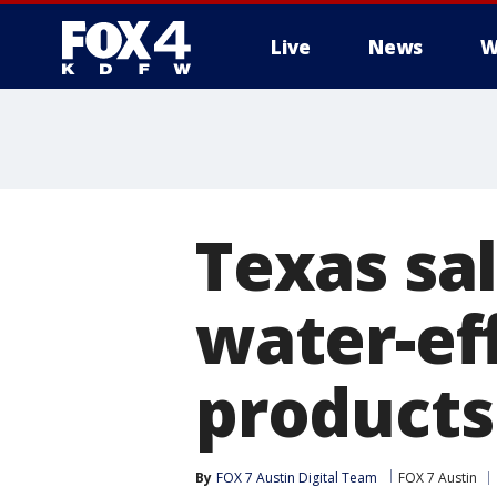
Live
News
W
More
Texas sal
water-eff
products
By
FOX 7 Austin Digital Team
FOX 7 Austin