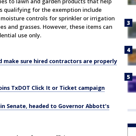
lies to lawn and garden products that help
 qualifying for the exemption include
 moisture controls for sprinkler or irrigation
ees and grasses. However, these items can
ential use only.
make sure hired contractors are properly
joins TxDOT Click It or Ticket campaign
in Senate, headed to Governor Abbott's