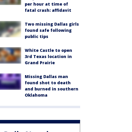
per hour at time of
fatal crash: affidavit
Two missing Dallas girls
found safe following
public tips
White Castle to open
3rd Texas location in
Grand Prairie
Missing Dallas man
found shot to death
and burned in southern
Oklahoma