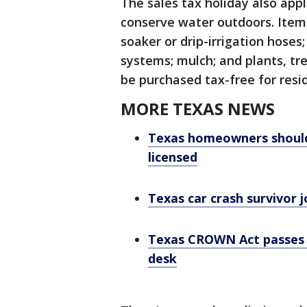
The sales tax holiday also app
conserve water outdoors. Items
soaker or drip-irrigation hoses;
systems; mulch; and plants, tr
be purchased tax-free for resid
MORE TEXAS NEWS
Texas homeowners should 
licensed
Texas car crash survivor 
Texas CROWN Act passes 
desk