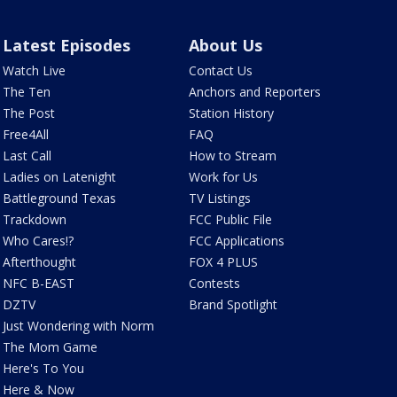
Latest Episodes
About Us
Watch Live
Contact Us
The Ten
Anchors and Reporters
The Post
Station History
Free4All
FAQ
Last Call
How to Stream
Ladies on Latenight
Work for Us
Battleground Texas
TV Listings
Trackdown
FCC Public File
Who Cares!?
FCC Applications
Afterthought
FOX 4 PLUS
NFC B-EAST
Contests
DZTV
Brand Spotlight
Just Wondering with Norm
The Mom Game
Here's To You
Here & Now