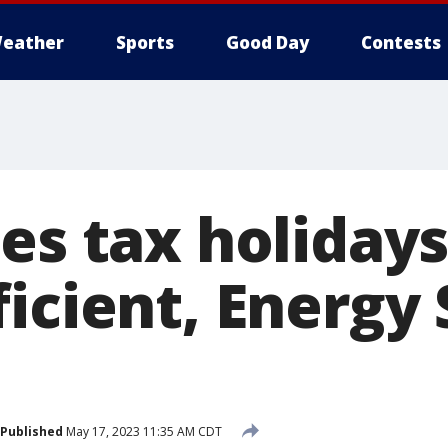
eather
Sports
Good Day
Contests
es tax holidays
icient, Energy 
Published
May 17, 2023 11:35 AM CDT