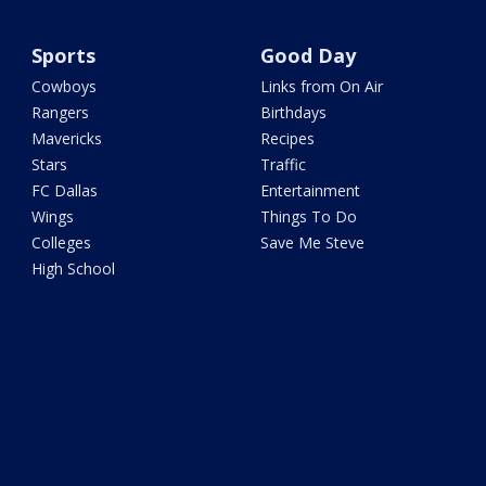
Sports
Good Day
Cowboys
Links from On Air
Rangers
Birthdays
Mavericks
Recipes
Stars
Traffic
FC Dallas
Entertainment
Wings
Things To Do
Colleges
Save Me Steve
High School