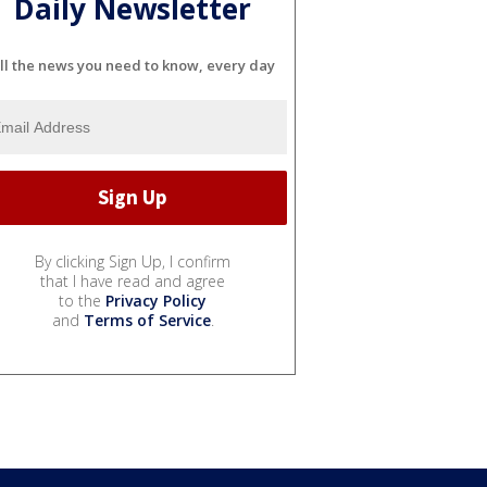
Daily Newsletter
ll the news you need to know, every day
By clicking Sign Up, I confirm
that I have read and agree
to the
Privacy Policy
and
Terms of Service
.