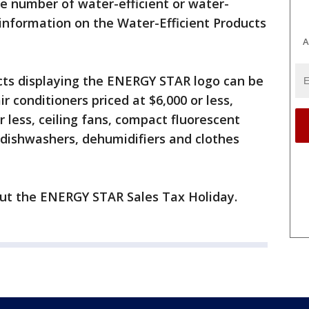
he number of water-efficient or water-
information on the Water-Efficient Products
A
ucts displaying the ENERGY STAR logo can be
r conditioners priced at $6,000 or less,
r less, ceiling fans, compact fluorescent
, dishwashers, dehumidifiers and clothes
ut the ENERGY STAR Sales Tax Holiday.