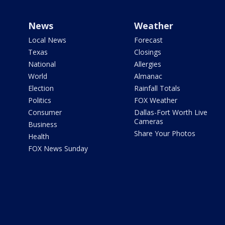
News
Weather
Local News
Forecast
Texas
Closings
National
Allergies
World
Almanac
Election
Rainfall Totals
Politics
FOX Weather
Consumer
Dallas-Fort Worth Live
Cameras
Business
Share Your Photos
Health
FOX News Sunday