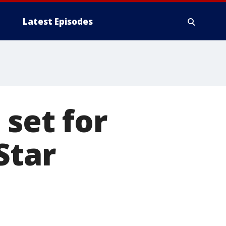
Latest Episodes
 set for
Star