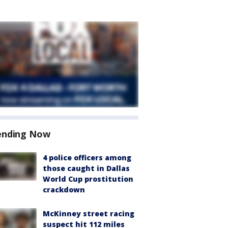
ending Now
4 police officers among
those caught in Dallas
World Cup prostitution
crackdown
McKinney street racing
suspect hit 112 miles