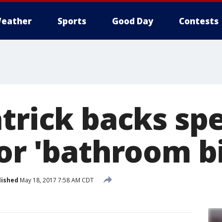
eather
Sports
Good Day
Contests
trick backs spe
or 'bathroom bi
lished
May 18, 2017 7:58 AM CDT