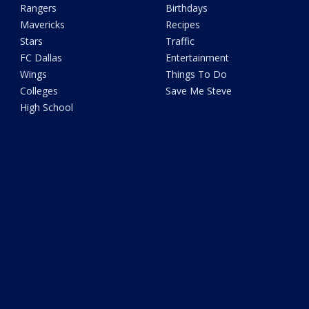
Rangers
Birthdays
Mavericks
Recipes
Stars
Traffic
FC Dallas
Entertainment
Wings
Things To Do
Colleges
Save Me Steve
High School