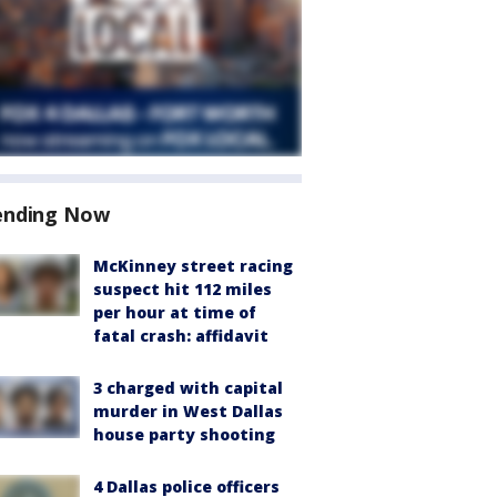
ending Now
McKinney street racing
suspect hit 112 miles
per hour at time of
fatal crash: affidavit
3 charged with capital
murder in West Dallas
house party shooting
4 Dallas police officers