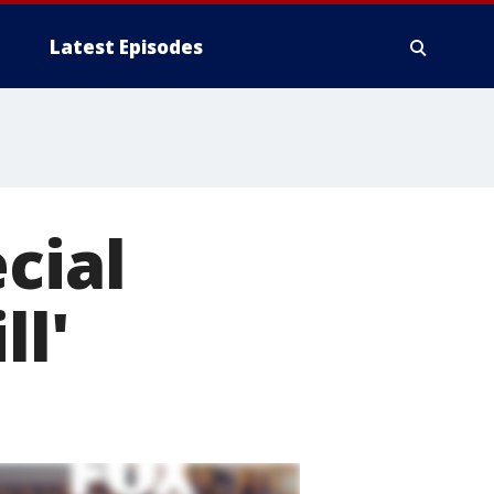
Latest Episodes
cial
ll'