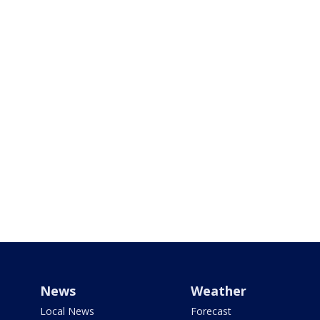
News
Weather
Local News
Forecast