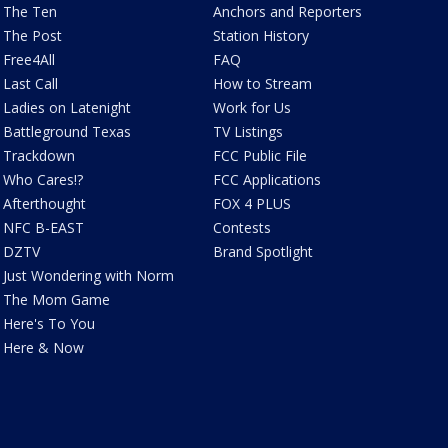
The Ten
Anchors and Reporters
The Post
Station History
Free4All
FAQ
Last Call
How to Stream
Ladies on Latenight
Work for Us
Battleground Texas
TV Listings
Trackdown
FCC Public File
Who Cares!?
FCC Applications
Afterthought
FOX 4 PLUS
NFC B-EAST
Contests
DZTV
Brand Spotlight
Just Wondering with Norm
The Mom Game
Here's To You
Here & Now