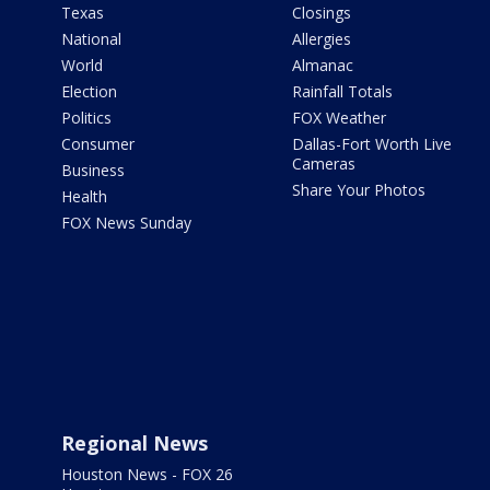
Texas
Closings
National
Allergies
World
Almanac
Election
Rainfall Totals
Politics
FOX Weather
Consumer
Dallas-Fort Worth Live
Cameras
Business
Share Your Photos
Health
FOX News Sunday
Regional News
Houston News - FOX 26