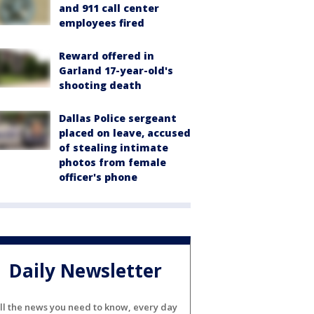
and 911 call center
employees fired
Reward offered in
Garland 17-year-old's
shooting death
Dallas Police sergeant
placed on leave, accused
of stealing intimate
photos from female
officer's phone
Daily Newsletter
ll the news you need to know, every day