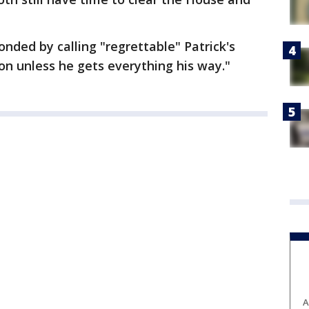
nded by calling "regrettable" Patrick's
ion unless he gets everything his way."
A