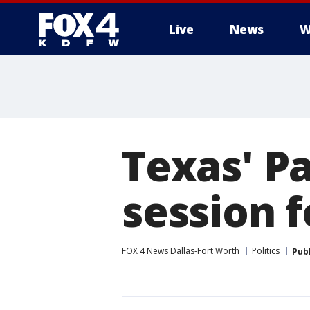
Live
News
W
More
Texas' Pa
session f
FOX 4 News Dallas-Fort Worth
Politics
Pub