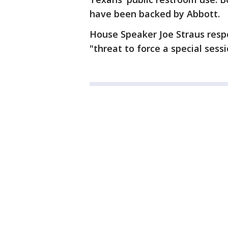
have been backed by Abbott.
House Speaker Joe Straus respo
"threat to force a special sess