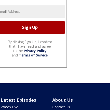
By clicking Sign Up, I confirm
that I have read and agree
to the
Privacy Policy
and
Terms of Service
.
Latest Episodes
About Us
Watch Live
Contact Us