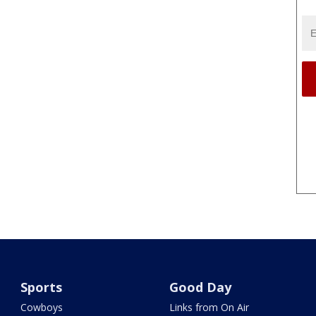
Sports
Good Day
Cowboys
Links from On Air