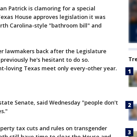
an Patrick is clamoring for a special
 Texas House approves legislation it was
rth Carolina-style "bathroom bill" and
er lawmakers back after the Legislature
Tr
previously he's hesitant to do so.
nt-loving Texas meet only every-other year.
 state Senate, said Wednesday "people don't
s."
perty tax cuts and rules on transgender
oth still have time to clear the House and