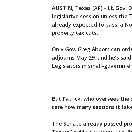
AUSTIN, Texas (AP) - Lt. Gov. D
legislative session unless the
already expected to pass: a No
property tax cuts.
Only Gov. Greg Abbott can ord
adjourns May 29, and he's said 
Legislators in small-governme
But Patrick, who oversees the
care how many sessions it take
The Senate already passed pro
Texans' public restroom use. B