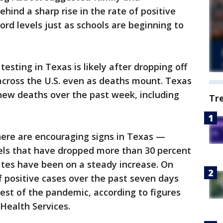
hind a sharp rise in the rate of positive
ord levels just as schools are beginning to
esting in Texas is likely after dropping off
across the U.S. even as deaths mount. Texas
new deaths over the past week, including
Tr
there are encouraging signs in Texas —
evels that have dropped more than 30 percent
rates have been on a steady increase. On
f positive cases over the past seven days
est of the pandemic, according to figures
Health Services.