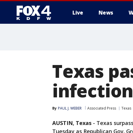
Live
News
W
More
Texas pa
infection
By
PAUL J. WEBER
Associated Press
Texas
AUSTIN, Texas
-
Texas surpass
Tuesday as Republican Gov. Gr