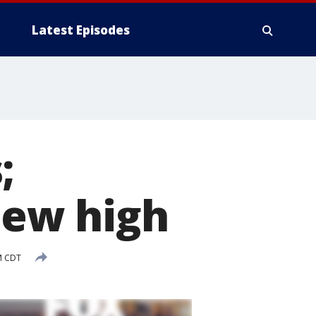
Latest Episodes
;
new high
M CDT