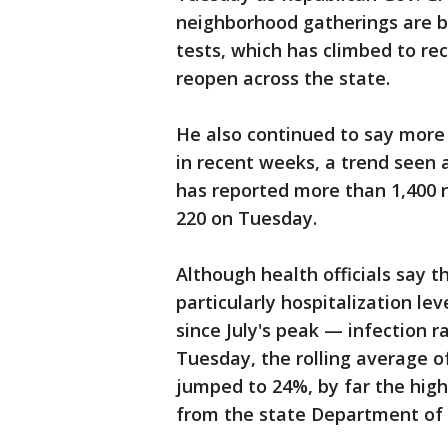
neighborhood gatherings are be
tests, which has climbed to rec
reopen across the state.
He also continued to say more t
in recent weeks, a trend seen 
has reported more than 1,400 
220 on Tuesday.
Although health officials say 
particularly hospitalization l
since July's peak — infection 
Tuesday, the rolling average o
jumped to 24%, by far the high
from the state Department of 