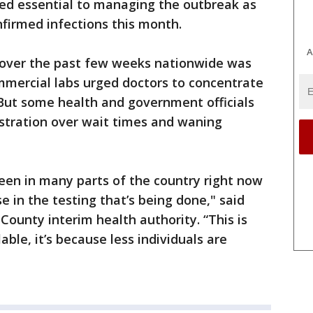
red essential to managing the outbreak as
nfirmed infections this month.
A
g over the past few weeks nationwide was
mercial labs urged doctors to concentrate
. But some health and government officials
ustration over wait times and waning
een in many parts of the country right now
se in the testing that’s being done," said
County interim health authority. “This is
able, it’s because less individuals are