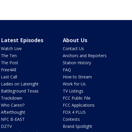
Latest Episodes
About Us
Watch Live
Contact Us
The Ten
Anchors and Reporters
The Post
Station History
Free4All
FAQ
Last Call
How to Stream
Ladies on Latenight
Work for Us
Battleground Texas
TV Listings
Trackdown
FCC Public File
Who Cares!?
FCC Applications
Afterthought
FOX 4 PLUS
NFC B-EAST
Contests
DZTV
Brand Spotlight