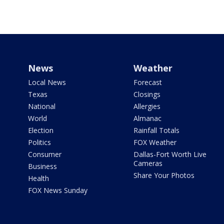
News
Weather
Local News
Forecast
Texas
Closings
National
Allergies
World
Almanac
Election
Rainfall Totals
Politics
FOX Weather
Consumer
Dallas-Fort Worth Live
Cameras
Business
Share Your Photos
Health
FOX News Sunday