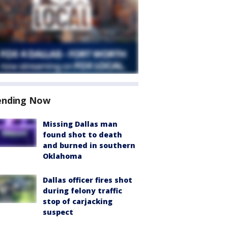
ending Now
Missing Dallas man
found shot to death
and burned in southern
Oklahoma
Dallas officer fires shot
during felony traffic
stop of carjacking
suspect