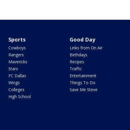
Sports
Good Day
Cowboys
Links from On Air
Rangers
Birthdays
Mavericks
Recipes
Stars
Traffic
FC Dallas
Entertainment
Wings
Things To Do
Colleges
Save Me Steve
High School