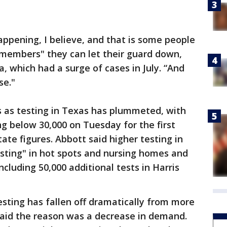
appening, I believe, and that is some people
y members" they can let their guard down,
a, which had a surge of cases in July. “And
se."
s as testing in Texas has plummeted, with
g below 30,000 on Tuesday for the first
tate figures. Abbott said higher testing in
testing" in hot spots and nursing homes and
luding 50,000 additional tests in Harris
 testing has fallen off dramatically from more
 said the reason was a decrease in demand.