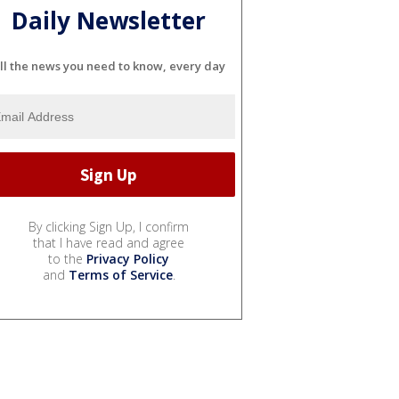
Daily Newsletter
ll the news you need to know, every day
By clicking Sign Up, I confirm
that I have read and agree
to the
Privacy Policy
and
Terms of Service
.