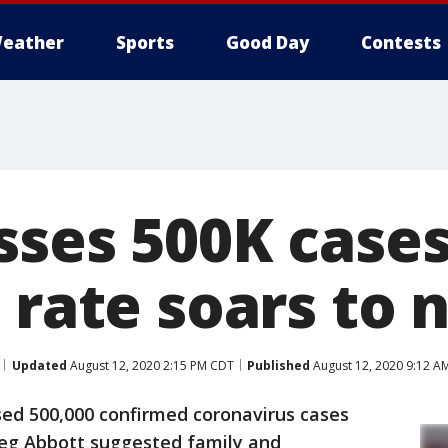
eather
Sports
Good Day
Contests
sses 500K cases
 rate soars to 
Updated
August 12, 2020 2:15 PM CDT
Published
August 12, 2020 9:12 A
ed 500,000 confirmed coronavirus cases
eg Abbott suggested family and