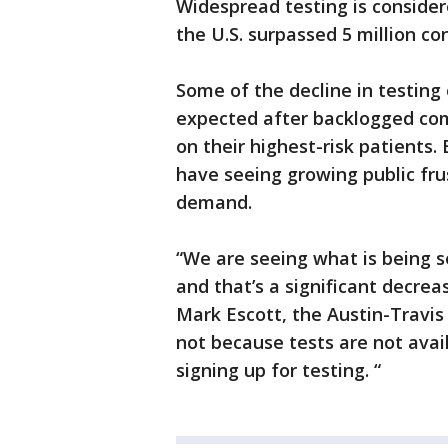
Widespread testing is conside
the U.S. surpassed 5 million co
Some of the decline in testin
expected after backlogged com
on their highest-risk patients
have seeing growing public fr
demand.
“We are seeing what is being s
and that’s a significant decrea
Mark Escott, the Austin-Travis 
not because tests are not avail
signing up for testing. “