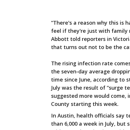
“There's a reason why this is h
feel if they're just with famil
Abbott told reporters in Victori
that turns out not to be the ca
The rising infection rate come
the seven-day average droppin
time since June, according to s
July was the result of “surge 
suggested more would come, inc
County starting this week.
In Austin, health officials say
than 6,000 a week in July, but