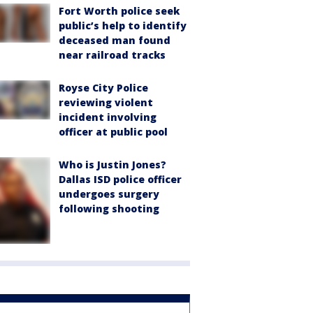
Fort Worth police seek
public’s help to identify
deceased man found
near railroad tracks
Royse City Police
reviewing violent
incident involving
officer at public pool
Who is Justin Jones?
Dallas ISD police officer
undergoes surgery
following shooting