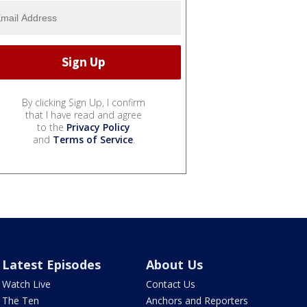
By clicking Sign Up, I confirm
that I have read and agree
to the
Privacy Policy
and
Terms of Service
.
Latest Episodes
About Us
Watch Live
Contact Us
The Ten
Anchors and Reporters