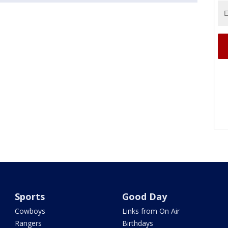
Sports
Good Day
Cowboys
Links from On Air
Rangers
Birthdays