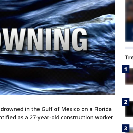
Tr
 drowned in the Gulf of Mexico on a Florida
tified as a 27-year-old construction worker