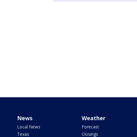
News
Weather
Local News
Forecast
Texas
Closings