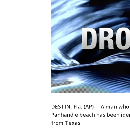
DESTIN, Fla. (AP) -- A man who
Panhandle beach has been iden
from Texas.