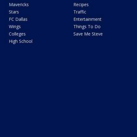
Mavericks
Recipes
Stars
Traffic
FC Dallas
Entertainment
Wings
Things To Do
Colleges
Save Me Steve
High School