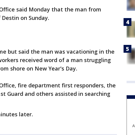
 Office said Monday that the man from
 Destin on Sunday.
name but said the man was vacationing in the
workers received word of a man struggling
from shore on New Year's Day.
ffice, fire department first responders, the
ast Guard and others assisted in searching
nutes later.
A