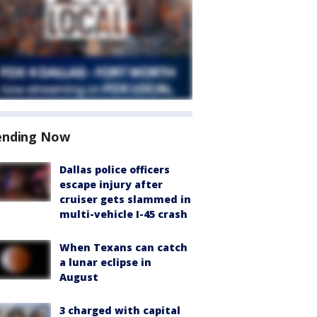
ending Now
Dallas police officers
escape injury after
cruiser gets slammed in
multi-vehicle I-45 crash
When Texans can catch
a lunar eclipse in
August
3 charged with capital