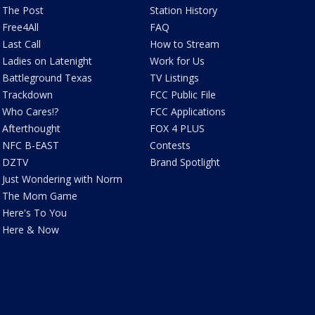
The Post
Station History
Free4All
FAQ
Last Call
How to Stream
Ladies on Latenight
Work for Us
Battleground Texas
TV Listings
Trackdown
FCC Public File
Who Cares!?
FCC Applications
Afterthought
FOX 4 PLUS
NFC B-EAST
Contests
DZTV
Brand Spotlight
Just Wondering with Norm
The Mom Game
Here's To You
Here & Now