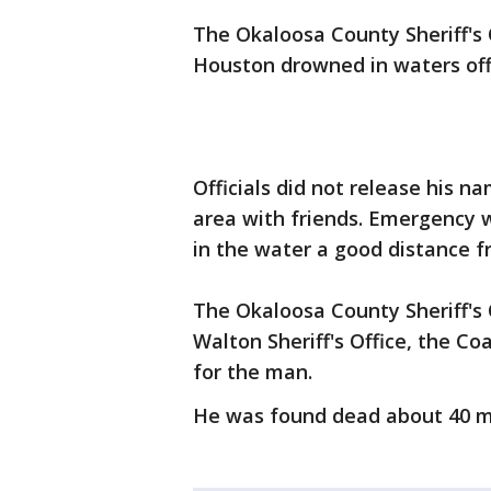
The Okaloosa County Sheriff's
Houston drowned in waters off
Officials did not release his 
area with friends. Emergency 
in the water a good distance 
The Okaloosa County Sheriff's O
Walton Sheriff's Office, the Co
for the man.
He was found dead about 40 mi