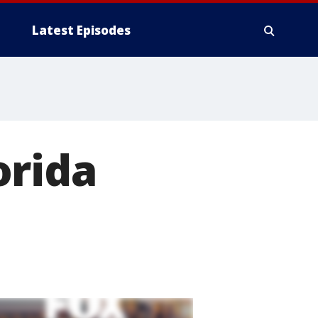
Latest Episodes
orida