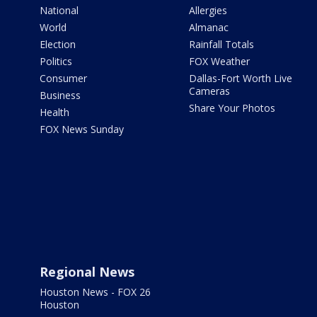
National
Allergies
World
Almanac
Election
Rainfall Totals
Politics
FOX Weather
Consumer
Dallas-Fort Worth Live
Cameras
Business
Share Your Photos
Health
FOX News Sunday
Regional News
Houston News - FOX 26
Houston