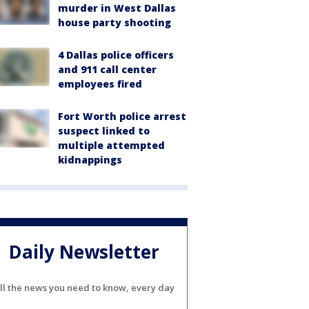
murder in West Dallas
house party shooting
4 Dallas police officers
and 911 call center
employees fired
Fort Worth police arrest
suspect linked to
multiple attempted
kidnappings
Daily Newsletter
ll the news you need to know, every day