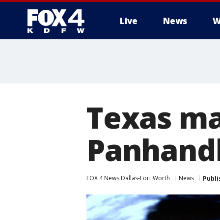
Live
News
W
More
Texas ma
Panhand
FOX 4 News Dallas-Fort Worth
News
Publi