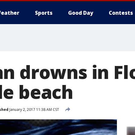
eather
Sports
Good Day
Contests
n drowns in Fl
le beach
shed
January 2, 2017 11:38 AM CST