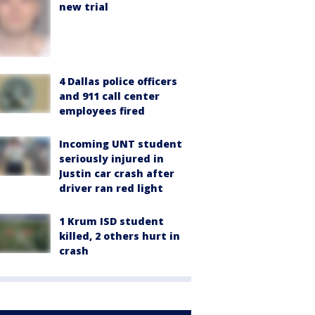
new trial
4 Dallas police officers
and 911 call center
employees fired
Incoming UNT student
seriously injured in
Justin car crash after
driver ran red light
1 Krum ISD student
killed, 2 others hurt in
crash