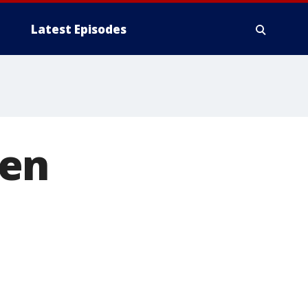
Latest Episodes
een