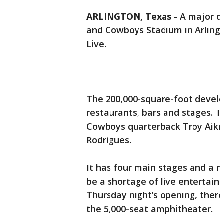
ARLINGTON, Texas
-
A major 
and Cowboys Stadium in Arlingt
Live.
The 200,000-square-foot devel
restaurants, bars and stages. 
Cowboys quarterback Troy Aik
Rodrigues.
It has four main stages and a 
be a shortage of live entertai
Thursday night’s opening, ther
the 5,000-seat amphitheater.