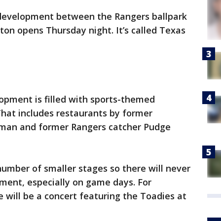
development between the Rangers ballpark
on opens Thursday night. It’s called Texas
opment is filled with sports-themed
That includes restaurants by former
man and former Rangers catcher Pudge
number of smaller stages so there will never
nment, especially on game days. For
e will be a concert featuring the Toadies at