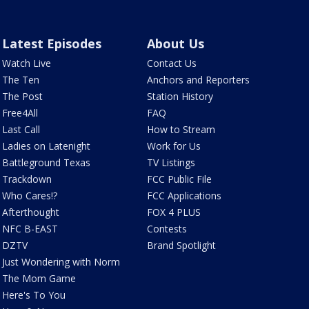
Latest Episodes
About Us
Watch Live
Contact Us
The Ten
Anchors and Reporters
The Post
Station History
Free4All
FAQ
Last Call
How to Stream
Ladies on Latenight
Work for Us
Battleground Texas
TV Listings
Trackdown
FCC Public File
Who Cares!?
FCC Applications
Afterthought
FOX 4 PLUS
NFC B-EAST
Contests
DZTV
Brand Spotlight
Just Wondering with Norm
The Mom Game
Here's To You