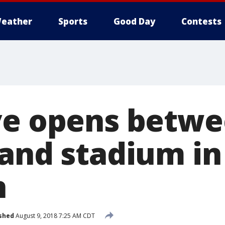
eather
Sports
Good Day
Contests
ve opens betw
 and stadium in
n
shed
August 9, 2018 7:25 AM CDT