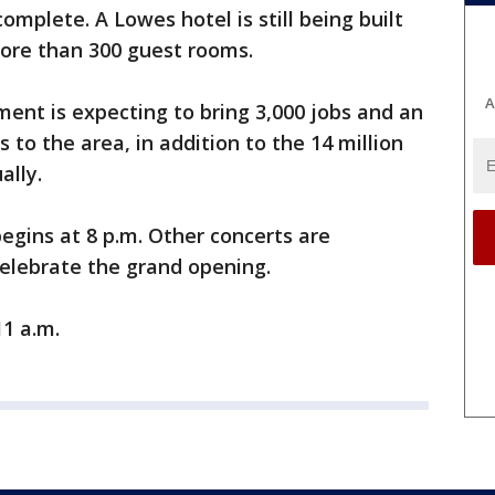
complete. A Lowes hotel is still being built
more than 300 guest rooms.
A
ent is expecting to bring 3,000 jobs and an
 to the area, in addition to the 14 million
ally.
begins at 8 p.m. Other concerts are
elebrate the grand opening.
1 a.m.