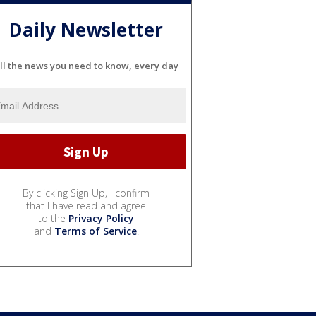
Daily Newsletter
ll the news you need to know, every day
By clicking Sign Up, I confirm
that I have read and agree
to the
Privacy Policy
and
Terms of Service
.