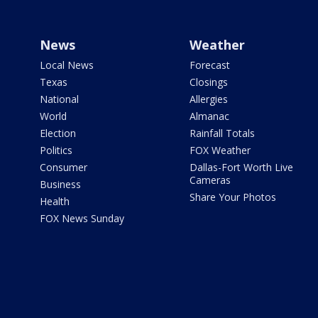
News
Weather
Local News
Forecast
Texas
Closings
National
Allergies
World
Almanac
Election
Rainfall Totals
Politics
FOX Weather
Consumer
Dallas-Fort Worth Live
Cameras
Business
Share Your Photos
Health
FOX News Sunday