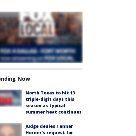
ending Now
North Texas to hit 13
triple-digit days this
season as typical
summer heat continues
Judge denies Tanner
Horner’s request for