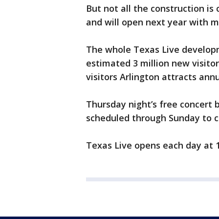
But not all the construction is 
and will open next year with 
The whole Texas Live developm
estimated 3 million new visitors
visitors Arlington attracts annu
Thursday night’s free concert 
scheduled through Sunday to c
Texas Live opens each day at 1