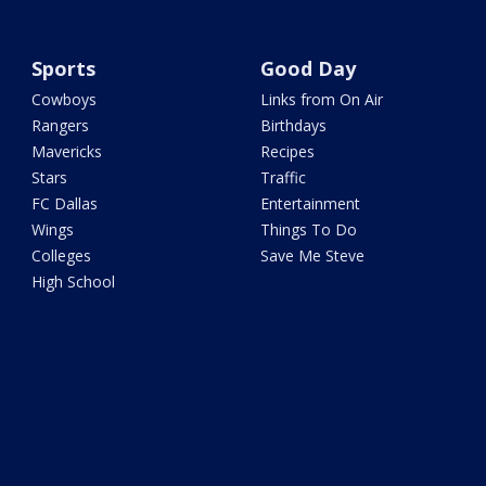
Sports
Good Day
Cowboys
Links from On Air
Rangers
Birthdays
Mavericks
Recipes
Stars
Traffic
FC Dallas
Entertainment
Wings
Things To Do
Colleges
Save Me Steve
High School