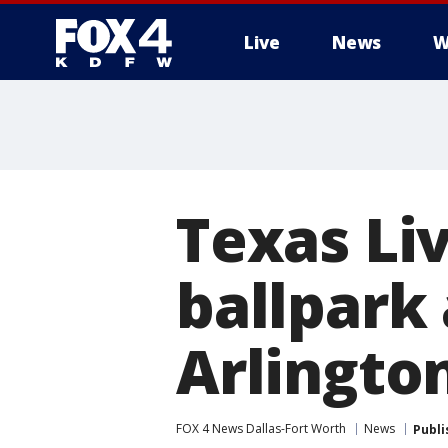
Live
News
W
More
Texas Li
ballpark
Arlingto
FOX 4 News Dallas-Fort Worth
News
Publi