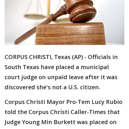
CORPUS CHRISTI, Texas (AP) - Officials in
South Texas have placed a municipal
court judge on unpaid leave after it was
discovered she's not a U.S. citizen.
Corpus Christi Mayor Pro-Tem Lucy Rubio
told the Corpus Christi Caller-Times that
Judge Young Min Burkett was placed on