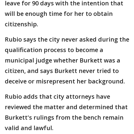
leave for 90 days with the intention that
will be enough time for her to obtain
citizenship.
Rubio says the city never asked during the
qualification process to become a
municipal judge whether Burkett was a
citizen, and says Burkett never tried to
deceive or misrepresent her background.
Rubio adds that city attorneys have
reviewed the matter and determined that
Burkett's rulings from the bench remain
valid and lawful.