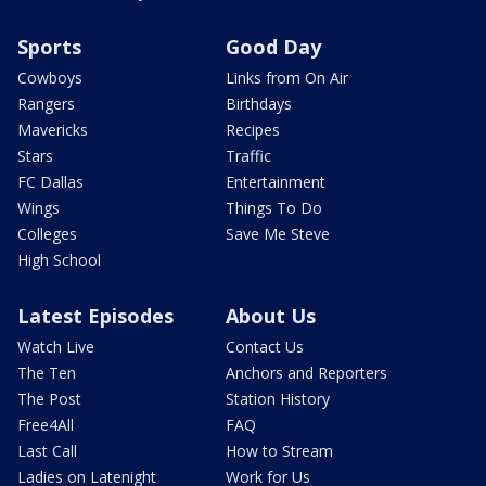
Sports
Good Day
Cowboys
Links from On Air
Rangers
Birthdays
Mavericks
Recipes
Stars
Traffic
FC Dallas
Entertainment
Wings
Things To Do
Colleges
Save Me Steve
High School
Latest Episodes
About Us
Watch Live
Contact Us
The Ten
Anchors and Reporters
The Post
Station History
Free4All
FAQ
Last Call
How to Stream
Ladies on Latenight
Work for Us