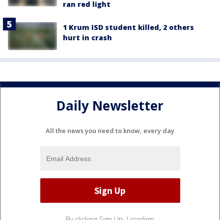
ran red light
1 Krum ISD student killed, 2 others
hurt in crash
Daily Newsletter
All the news you need to know, every day
By clicking Sign Up, I confirm