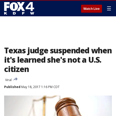
☰
Watch Live
Texas judge suspended when
it's learned she's not a U.S.
citizen
Viral
Published
May 18, 2017 1:16 PM CDT