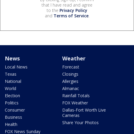
that I have read and agree
to the
Privacy Policy
and
Terms of Service
.
News
Weather
Local News
Forecast
Texas
Closings
National
Allergies
World
Almanac
Election
Rainfall Totals
Politics
FOX Weather
Consumer
Dallas-Fort Worth Live
Cameras
Business
Share Your Photos
Health
FOX News Sunday