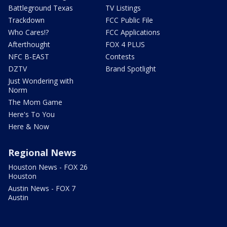
Battleground Texas
TV Listings
Trackdown
FCC Public File
Who Cares!?
FCC Applications
Afterthought
FOX 4 PLUS
NFC B-EAST
Contests
DZTV
Brand Spotlight
Just Wondering with
Norm
The Mom Game
Here's To You
Here & Now
Regional News
Houston News - FOX 26
Houston
Austin News - FOX 7
Austin