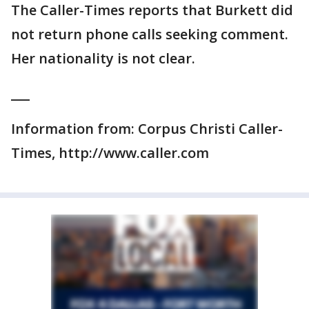
The Caller-Times reports that Burkett did
not return phone calls seeking comment.
Her nationality is not clear.
___
Information from: Corpus Christi Caller-
Times, http://www.caller.com