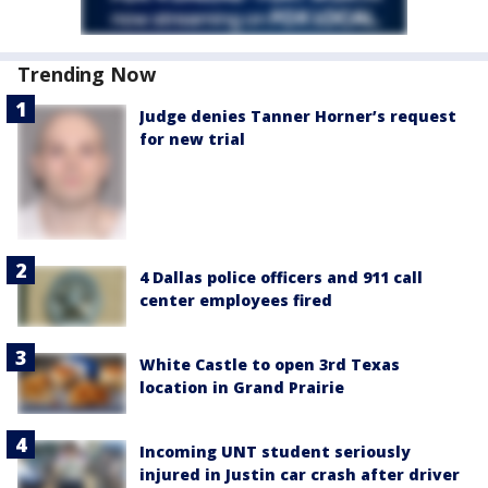
Trending Now
Judge denies Tanner Horner’s request
for new trial
4 Dallas police officers and 911 call
center employees fired
White Castle to open 3rd Texas
location in Grand Prairie
Incoming UNT student seriously
injured in Justin car crash after driver