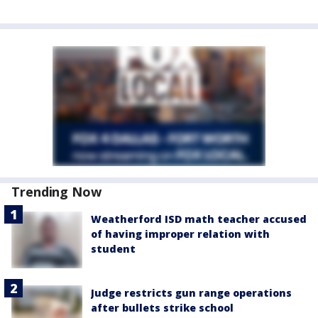
Trending Now
Weatherford ISD math teacher accused
of having improper relation with
student
Judge restricts gun range operations
after bullets strike school