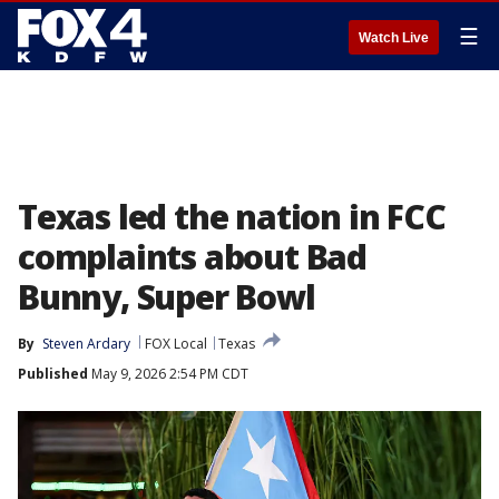
☰
Watch Live
Texas led the nation in FCC
complaints about Bad
Bunny, Super Bowl
By
Steven Ardary
FOX Local
Texas
Published
May 9, 2026 2:54 PM CDT