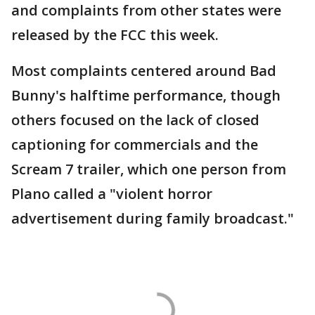
and complaints from other states were
released by the FCC this week.
Most complaints centered around Bad
Bunny's halftime performance, though
others focused on the lack of closed
captioning for commercials and the
Scream 7 trailer, which one person from
Plano called a "violent horror
advertisement during family broadcast."