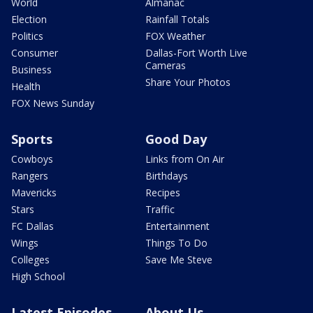
World
Almanac
Election
Rainfall Totals
Politics
FOX Weather
Consumer
Dallas-Fort Worth Live
Cameras
Business
Share Your Photos
Health
FOX News Sunday
Sports
Good Day
Cowboys
Links from On Air
Rangers
Birthdays
Mavericks
Recipes
Stars
Traffic
FC Dallas
Entertainment
Wings
Things To Do
Colleges
Save Me Steve
High School
Latest Episodes
About Us