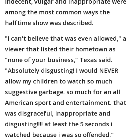
Indecent, vulgar and inappropriate were
among the most common ways the
halftime show was described.
"I can't believe that was even allowed," a
viewer that listed their hometown as
"none of your business," Texas said.
"Absolutely disgusting! I would NEVER
allow my children to watch so much
suggestive garbage. so much for an all
American sport and entertainment. that
was disgraceful, inappropriate and
disgusting!!!! at least the 5 seconds i
watched because i was so offended."