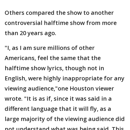
Others compared the show to another
controversial halftime show from more
than 20 years ago.
"I, as I am sure millions of other
Americans, feel the same that the
halftime show lyrics, though not in
English, were highly inappropriate for any
viewing audience,"one Houston viewer
wrote. "It is as if, since it was said in a
different language that it will fly, as a
large majority of the viewing audience did
not understand what was being said. This