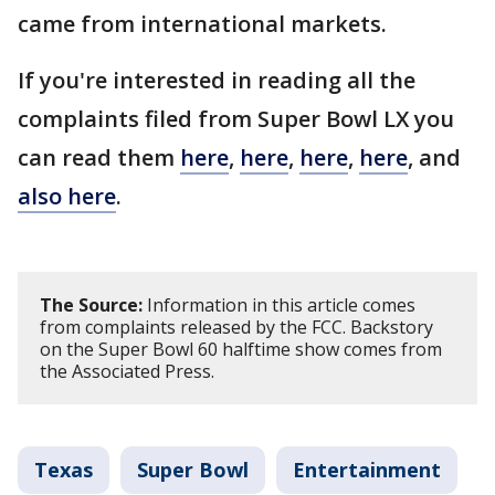
came from international markets.
If you're interested in reading all the
complaints filed from Super Bowl LX you
can read them
here
,
here
,
here
,
here
, and
also here
.
The Source:
Information in this article comes
from complaints released by the FCC. Backstory
on the Super Bowl 60 halftime show comes from
the Associated Press.
Texas
Super Bowl
Entertainment