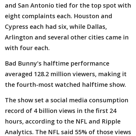
and San Antonio tied for the top spot with
eight complaints each. Houston and
Cypress each had six, while Dallas,
Arlington and several other cities came in
with four each.
Bad Bunny's halftime performance
averaged 128.2 million viewers, making it
the fourth-most watched halftime show.
The show set a social media consumption
record of 4 billion views in the first 24
hours, according to the NFL and Ripple
Analytics. The NFL said 55% of those views