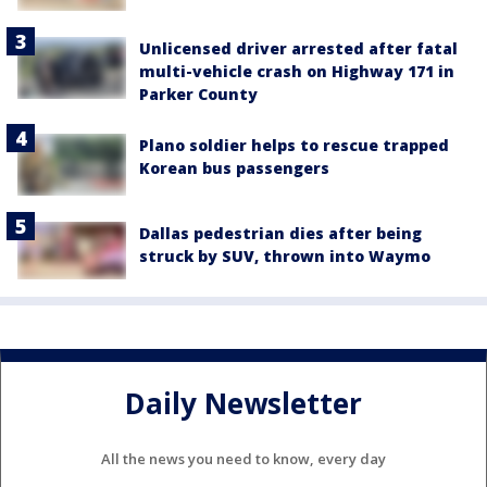
Unlicensed driver arrested after fatal
multi-vehicle crash on Highway 171 in
Parker County
Plano soldier helps to rescue trapped
Korean bus passengers
Dallas pedestrian dies after being
struck by SUV, thrown into Waymo
Daily Newsletter
All the news you need to know, every day