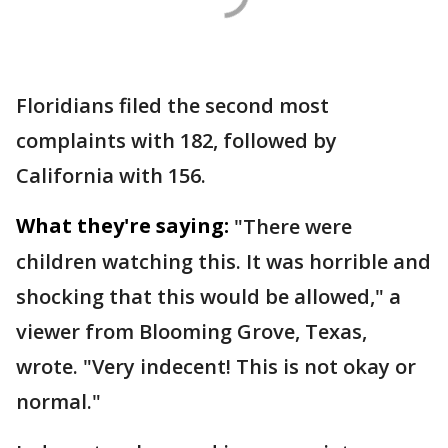
Floridians filed the second most
complaints with 182, followed by
California with 156.
What they're saying:
"There were
children watching this. It was horrible and
shocking that this would be allowed," a
viewer from Blooming Grove, Texas,
wrote. "Very indecent! This is not okay or
normal."