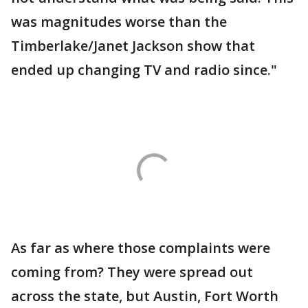
was magnitudes worse than the
Timberlake/Janet Jackson show that
ended up changing TV and radio since."
As far as where those complaints were
coming from? They were spread out
across the state, but Austin, Fort Worth