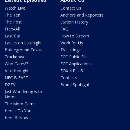
Watch Live
Contact Us
The Ten
Anchors and Reporters
The Post
Station History
Free4All
FAQ
Last Call
How to Stream
Ladies on Latenight
Work for Us
Battleground Texas
TV Listings
Trackdown
FCC Public File
Who Cares!?
FCC Applications
Afterthought
FOX 4 PLUS
NFC B-EAST
Contests
DZTV
Brand Spotlight
Just Wondering with
Norm
The Mom Game
Here's To You
Here & Now