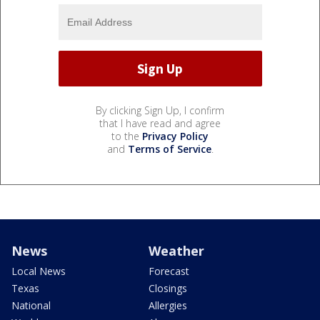
By clicking Sign Up, I confirm
that I have read and agree
to the
Privacy Policy
and
Terms of Service
.
News
Weather
Local News
Forecast
Texas
Closings
National
Allergies