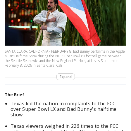
SANTA CLARA, CALIFORNIA - FEBRUARY 8: Bad Bunny performs in the Apple
Music Halftime Show during the NFL Super Bowl 60 football game between
the Seattle Seahawks and the New England Patriots, at Levi's Stadium on
February 8, 2026 in Santa Clara, Cali
Expand
The Brief
Texas led the nation in complaints to the FCC
over Super Bowl LX and Bad Bunny's halftime
show.
Texas viewers weighed in 226 times to the FCC