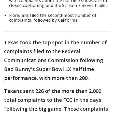
with complaints about the halftime show, lack of
closed captioning and the Scream 7 movie trailer.
Floridians filed the second-most number of
complaints, followed by California.
Texas took the top spot in the number of
complaints filed to the Federal
Communications Commission following
Bad Bunny's Super Bowl LX halftime
performance, with more than 200.
Texans sent 226 of the more than 2,000
total complaints to the FCC in the days
following the big game. Those complaints