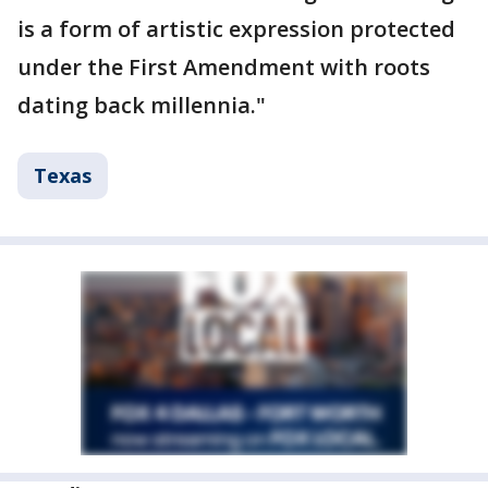
is a form of artistic expression protected
under the First Amendment with roots
dating back millennia."
Texas