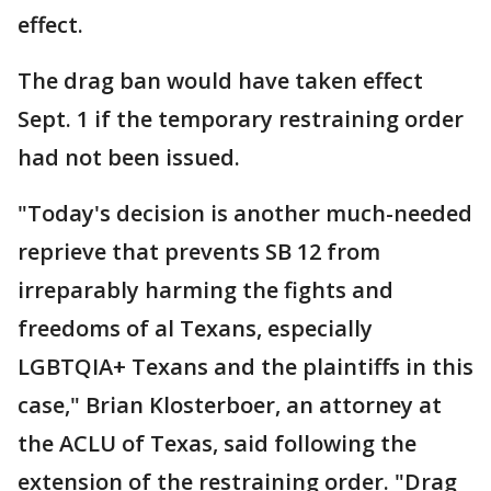
effect.
The drag ban would have taken effect
Sept. 1 if the temporary restraining order
had not been issued.
"Today's decision is another much-needed
reprieve that prevents SB 12 from
irreparably harming the fights and
freedoms of al Texans, especially
LGBTQIA+ Texans and the plaintiffs in this
case," Brian Klosterboer, an attorney at
the ACLU of Texas, said following the
extension of the restraining order. "Drag