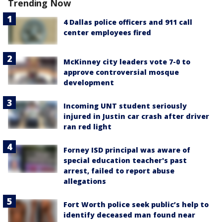
Trending Now
4 Dallas police officers and 911 call
center employees fired
McKinney city leaders vote 7-0 to
approve controversial mosque
development
Incoming UNT student seriously
injured in Justin car crash after driver
ran red light
Forney ISD principal was aware of
special education teacher's past
arrest, failed to report abuse
allegations
Fort Worth police seek public’s help to
identify deceased man found near