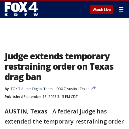
☰
Watch Live
Judge extends temporary
restraining order on Texas
drag ban
By
FOX 7 Austin Digital Team
FOX 7 Austin
Texas
Published
September 13, 2023 3:15 PM CDT
AUSTIN, Texas
-
A federal judge has
extended the temporary restraining order