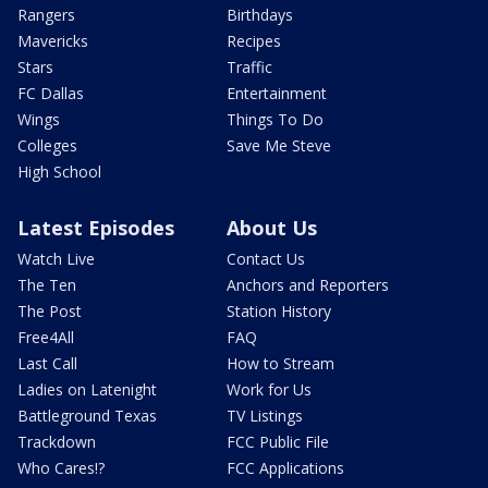
Rangers
Birthdays
Mavericks
Recipes
Stars
Traffic
FC Dallas
Entertainment
Wings
Things To Do
Colleges
Save Me Steve
High School
Latest Episodes
About Us
Watch Live
Contact Us
The Ten
Anchors and Reporters
The Post
Station History
Free4All
FAQ
Last Call
How to Stream
Ladies on Latenight
Work for Us
Battleground Texas
TV Listings
Trackdown
FCC Public File
Who Cares!?
FCC Applications