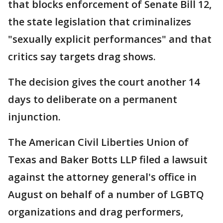
that blocks enforcement of Senate Bill 12,
the state legislation that criminalizes
"sexually explicit performances" and that
critics say targets drag shows.
The decision gives the court another 14
days to deliberate on a permanent
injunction.
The American Civil Liberties Union of
Texas and Baker Botts LLP filed a lawsuit
against the attorney general's office in
August on behalf of a number of LGBTQ
organizations and drag performers,