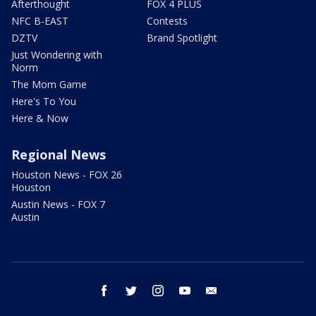
Afterthought
FOX 4 PLUS
NFC B-EAST
Contests
DZTV
Brand Spotlight
Just Wondering with
Norm
The Mom Game
Here's To You
Here & Now
Regional News
Houston News - FOX 26
Houston
Austin News - FOX 7
Austin
facebook
twitter
instagram
youtube
email