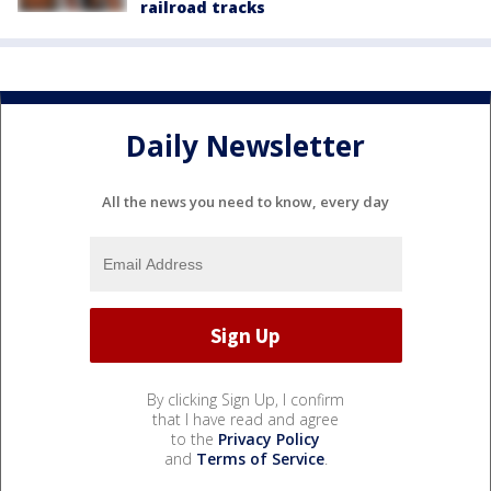
railroad tracks
Daily Newsletter
All the news you need to know, every day
By clicking Sign Up, I confirm
that I have read and agree
to the
Privacy Policy
and
Terms of Service
.