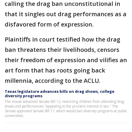
calling the drag ban unconstitutional in
that it singles out drag performances as a
disfavored form of expression.
Plaintiffs in court testified how the drag
ban threatens their livelihoods, censors
their freedom of expression and vilifies an
art form that has roots going back
millennia, according to the ACLU.
Texas legislature advances bills on drag shows, college
diversity programs
The House advanced Senate Bill 12, restricting children from attending drag
shows and performances "appealing to the prurient interest in sex." The
Senate approved Senate Bill 17, which would ban diversity programs at public
universities.