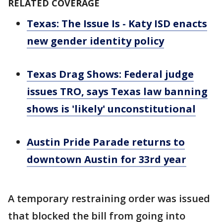
RELATED COVERAGE
Texas: The Issue Is - Katy ISD enacts
new gender identity policy
Texas Drag Shows: Federal judge
issues TRO, says Texas law banning
shows is 'likely' unconstitutional
Austin Pride Parade returns to
downtown Austin for 33rd year
A temporary restraining order was issued
that blocked the bill from going into