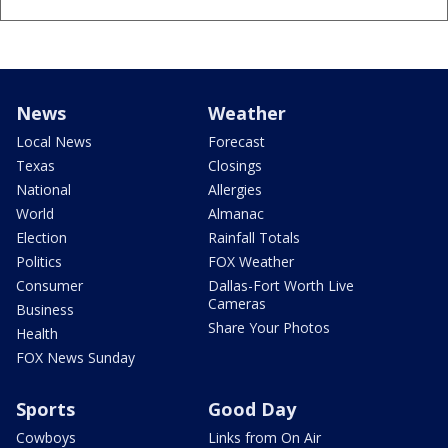
News
Weather
Local News
Forecast
Texas
Closings
National
Allergies
World
Almanac
Election
Rainfall Totals
Politics
FOX Weather
Consumer
Dallas-Fort Worth Live
Cameras
Business
Share Your Photos
Health
FOX News Sunday
Sports
Good Day
Cowboys
Links from On Air