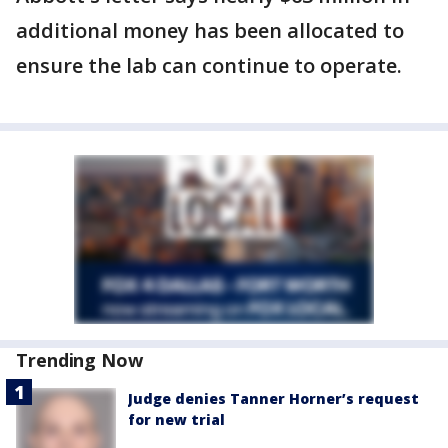
additional money has been allocated to
ensure the lab can continue to operate.
Trending Now
Judge denies Tanner Horner’s request
for new trial