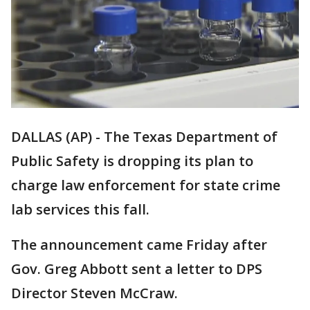
DALLAS (AP) - The Texas Department of
Public Safety is dropping its plan to
charge law enforcement for state crime
lab services this fall.
The announcement came Friday after
Gov. Greg Abbott sent a letter to DPS
Director Steven McCraw.