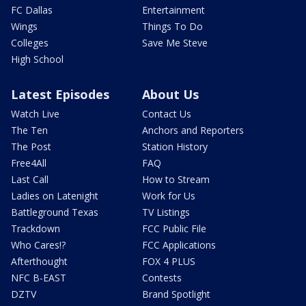
FC Dallas
Entertainment
Wings
Things To Do
Colleges
Save Me Steve
High School
Latest Episodes
About Us
Watch Live
Contact Us
The Ten
Anchors and Reporters
The Post
Station History
Free4All
FAQ
Last Call
How to Stream
Ladies on Latenight
Work for Us
Battleground Texas
TV Listings
Trackdown
FCC Public File
Who Cares!?
FCC Applications
Afterthought
FOX 4 PLUS
NFC B-EAST
Contests
DZTV
Brand Spotlight