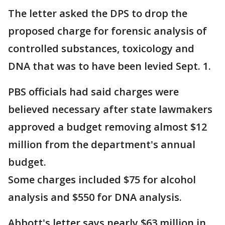
The letter asked the DPS to drop the
proposed charge for forensic analysis of
controlled substances, toxicology and
DNA that was to have been levied Sept. 1.
PBS officials had said charges were
believed necessary after state lawmakers
approved a budget removing almost $12
million from the department's annual
budget.
Some charges included $75 for alcohol
analysis and $550 for DNA analysis.
Abbott's letter says nearly $63 million in