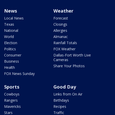
News
Weather
Local News
Forecast
Texas
Closings
National
Allergies
World
Almanac
Election
Rainfall Totals
Politics
FOX Weather
Consumer
Dallas-Fort Worth Live
Cameras
Business
Share Your Photos
Health
FOX News Sunday
Sports
Good Day
Cowboys
Links from On Air
Rangers
Birthdays
Mavericks
Recipes
Stars
Traffic