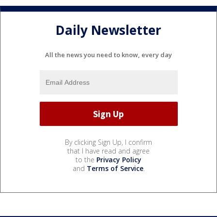
Daily Newsletter
All the news you need to know, every day
By clicking Sign Up, I confirm
that I have read and agree
to the
Privacy Policy
and
Terms of Service
.