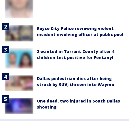
Royse City Police reviewing violent
incident involving officer at public pool
2 wanted in Tarrant County after 4
children test positive for Fentanyl
Dallas pedestrian dies after being
struck by SUV, thrown into Waymo
One dead, two injured in South Dallas
shooting