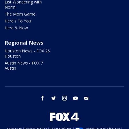
Just Wondering with
Norm
The Mom Game
Here's To You
Here & Now
Regional News
Houston News - FOX 26
Houston
Austin News - FOX 7
Austin
facebook
twitter
instagram
youtube
email