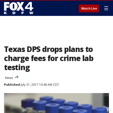
☰
Watch Live
Texas DPS drops plans to
charge fees for crime lab
testing
News
Published
July 31, 2017 10:46 AM CDT