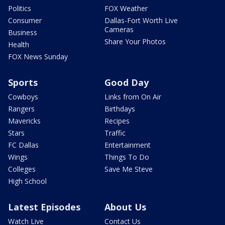
Politics
FOX Weather
Consumer
Dallas-Fort Worth Live
Cameras
Business
Share Your Photos
Health
FOX News Sunday
Sports
Good Day
Cowboys
Links from On Air
Rangers
Birthdays
Mavericks
Recipes
Stars
Traffic
FC Dallas
Entertainment
Wings
Things To Do
Colleges
Save Me Steve
High School
Latest Episodes
About Us
Watch Live
Contact Us