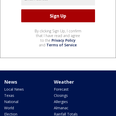
By clicking Sign Up, I confirm
that I have read and agree
to the
Privacy Policy
and
Terms of Service
.
News
Weather
Local News
Forecast
Texas
Closings
National
Allergies
World
Almanac
Election
Rainfall Totals