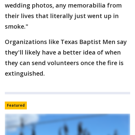
wedding photos, any memorabilia from
their lives that literally just went up in
smoke."
Organizations like Texas Baptist Men say
they'll likely have a better idea of when
they can send volunteers once the fire is
extinguished.
Featured