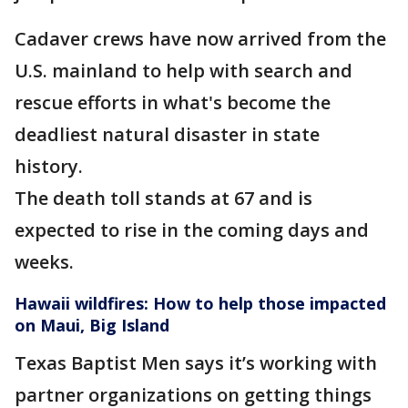
Cadaver crews have now arrived from the
U.S. mainland to help with search and
rescue efforts in what's become the
deadliest natural disaster in state
history.
The death toll stands at 67 and is
expected to rise in the coming days and
weeks.
Hawaii wildfires: How to help those impacted
on Maui, Big Island
Texas Baptist Men says it’s working with
partner organizations on getting things