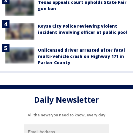
Texas appeals court upholds State Fair
gun ban
Royse City Police reviewing violent
incident involving officer at public pool
Unlicensed driver arrested after fatal
multi-vehicle crash on Highway 171 in
Parker County
Daily Newsletter
All the news you need to know, every day