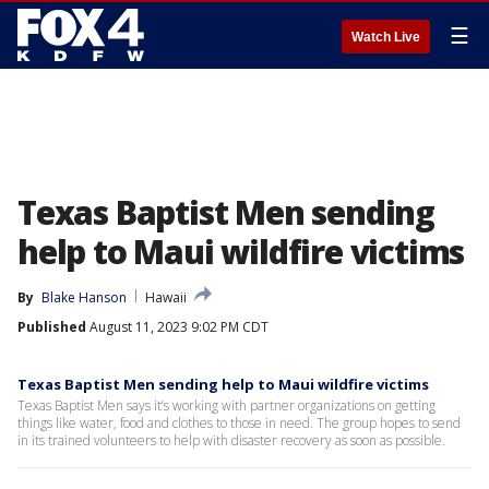
☰
Watch Live
Texas Baptist Men sending
help to Maui wildfire victims
By
Blake Hanson
Hawaii
Published
August 11, 2023 9:02 PM CDT
Texas Baptist Men sending help to Maui wildfire victims
Texas Baptist Men says it’s working with partner organizations on getting
things like water, food and clothes to those in need. The group hopes to send
in its trained volunteers to help with disaster recovery as soon as possible.