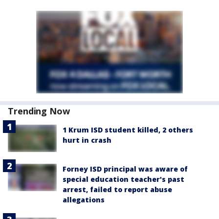
Trending Now
1 Krum ISD student killed, 2 others
hurt in crash
Forney ISD principal was aware of
special education teacher's past
arrest, failed to report abuse
allegations