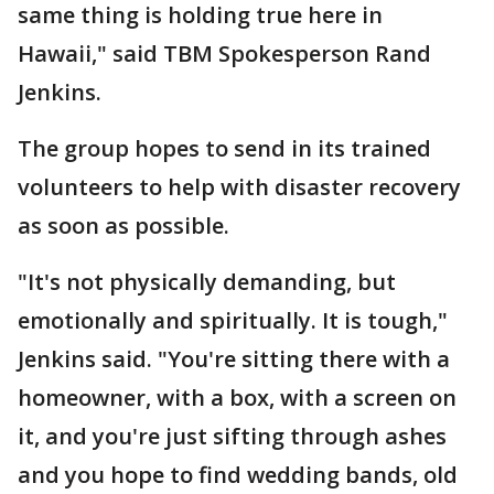
same thing is holding true here in
Hawaii," said TBM Spokesperson Rand
Jenkins.
The group hopes to send in its trained
volunteers to help with disaster recovery
as soon as possible.
"It's not physically demanding, but
emotionally and spiritually. It is tough,"
Jenkins said. "You're sitting there with a
homeowner, with a box, with a screen on
it, and you're just sifting through ashes
and you hope to find wedding bands, old