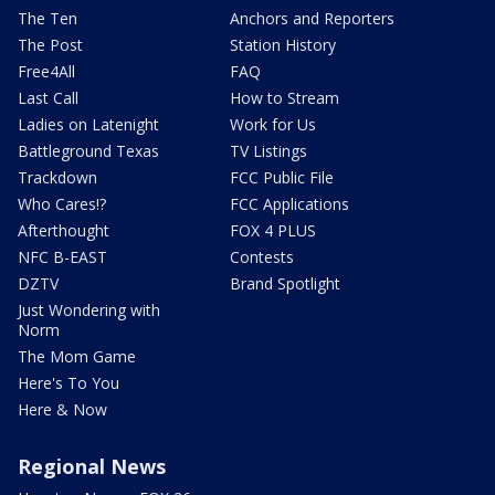
The Ten
Anchors and Reporters
The Post
Station History
Free4All
FAQ
Last Call
How to Stream
Ladies on Latenight
Work for Us
Battleground Texas
TV Listings
Trackdown
FCC Public File
Who Cares!?
FCC Applications
Afterthought
FOX 4 PLUS
NFC B-EAST
Contests
DZTV
Brand Spotlight
Just Wondering with
Norm
The Mom Game
Here's To You
Here & Now
Regional News