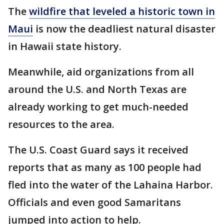
The
wildfire that leveled a historic town in
Maui
is now the deadliest natural disaster
in Hawaii state history.
Meanwhile, aid organizations from all
around the U.S. and North Texas are
already working to get much-needed
resources to the area.
The U.S. Coast Guard says it received
reports that as many as 100 people had
fled into the water of the Lahaina Harbor.
Officials and even good Samaritans
jumped into action to help.