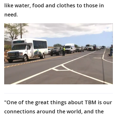
like water, food and clothes to those in
need.
"One of the great things about TBM is our
connections around the world, and the