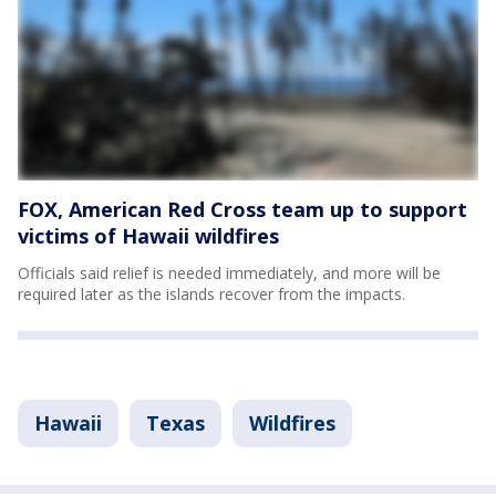
FOX, American Red Cross team up to support
victims of Hawaii wildfires
Officials said relief is needed immediately, and more will be
required later as the islands recover from the impacts.
Hawaii
Texas
Wildfires