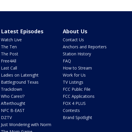
Latest Episodes
About Us
Watch Live
Contact Us
The Ten
Anchors and Reporters
The Post
Station History
Free4All
FAQ
Last Call
How to Stream
Ladies on Latenight
Work for Us
Battleground Texas
TV Listings
Trackdown
FCC Public File
Who Cares!?
FCC Applications
Afterthought
FOX 4 PLUS
NFC B-EAST
Contests
DZTV
Brand Spotlight
Just Wondering with Norm
The Mom Game