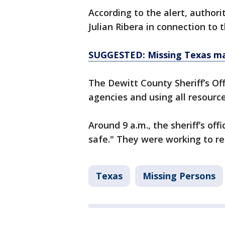
According to the alert, authori
Julian Ribera in connection to 
SUGGESTED: Missing Texas man
The Dewitt County Sheriff’s Of
agencies and using all resource
Around 9 a.m., the sheriff’s off
safe." They were working to re
Texas
Missing Persons