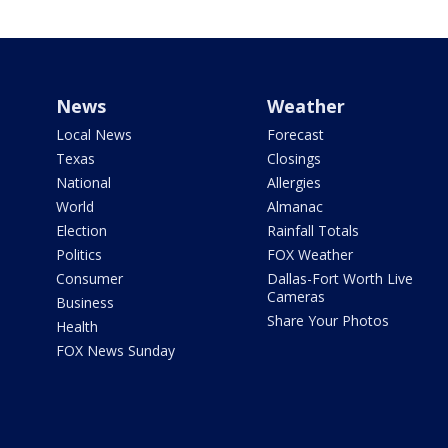
News
Weather
Local News
Forecast
Texas
Closings
National
Allergies
World
Almanac
Election
Rainfall Totals
Politics
FOX Weather
Consumer
Dallas-Fort Worth Live
Cameras
Business
Share Your Photos
Health
FOX News Sunday