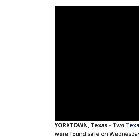
YORKTOWN, Texas
-
Two
Tex
were found safe on Wednesday,