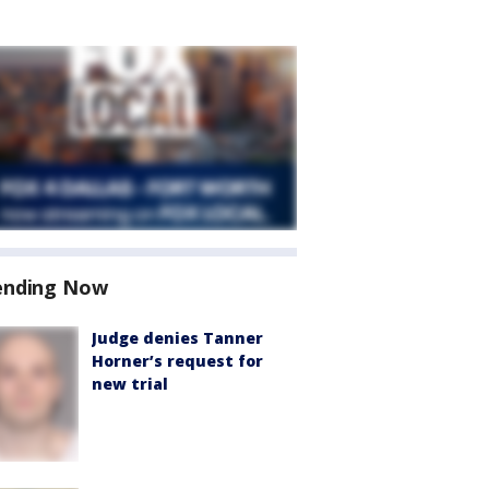
ending Now
Judge denies Tanner
Horner’s request for
new trial