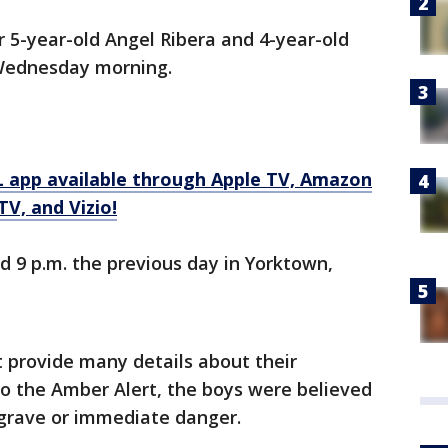
 5-year-old Angel Ribera and 4-year-old
 Wednesday morning.
 app available through Apple TV, Amazon
V, and Vizio!
 9 p.m. the previous day in Yorktown,
t provide many details about their
to the Amber Alert, the boys were believed
grave or immediate danger.