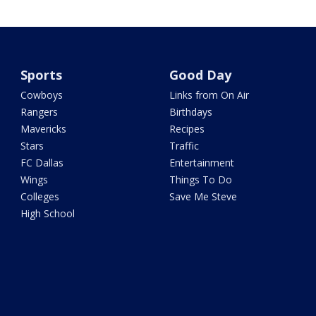
Sports
Good Day
Cowboys
Links from On Air
Rangers
Birthdays
Mavericks
Recipes
Stars
Traffic
FC Dallas
Entertainment
Wings
Things To Do
Colleges
Save Me Steve
High School