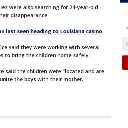
ties were also searching for 24-year-old
their disappearance.
A
 last seen heading to Louisiana casino
fice said they were working with several
s to bring the children home safely.
ice said the children were "located and are
unite the boys with their mother.