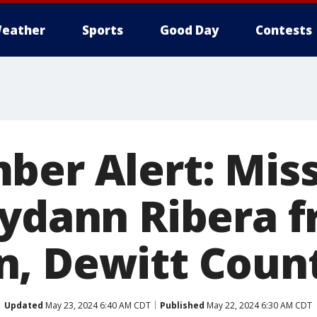
eather
Sports
Good Day
Contests
ber Alert: Mis
iydann Ribera 
, Dewitt Coun
Updated
May 23, 2024 6:40 AM CDT
Published
May 22, 2024 6:30 AM CDT