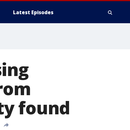
Latest Episodes
sing
from
ty found