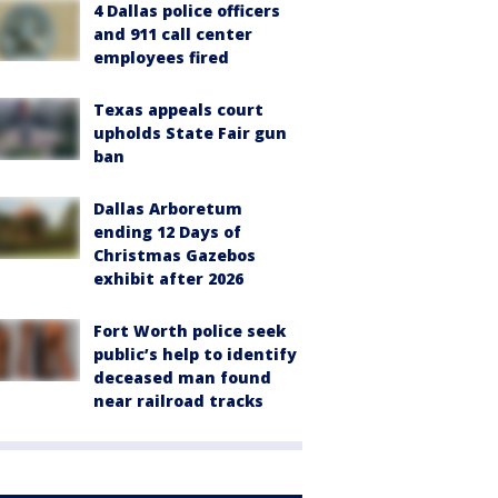
4 Dallas police officers
and 911 call center
employees fired
Texas appeals court
upholds State Fair gun
ban
Dallas Arboretum
ending 12 Days of
Christmas Gazebos
exhibit after 2026
Fort Worth police seek
public’s help to identify
deceased man found
near railroad tracks