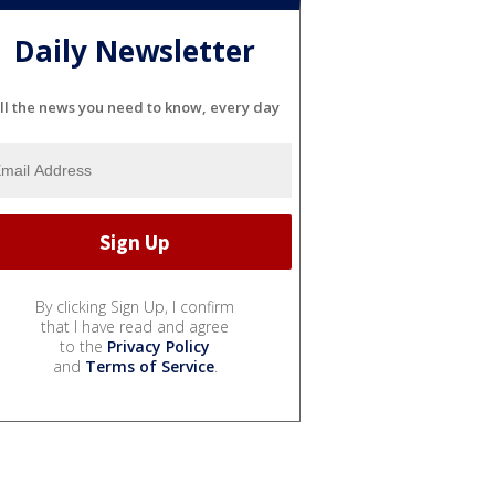
Daily Newsletter
ll the news you need to know, every day
By clicking Sign Up, I confirm
that I have read and agree
to the
Privacy Policy
and
Terms of Service
.