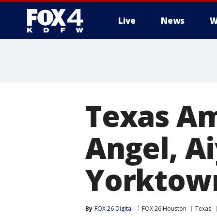
Live
News
W
More
Texas Am
Angel, A
Yorktown
By
FOX 26 Digital
FOX 26 Houston
Texas