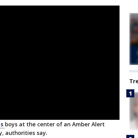
Tr
as
boys at the center of an Amber Alert
 authorities say.