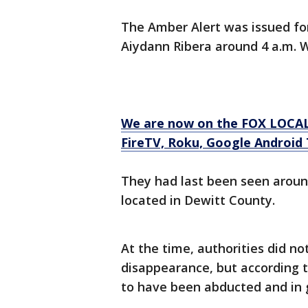
The Amber Alert was issued for
Aiydann Ribera around 4 a.m.
We are now on the FOX LOCAL
FireTV, Roku, Google Android T
They had last been seen around
located in Dewitt County.
At the time, authorities did no
disappearance, but according 
to have been abducted and in 