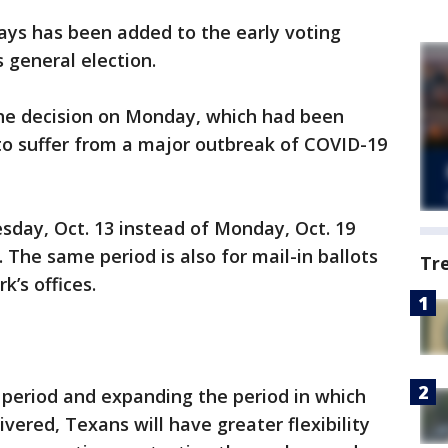
days has been added to the early voting
 general election.
he decision on Monday, which had been
to suffer from a major outbreak of COVID-19
esday, Oct. 13 instead of Monday, Oct. 19
. The same period is also for mail-in ballots
Tr
k’s offices.
 period and expanding the period in which
ivered, Texans will have greater flexibility