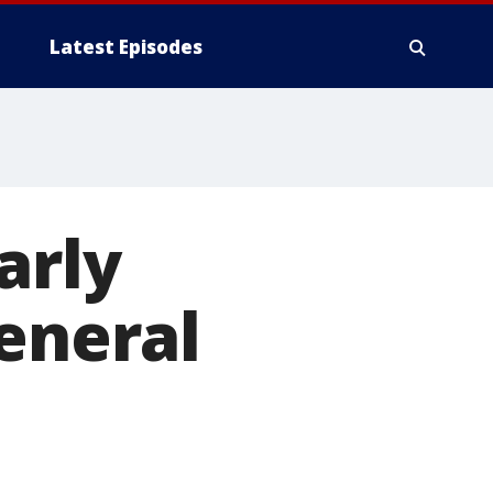
Latest Episodes
arly
general