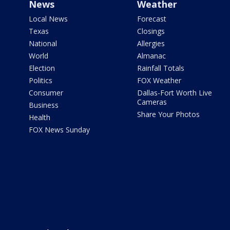
News
Weather
Local News
Forecast
Texas
Closings
National
Allergies
World
Almanac
Election
Rainfall Totals
Politics
FOX Weather
Consumer
Dallas-Fort Worth Live
Cameras
Business
Share Your Photos
Health
FOX News Sunday