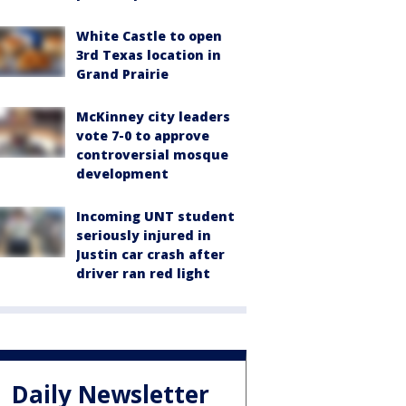
White Castle to open
3rd Texas location in
Grand Prairie
McKinney city leaders
vote 7-0 to approve
controversial mosque
development
Incoming UNT student
seriously injured in
Justin car crash after
driver ran red light
Daily Newsletter