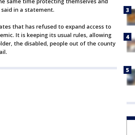
t the same time protecting themselves and
said in a statement.
tates that has refused to expand access to
mic. It is keeping its usual rules, allowing
older, the disabled, people out of the county
il.