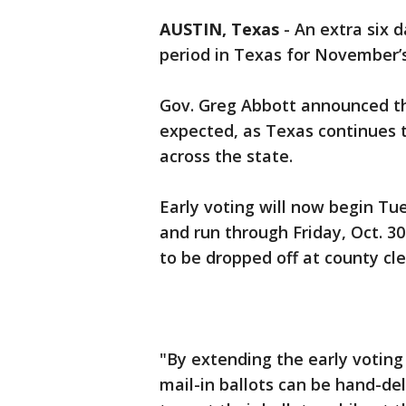
AUSTIN, Texas
-
An extra six 
period in Texas for November’s
Gov. Greg Abbott announced t
expected, as Texas continues 
across the state.
Early voting will now begin Tu
and run through Friday, Oct. 30
to be dropped off at county cler
"By extending the early voting
mail-in ballots can be hand-del