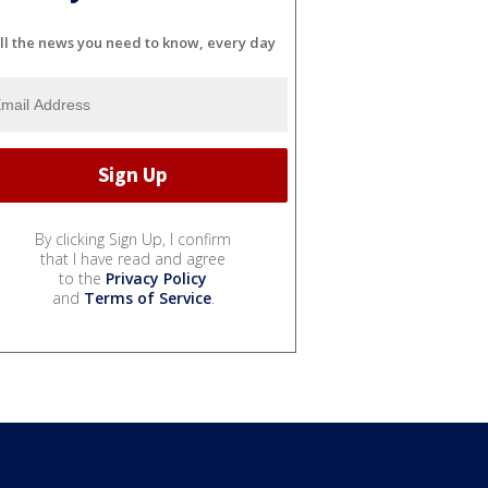
ll the news you need to know, every day
By clicking Sign Up, I confirm
that I have read and agree
to the
Privacy Policy
and
Terms of Service
.