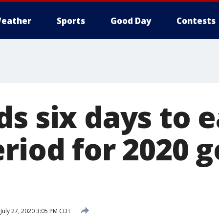
eather
Sports
Good Day
Contests
s six days to e
riod for 2020 
July 27, 2020 3:05 PM CDT