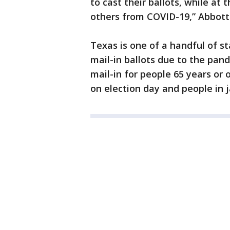
to cast their ballots, while a
others from COVID-19,” Abbott 
Texas is one of a handful of s
mail-in ballots due to the pande
mail-in for people 65 years or 
on election day and people in ja