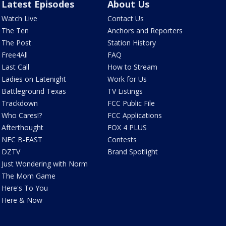
Latest Episodes
About Us
Watch Live
Contact Us
The Ten
Anchors and Reporters
The Post
Station History
Free4All
FAQ
Last Call
How to Stream
Ladies on Latenight
Work for Us
Battleground Texas
TV Listings
Trackdown
FCC Public File
Who Cares!?
FCC Applications
Afterthought
FOX 4 PLUS
NFC B-EAST
Contests
DZTV
Brand Spotlight
Just Wondering with Norm
The Mom Game
Here's To You
Here & Now