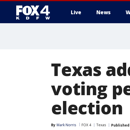
Live
News
W
More
Texas add
voting pe
election
By
Mark Norris
FOX 4
Texas
Published