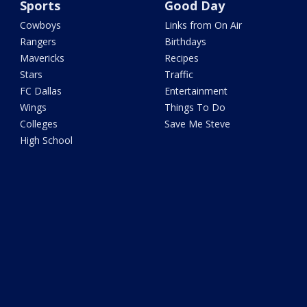
Sports
Good Day
Cowboys
Links from On Air
Rangers
Birthdays
Mavericks
Recipes
Stars
Traffic
FC Dallas
Entertainment
Wings
Things To Do
Colleges
Save Me Steve
High School