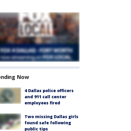
ending Now
4 Dallas police officers
and 911 call center
employees fired
Two missing Dallas girls
found safe following
public tips