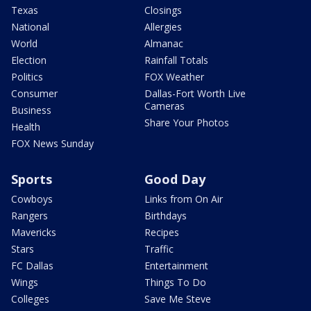
Texas
Closings
National
Allergies
World
Almanac
Election
Rainfall Totals
Politics
FOX Weather
Consumer
Dallas-Fort Worth Live
Cameras
Business
Share Your Photos
Health
FOX News Sunday
Sports
Good Day
Cowboys
Links from On Air
Rangers
Birthdays
Mavericks
Recipes
Stars
Traffic
FC Dallas
Entertainment
Wings
Things To Do
Colleges
Save Me Steve