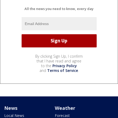
All the news you need to know, every day
By clicking Sign Up, I confirm
that I have read and agree
to the
Privacy Policy
and
Terms of Service
.
News
Weather
Local News
Forecast