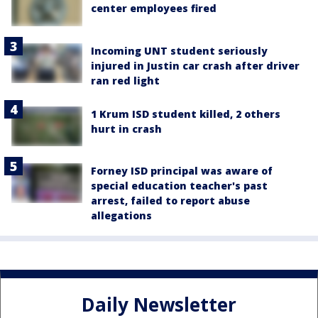
center employees fired
Incoming UNT student seriously
injured in Justin car crash after driver
ran red light
1 Krum ISD student killed, 2 others
hurt in crash
Forney ISD principal was aware of
special education teacher's past
arrest, failed to report abuse
allegations
Daily Newsletter