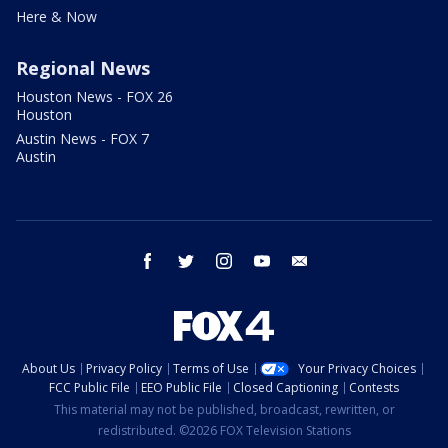
Here & Now
Regional News
Houston News - FOX 26
Houston
Austin News - FOX 7
Austin
facebook
twitter
instagram
youtube
email
About Us
Privacy Policy
Terms of Use
Your Privacy Choices
FCC Public File
EEO Public File
Closed Captioning
Contests
This material may not be published, broadcast, rewritten, or
redistributed. ©2026 FOX Television Stations