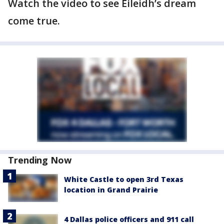
Watch the video to see Eileidh’s dream
come true.
Trending Now
White Castle to open 3rd Texas
location in Grand Prairie
4 Dallas police officers and 911 call