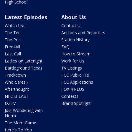
High School
Latest Episodes
About Us
Watch Live
Contact Us
The Ten
Anchors and Reporters
The Post
Station History
Free4All
FAQ
Last Call
How to Stream
Ladies on Latenight
Work for Us
Battleground Texas
TV Listings
Trackdown
FCC Public File
Who Cares!?
FCC Applications
Afterthought
FOX 4 PLUS
NFC B-EAST
Contests
DZTV
Brand Spotlight
Just Wondering with
Norm
The Mom Game
Here's To You