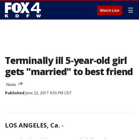
☰
Watch Live
Terminally ill 5-year-old girl
gets "married" to best friend
News
Published
June 22, 2017 4:55 PM CDT
LOS ANGELES, Ca.
-