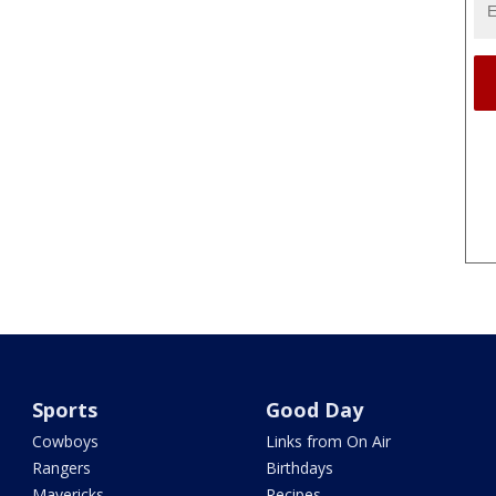
Sports
Good Day
Cowboys
Links from On Air
Rangers
Birthdays
Mavericks
Recipes