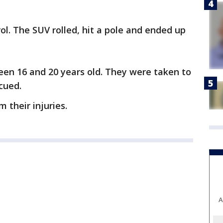
rol. The SUV rolled, hit a pole and ended up
en 16 and 20 years old. They were taken to
scued.
 their injuries.
A