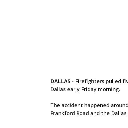
DALLAS
-
Firefighters pulled f
Dallas early Friday morning.
The accident happened around 
Frankford Road and the Dallas