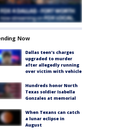
ending Now
Dallas teen's charges
upgraded to murder
after allegedly running
over victim with vehicle
Hundreds honor North
Texas soldier Isabella
Gonzales at memorial
When Texans can catch
a lunar eclipse in
August