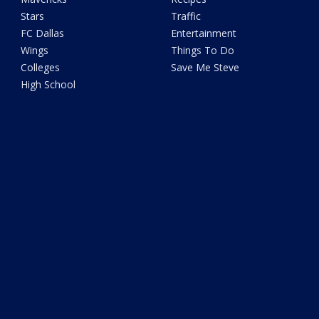
Stars
Traffic
FC Dallas
Entertainment
Wings
Things To Do
Colleges
Save Me Steve
High School