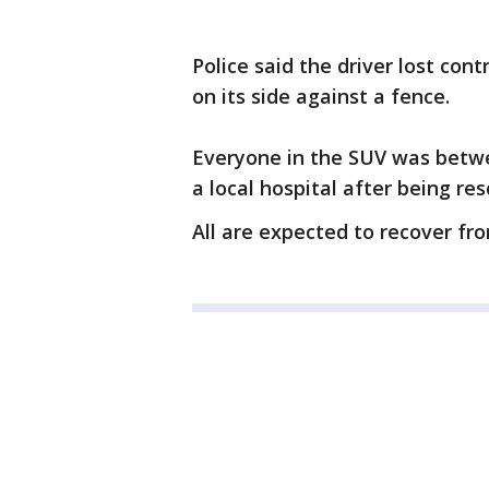
Police said the driver lost cont
on its side against a fence.
Everyone in the SUV was betwe
a local hospital after being re
All are expected to recover from