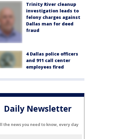
Trinity River cleanup
investigation leads to
felony charges against
Dallas man for deed
fraud
4 Dallas police officers
and 911 call center
employees fired
Daily Newsletter
ll the news you need to know, every day