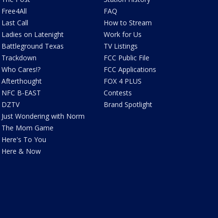
Free4All
FAQ
Last Call
How to Stream
Ladies on Latenight
Work for Us
Battleground Texas
TV Listings
Trackdown
FCC Public File
Who Cares!?
FCC Applications
Afterthought
FOX 4 PLUS
NFC B-EAST
Contests
DZTV
Brand Spotlight
Just Wondering with Norm
The Mom Game
Here's To You
Here & Now