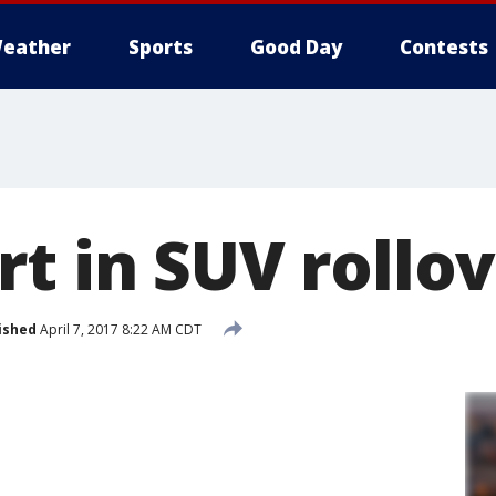
eather
Sports
Good Day
Contests
t in SUV rollo
ished
April 7, 2017 8:22 AM CDT