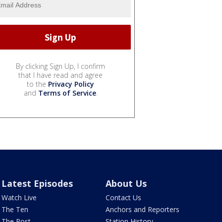
By clicking Sign Up, I confirm
that I have read and agree
to the
Privacy Policy
and
Terms of Service
.
Latest Episodes
About Us
Watch Live
Contact Us
The Ten
Anchors and Reporters
The Post
Station History