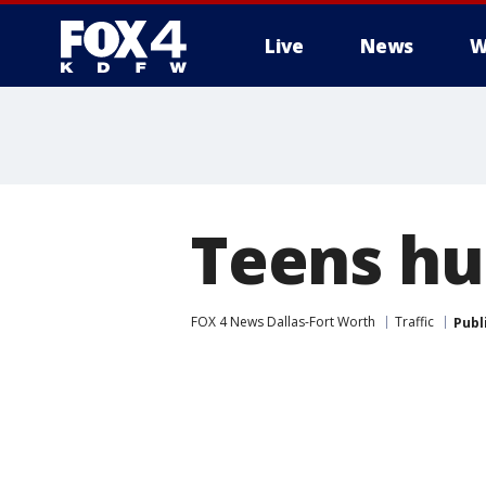
Live
News
W
More
Teens hur
FOX 4 News Dallas-Fort Worth
Traffic
Publ