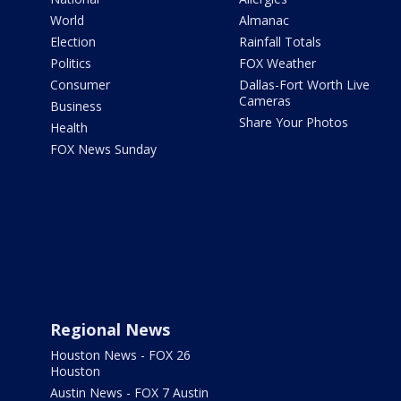
World
Almanac
Election
Rainfall Totals
Politics
FOX Weather
Consumer
Dallas-Fort Worth Live
Cameras
Business
Share Your Photos
Health
FOX News Sunday
Regional News
Houston News - FOX 26
Houston
Austin News - FOX 7 Austin