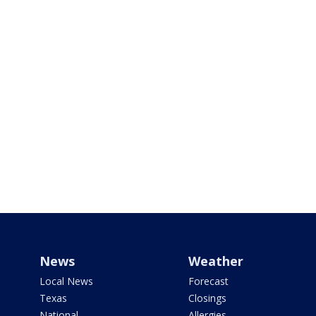
News
Weather
Local News
Forecast
Texas
Closings
National
Allergies