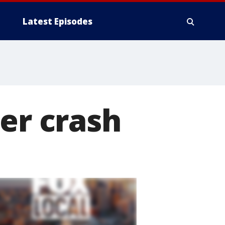
Latest Episodes
ver crash