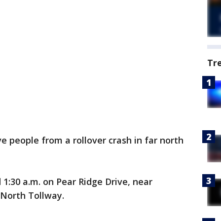
Tr
ive people from a rollover crash in far north
1:30 a.m. on Pear Ridge Drive, near
 North Tollway.