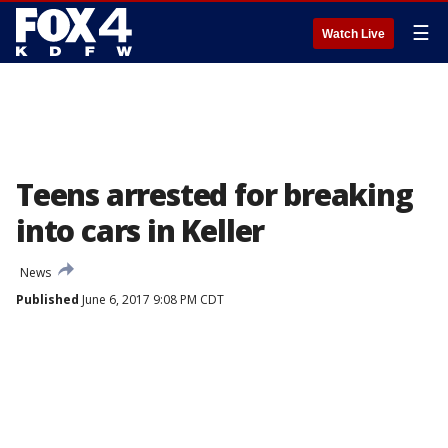
☰
Watch Live
Teens arrested for breaking
into cars in Keller
News
Published
June 6, 2017 9:08 PM CDT