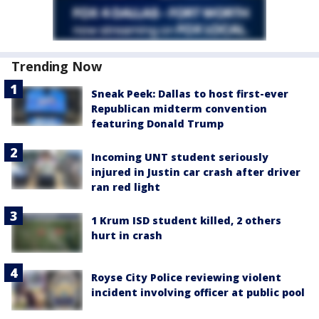
Trending Now
Sneak Peek: Dallas to host first-ever
Republican midterm convention
featuring Donald Trump
Incoming UNT student seriously
injured in Justin car crash after driver
ran red light
1 Krum ISD student killed, 2 others
hurt in crash
Royse City Police reviewing violent
incident involving officer at public pool