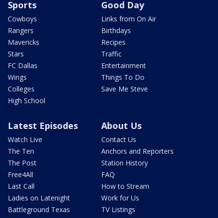
Sports
Good Day
Cowboys
Links from On Air
Rangers
Birthdays
Mavericks
Recipes
Stars
Traffic
FC Dallas
Entertainment
Wings
Things To Do
Colleges
Save Me Steve
High School
Latest Episodes
About Us
Watch Live
Contact Us
The Ten
Anchors and Reporters
The Post
Station History
Free4All
FAQ
Last Call
How to Stream
Ladies on Latenight
Work for Us
Battleground Texas
TV Listings