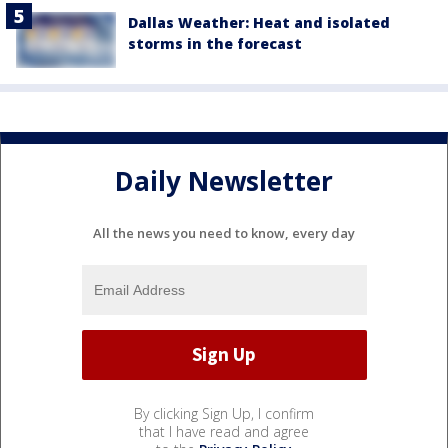
Dallas Weather: Heat and isolated
storms in the forecast
Daily Newsletter
All the news you need to know, every day
By clicking Sign Up, I confirm
that I have read and agree