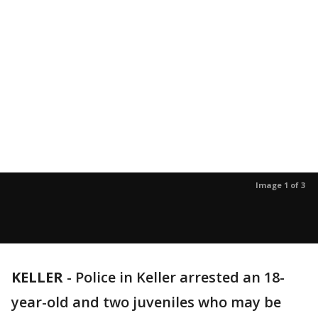
Image 1 of 3
KELLER
-
Police in Keller arrested an 18-
year-old and two juveniles who may be