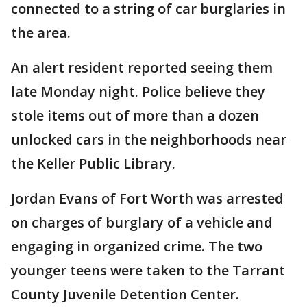
connected to a string of car burglaries in
the area.
An alert resident reported seeing them
late Monday night. Police believe they
stole items out of more than a dozen
unlocked cars in the neighborhoods near
the Keller Public Library.
Jordan Evans of Fort Worth was arrested
on charges of burglary of a vehicle and
engaging in organized crime. The two
younger teens were taken to the Tarrant
County Juvenile Detention Center.