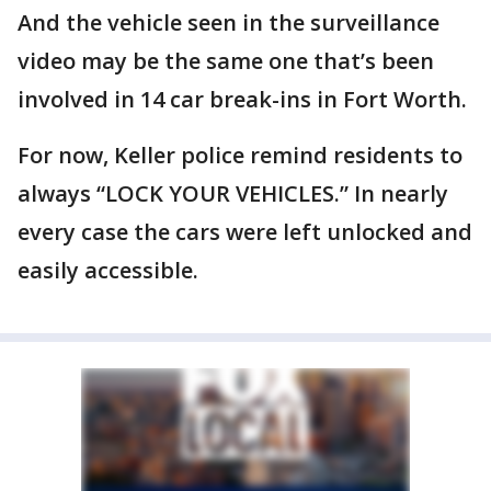
And the vehicle seen in the surveillance
video may be the same one that’s been
involved in 14 car break-ins in Fort Worth.
For now, Keller police remind residents to
always “LOCK YOUR VEHICLES.” In nearly
every case the cars were left unlocked and
easily accessible.