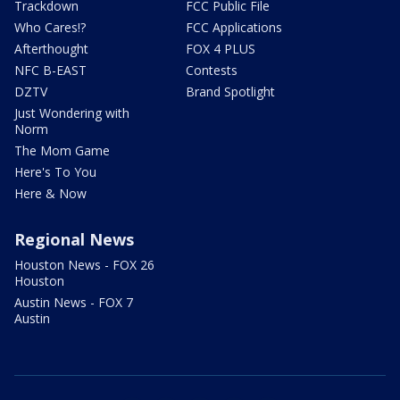
Trackdown
FCC Public File
Who Cares!?
FCC Applications
Afterthought
FOX 4 PLUS
NFC B-EAST
Contests
DZTV
Brand Spotlight
Just Wondering with
Norm
The Mom Game
Here's To You
Here & Now
Regional News
Houston News - FOX 26
Houston
Austin News - FOX 7
Austin