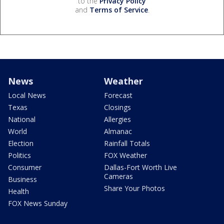
to the
Privacy Policy
and
Terms of Service
.
News
Weather
Local News
Forecast
Texas
Closings
National
Allergies
World
Almanac
Election
Rainfall Totals
Politics
FOX Weather
Consumer
Dallas-Fort Worth Live
Cameras
Business
Share Your Photos
Health
FOX News Sunday