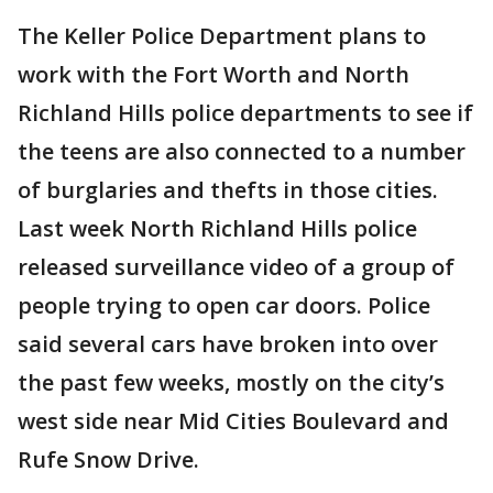
The Keller Police Department plans to
work with the Fort Worth and North
Richland Hills police departments to see if
the teens are also connected to a number
of burglaries and thefts in those cities.
Last week North Richland Hills police
released surveillance video of a group of
people trying to open car doors. Police
said several cars have broken into over
the past few weeks, mostly on the city’s
west side near Mid Cities Boulevard and
Rufe Snow Drive.