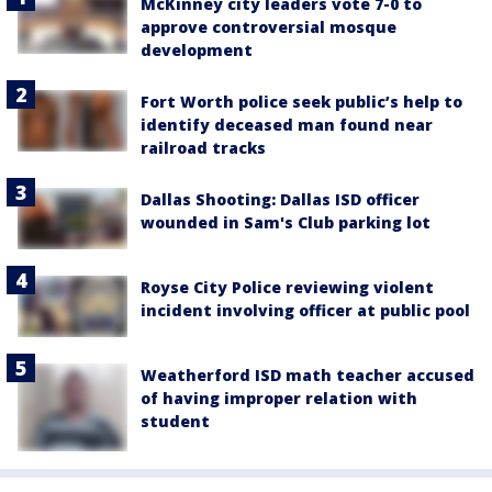
McKinney city leaders vote 7-0 to
approve controversial mosque
development
Fort Worth police seek public’s help to
identify deceased man found near
railroad tracks
Dallas Shooting: Dallas ISD officer
wounded in Sam's Club parking lot
Royse City Police reviewing violent
incident involving officer at public pool
Weatherford ISD math teacher accused
of having improper relation with
student