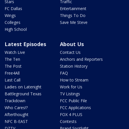
Stars
Traffic
FC Dallas
Entertainment
Wings
Things To Do
Colleges
Save Me Steve
High School
Latest Episodes
About Us
Watch Live
Contact Us
The Ten
Anchors and Reporters
The Post
Station History
Free4All
FAQ
Last Call
How to Stream
Ladies on Latenight
Work for Us
Battleground Texas
TV Listings
Trackdown
FCC Public File
Who Cares!?
FCC Applications
Afterthought
FOX 4 PLUS
NFC B-EAST
Contests
DZTV
Brand Spotlight