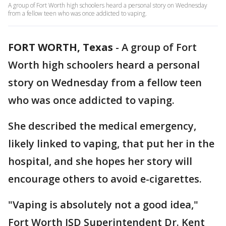
A group of Fort Worth high schoolers heard a personal story on Wednesday
from a fellow teen who was once addicted to vaping.
FORT WORTH, Texas
-
A group of Fort
Worth high schoolers heard a personal
story on Wednesday from a fellow teen
who was once addicted to vaping.
She described the medical emergency,
likely linked to vaping, that put her in the
hospital, and she hopes her story will
encourage others to avoid e-cigarettes.
"Vaping is absolutely not a good idea,"
Fort Worth ISD Superintendent Dr. Kent