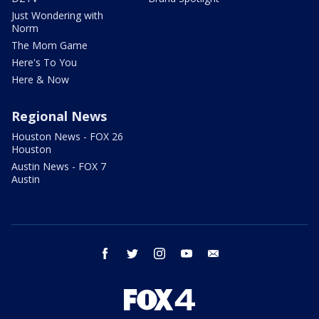
Just Wondering with
Norm
The Mom Game
Here's To You
Here & Now
Regional News
Houston News - FOX 26
Houston
Austin News - FOX 7
Austin
facebook
twitter
instagram
youtube
email