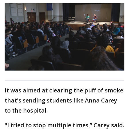
It was aimed at clearing the puff of smoke
that's sending students like Anna Carey
to the hospital.
"I tried to stop multiple times,” Carey said.