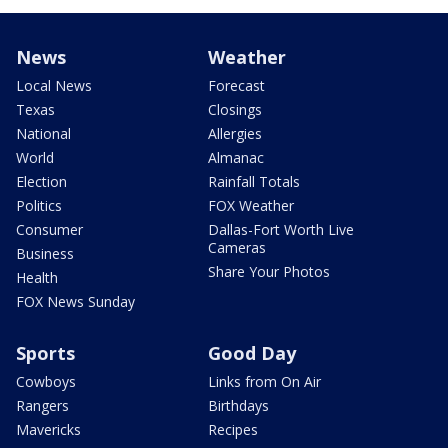
News
Weather
Local News
Forecast
Texas
Closings
National
Allergies
World
Almanac
Election
Rainfall Totals
Politics
FOX Weather
Consumer
Dallas-Fort Worth Live
Cameras
Business
Share Your Photos
Health
FOX News Sunday
Sports
Good Day
Cowboys
Links from On Air
Rangers
Birthdays
Mavericks
Recipes