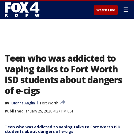
☰
Watch Live
Teen who was addicted to
vaping talks to Fort Worth
ISD students about dangers
of e-cigs
By
Dionne Anglin
Fort Worth
Published
January 29, 2020 4:37 PM CST
Teen who was addicted to vaping talks to Fort Worth ISD
students about dangers of e-cigs