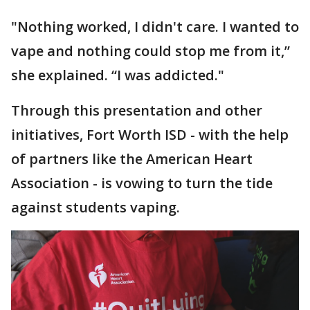
"Nothing worked, I didn't care. I wanted to
vape and nothing could stop me from it,”
she explained. “I was addicted."
Through this presentation and other
initiatives, Fort Worth ISD - with the help
of partners like the American Heart
Association - is vowing to turn the tide
against students vaping.