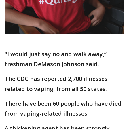
"I would just say no and walk away,”
freshman DeMason Johnson said.
The CDC has reported 2,700 illnesses
related to vaping, from all 50 states.
There have been 60 people who have died
from vaping-related illnesses.
A thickening agent has been strongly