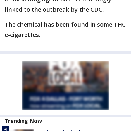
linked to the outbreak by the CDC.
The chemical has been found in some THC
e-cigarettes.
Trending Now