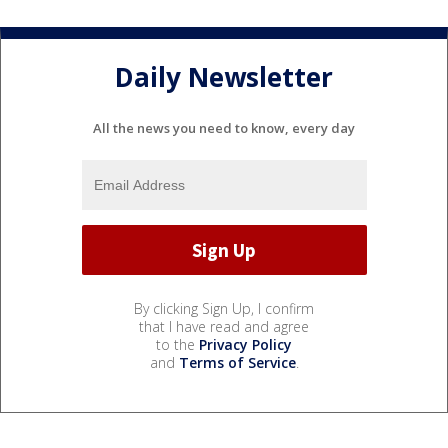
Daily Newsletter
All the news you need to know, every day
By clicking Sign Up, I confirm
that I have read and agree
to the
Privacy Policy
and
Terms of Service
.