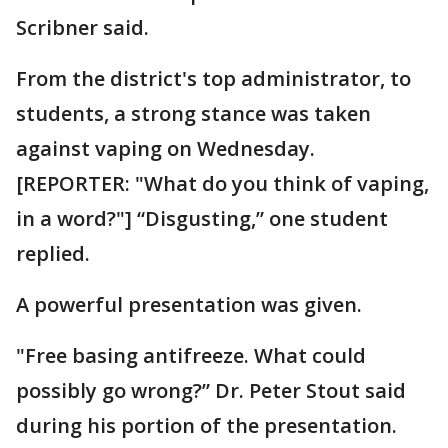
Scribner said.
From the district's top administrator, to
students, a strong stance was taken
against vaping on Wednesday.
[REPORTER: "What do you think of vaping,
in a word?"] “Disgusting,” one student
replied.
A powerful presentation was given.
"Free basing antifreeze. What could
possibly go wrong?” Dr. Peter Stout said
during his portion of the presentation.