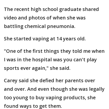
The recent high school graduate shared
video and photos of when she was
battling chemical pneumonia.
She started vaping at 14 years old.
"One of the first things they told me when
I was in the hospital was you can't play
sports ever again," she said.
Carey said she defied her parents over
and over. And even though she was legally
too young to buy vaping products, she
found ways to get them.