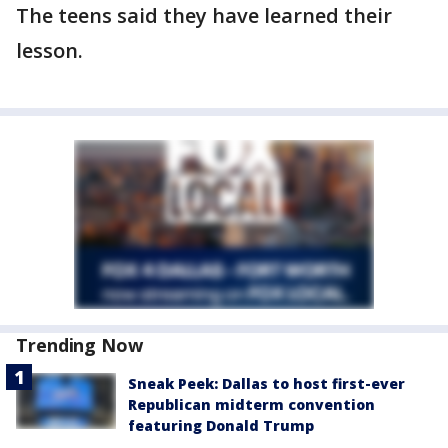
The teens said they have learned their
lesson.
Trending Now
Sneak Peek: Dallas to host first-ever
Republican midterm convention
featuring Donald Trump