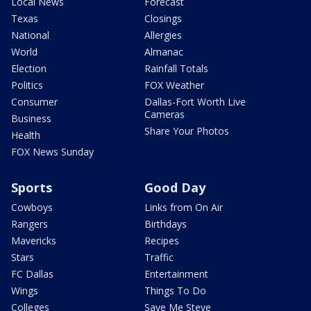
Local News
Forecast
Texas
Closings
National
Allergies
World
Almanac
Election
Rainfall Totals
Politics
FOX Weather
Consumer
Dallas-Fort Worth Live
Cameras
Business
Share Your Photos
Health
FOX News Sunday
Sports
Good Day
Cowboys
Links from On Air
Rangers
Birthdays
Mavericks
Recipes
Stars
Traffic
FC Dallas
Entertainment
Wings
Things To Do
Colleges
Save Me Steve