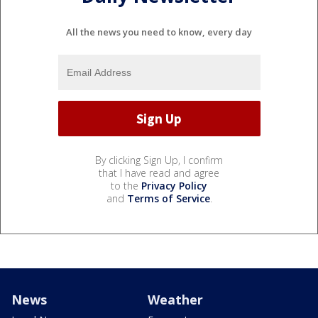
All the news you need to know, every day
By clicking Sign Up, I confirm
that I have read and agree
to the
Privacy Policy
and
Terms of Service
.
News
Weather