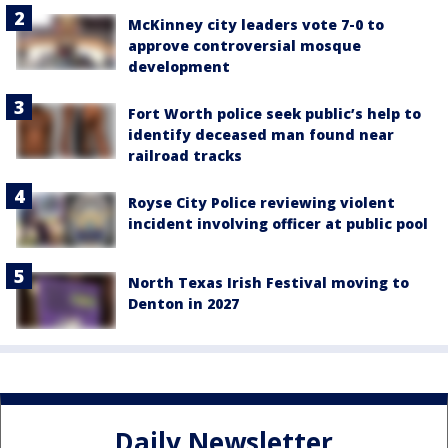
McKinney city leaders vote 7-0 to
approve controversial mosque
development
Fort Worth police seek public’s help to
identify deceased man found near
railroad tracks
Royse City Police reviewing violent
incident involving officer at public pool
North Texas Irish Festival moving to
Denton in 2027
Daily Newsletter