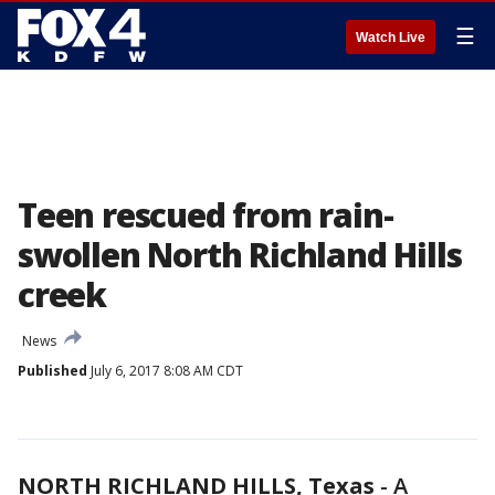
☰
Watch Live
Teen rescued from rain-
swollen North Richland Hills
creek
News
Published
July 6, 2017 8:08 AM CDT
NORTH RICHLAND HILLS, Texas
-
A