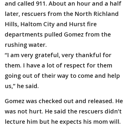
and called 911. About an hour and a half
later, rescuers from the North Richland
Hills, Haltom City and Hurst fire
departments pulled Gomez from the
rushing water.
“I am very grateful, very thankful for
them. I have a lot of respect for them
going out of their way to come and help
us,” he said.
Gomez was checked out and released. He
was not hurt. He said the rescuers didn’t
lecture him but he expects his mom will.