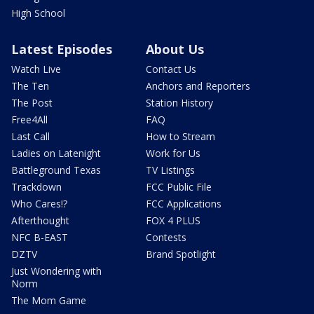
High School
Latest Episodes
About Us
Watch Live
Contact Us
The Ten
Anchors and Reporters
The Post
Station History
Free4All
FAQ
Last Call
How to Stream
Ladies on Latenight
Work for Us
Battleground Texas
TV Listings
Trackdown
FCC Public File
Who Cares!?
FCC Applications
Afterthought
FOX 4 PLUS
NFC B-EAST
Contests
DZTV
Brand Spotlight
Just Wondering with
Norm
The Mom Game