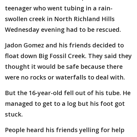
teenager who went tubing in a rain-
swollen creek in North Richland Hills
Wednesday evening had to be rescued.
Jadon Gomez and his friends decided to
float down Big Fossil Creek. They said they
thought it would be safe because there
were no rocks or waterfalls to deal with.
But the 16-year-old fell out of his tube. He
managed to get to a log but his foot got
stuck.
People heard his friends yelling for help