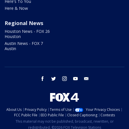
Here's To You
Here & Now
Regional News
Houston News - FOX 26
Houston
Austin News - FOX 7
Austin
facebook
twitter
instagram
youtube
email
About Us
Privacy Policy
Terms of Use
Your Privacy Choices
FCC Public File
EEO Public File
Closed Captioning
Contests
This material may not be published, broadcast, rewritten, or
redistributed. ©2026 FOX Television Stations