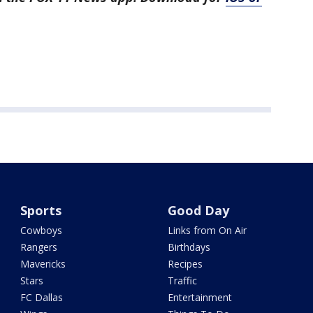
Sports
Good Day
Cowboys
Links from On Air
Rangers
Birthdays
Mavericks
Recipes
Stars
Traffic
FC Dallas
Entertainment