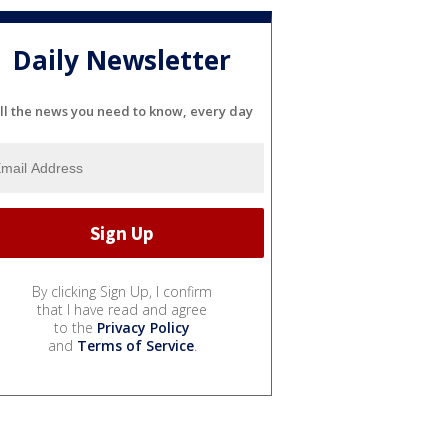
Daily Newsletter
ll the news you need to know, every day
By clicking Sign Up, I confirm
that I have read and agree
to the
Privacy Policy
and
Terms of Service
.