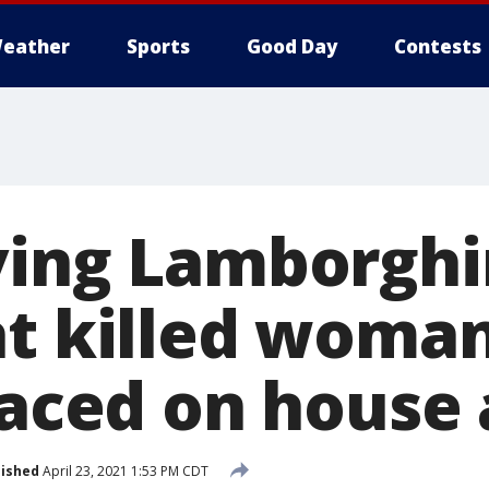
eather
Sports
Good Day
Contests
ving Lamborghin
at killed woma
laced on house 
lished
April 23, 2021 1:53 PM CDT