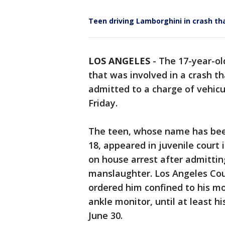
Teen driving Lamborghini in crash th
LOS ANGELES
-
The 17-year-ol
that was involved in a crash t
admitted to a charge of vehic
Friday.
The teen, whose name has been
18, appeared in juvenile court
on house arrest after admitting
manslaughter. Los Angeles Cou
ordered him confined to his m
ankle monitor, until at least h
June 30.