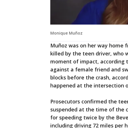
Monique Muñoz
Muñoz was on her way home fr
killed by the teen driver, who 
moment of impact, according t
against a female friend and swe
blocks before the crash, accor
happened at the intersection 
Prosecutors confirmed the teen'
suspended at the time of the c
for speeding twice by the Beve
including driving 72 miles per 