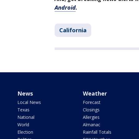
Android
.
California
News
Weather
Local News
Forecast
Texas
Closings
National
Allergies
World
Almanac
Election
Rainfall Totals