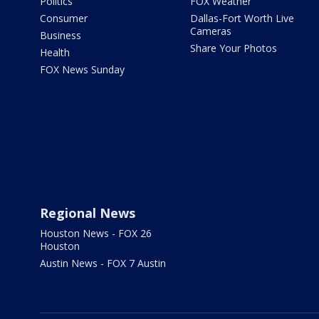
Politics
FOX Weather
Consumer
Dallas-Fort Worth Live
Cameras
Business
Share Your Photos
Health
FOX News Sunday
Regional News
Houston News - FOX 26
Houston
Austin News - FOX 7 Austin