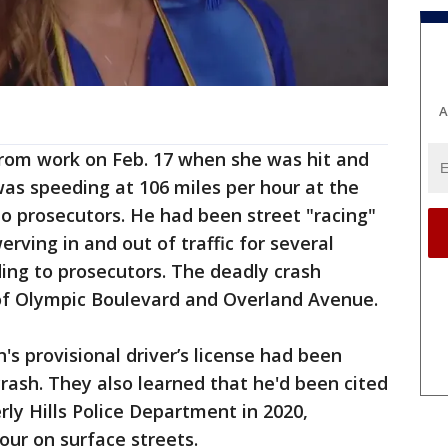
A
om work on Feb. 17 when she was hit and
was speeding at 106 miles per hour at the
o prosecutors. He had been street "racing"
rving in and out of traffic for several
ding to prosecutors. The deadly crash
of Olympic Boulevard and Overland Avenue.
s provisional driver’s license had been
rash. They also learned that he'd been cited
rly Hills Police Department in 2020,
hour on surface streets.