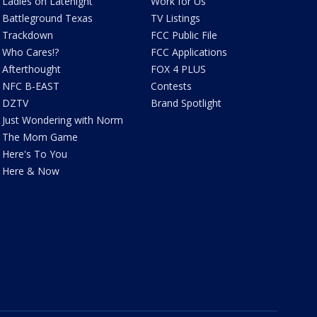
Ladies on Latenight
Work for Us
Battleground Texas
TV Listings
Trackdown
FCC Public File
Who Cares!?
FCC Applications
Afterthought
FOX 4 PLUS
NFC B-EAST
Contests
DZTV
Brand Spotlight
Just Wondering with Norm
The Mom Game
Here's To You
Here & Now