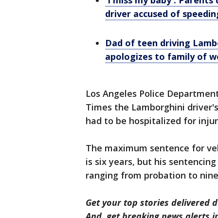
'I miss my baby': Parents
driver accused of speedin
Dad of teen driving Lambo
apologizes to family of w
Los Angeles Police Department
Times the Lamborghini driver's
had to be hospitalized for injur
The maximum sentence for veh
is six years, but his sentencin
ranging from probation to nine
Get your top stories delivered d
And, get breaking news alerts 