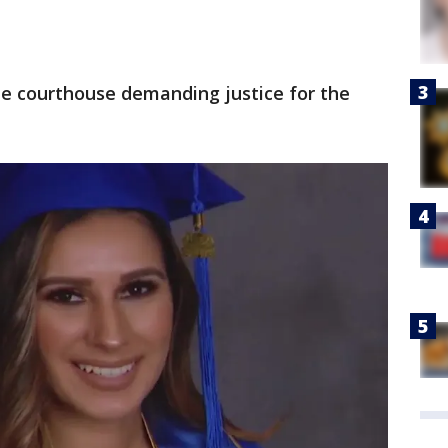
he courthouse demanding justice for the