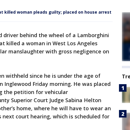
at killed woman pleads guilty; placed on house arrest
d driver behind the wheel of a Lamborghini
hat killed a woman in West Los Angeles
ular manslaughter with gross negligence on
 withheld since he is under the age of
Tr
 in Inglewood Friday morning. He was placed
 the petition for vehicular
nty Superior Court Judge Sabina Helton
other’s home, where he will have to wear an
is next court hearing, which is scheduled for