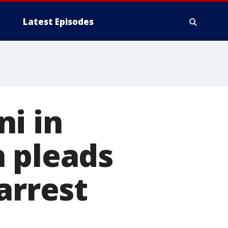
Latest Episodes
i in
n pleads
arrest