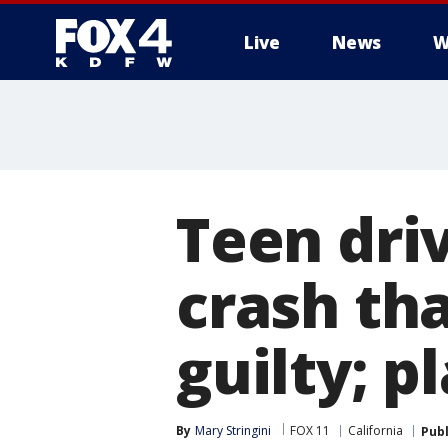
Live
News
W
More
Teen dri
crash th
guilty; p
By
Mary Stringini
FOX 11
California
Pub