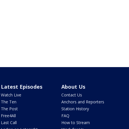
Latest Episodes
About Us
Watch Live
Contact Us
The Ten
Anchors and Reporters
The Post
Station History
Free4All
FAQ
Last Call
How to Stream