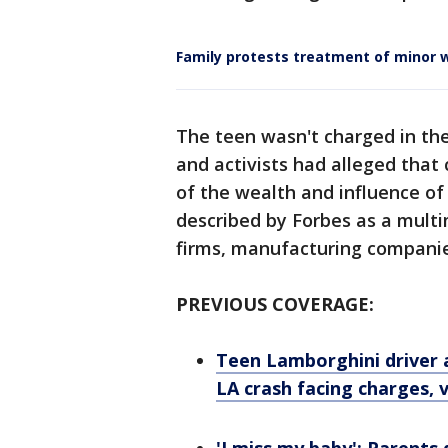
Family protests treatment of minor w
The teen wasn't charged in the 
and activists had alleged that
of the wealth and influence of 
described by Forbes as a multi
firms, manufacturing compani
PREVIOUS COVERAGE:
Teen Lamborghini driver 
LA crash facing charges, 