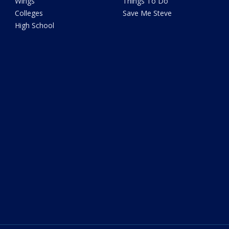
Wings
Things To Do
Colleges
Save Me Steve
High School