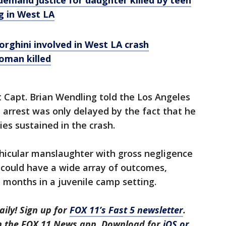
 demand justice for daughter killed by teen
g in West LA
rghini involved in West LA crash
oman killed
 Capt. Brian Wendling told the Los Angeles
 arrest was only delayed by the fact that he
ies sustained in the crash.
icular manslaughter with gross negligence
g could have a wide array of outcomes,
 months in a juvenile camp setting.
aily! Sign up for
FOX 11’s Fast 5 newsletter
.
in the FOX 11 News app. Download for
iOS or