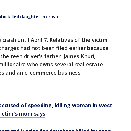
ho killed daughter in crash
crash until April 7. Relatives of the victim
 charges had not been filed earlier because
the teen driver's father, James Khuri,
millionaire who owns several real estate
es and an e-commerce business.
accused of speeding, killing woman in West
victim's mom says