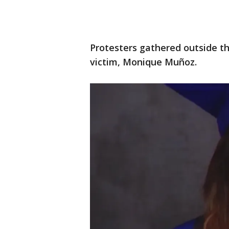
Protesters gathered outside t
victim, Monique Muñoz.