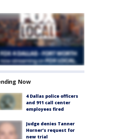
ending Now
4 Dallas police officers
and 911 call center
employees fired
Judge denies Tanner
Horner’s request for
new trial