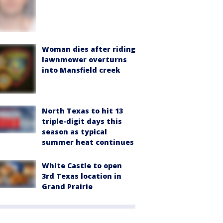
Woman dies after riding
lawnmower overturns
into Mansfield creek
North Texas to hit 13
triple-digit days this
season as typical
summer heat continues
White Castle to open
3rd Texas location in
Grand Prairie