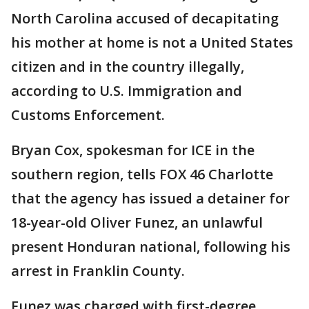
North Carolina accused of decapitating
his mother at home is not a United States
citizen and in the country illegally,
according to U.S. Immigration and
Customs Enforcement.
Bryan Cox, spokesman for ICE in the
southern region, tells FOX 46 Charlotte
that the agency has issued a detainer for
18-year-old Oliver Funez, an unlawful
present Honduran national, following his
arrest in Franklin County.
Funez was charged with first-degree