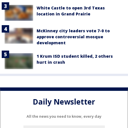
White Castle to open 3rd Texas
location in Grand Prairie
McKinney city leaders vote 7-0 to
approve controversial mosque
development
1 Krum ISD student killed, 2 others
hurt in crash
Daily Newsletter
All the news you need to know, every day