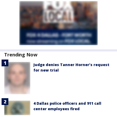
Trending Now
Judge denies Tanner Horner’s request
for new trial
4 Dallas police officers and 911 call
center employees fired