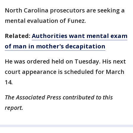
North Carolina prosecutors are seeking a
mental evaluation of Funez.
Related:
Authorities want mental exam
of man in mother's decapitation
He was ordered held on Tuesday. His next
court appearance is scheduled for March
14.
The Associated Press contributed to this
report.