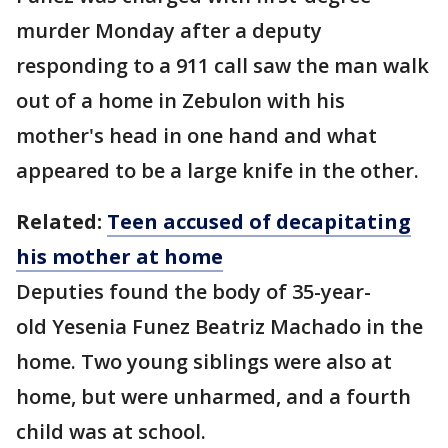
murder Monday after a deputy
responding to a 911 call saw the man walk
out of a home in Zebulon with his
mother's head in one hand and what
appeared to be a large knife in the other.
Related:
Teen accused of decapitating
his mother at home
Deputies found the body of 35-year-
old Yesenia Funez Beatriz Machado in the
home. Two young siblings were also at
home, but were unharmed, and a fourth
child was at school.