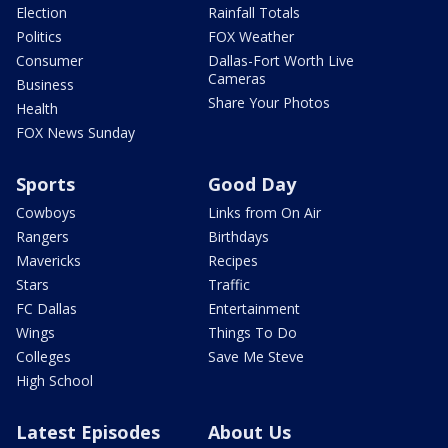
Election
Rainfall Totals
Politics
FOX Weather
Consumer
Dallas-Fort Worth Live
Cameras
Business
Share Your Photos
Health
FOX News Sunday
Sports
Good Day
Cowboys
Links from On Air
Rangers
Birthdays
Mavericks
Recipes
Stars
Traffic
FC Dallas
Entertainment
Wings
Things To Do
Colleges
Save Me Steve
High School
Latest Episodes
About Us