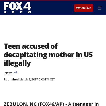
☰
Watch Live
Teen accused of
decapitating mother in US
illegally
News
Published
March 9, 2017 5:06 PM CST
ZEBULON, NC (FOX46/AP)
-
A teenager in