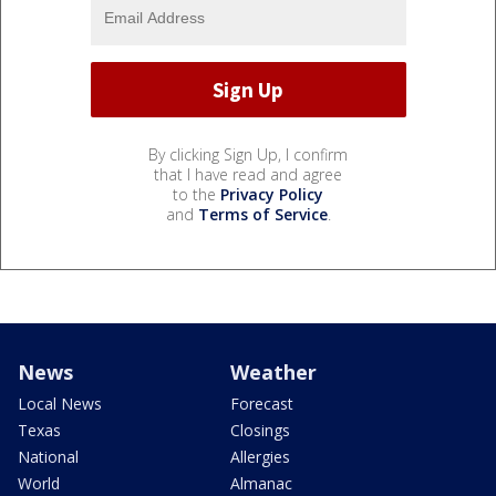
By clicking Sign Up, I confirm
that I have read and agree
to the
Privacy Policy
and
Terms of Service
.
News
Weather
Local News
Forecast
Texas
Closings
National
Allergies
World
Almanac