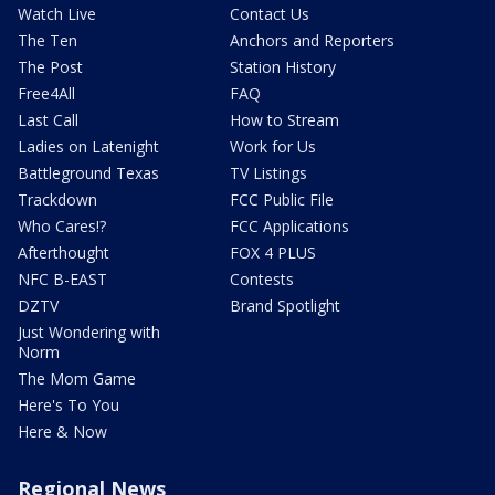
Watch Live
Contact Us
The Ten
Anchors and Reporters
The Post
Station History
Free4All
FAQ
Last Call
How to Stream
Ladies on Latenight
Work for Us
Battleground Texas
TV Listings
Trackdown
FCC Public File
Who Cares!?
FCC Applications
Afterthought
FOX 4 PLUS
NFC B-EAST
Contests
DZTV
Brand Spotlight
Just Wondering with
Norm
The Mom Game
Here's To You
Here & Now
Regional News