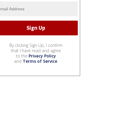
By clicking Sign Up, I confirm
that I have read and agree
to the
Privacy Policy
and
Terms of Service
.