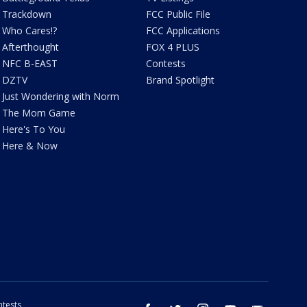
Trackdown
FCC Public File
Who Cares!?
FCC Applications
Afterthought
FOX 4 PLUS
NFC B-EAST
Contests
DZTV
Brand Spotlight
Just Wondering with Norm
The Mom Game
Here's To You
Here & Now
tests