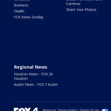
Cameras
Business
Share Your Photos
Health
FOX News Sunday
Regional News
Houston News - FOX 26
Houston
Austin News - FOX 7 Austin
About Us
Privacy Policy
Terms of Use