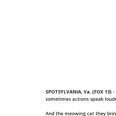
SPOTSYLVANIA, Va. (FOX 13)
-
sometimes actions speak loud
And the meowing cat they bring