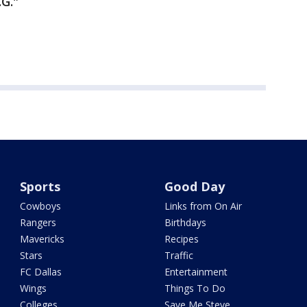
.G."
Sports
Good Day
Cowboys
Links from On Air
Rangers
Birthdays
Mavericks
Recipes
Stars
Traffic
FC Dallas
Entertainment
Wings
Things To Do
Colleges
Save Me Steve