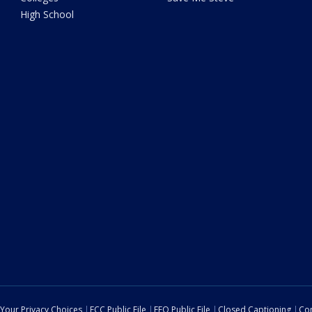
High School
Your Privacy Choices
FCC Public File
EEO Public File
Closed Captioning
Con