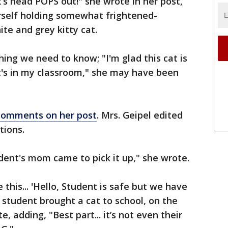
’s head POPS out!" she wrote in her post,
self holding somewhat frightened-
te and grey kitty cat.
hing we need to know; "I'm glad this cat is
it's in my classroom," she may have been
comments on her post
. Mrs. Geipel edited
tions.
udent's mom came to pick it up," she wrote.
this... 'Hello, Student is safe but we have
ur student brought a cat to school, on the
e, adding, "Best part... it’s not even their