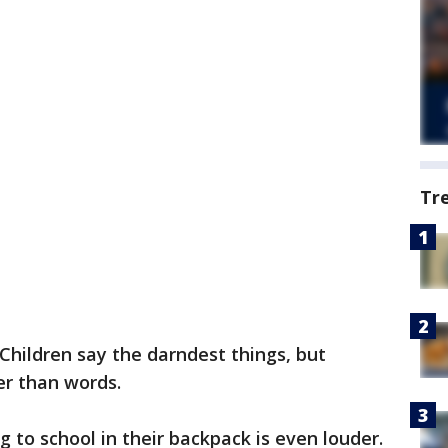
Tr
Children say the darndest things, but
er than words.
 to school in their backpack is even louder.