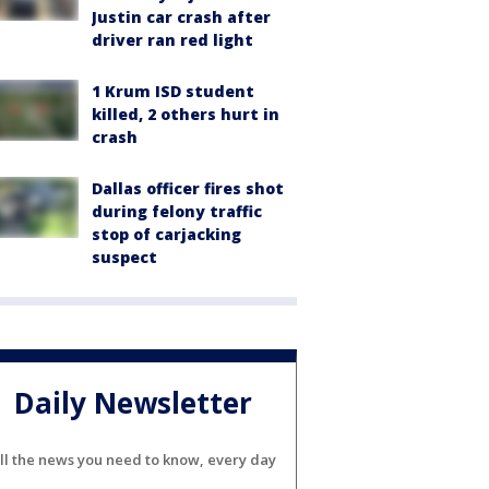
Justin car crash after
driver ran red light
1 Krum ISD student
killed, 2 others hurt in
crash
Dallas officer fires shot
during felony traffic
stop of carjacking
suspect
Daily Newsletter
ll the news you need to know, every day