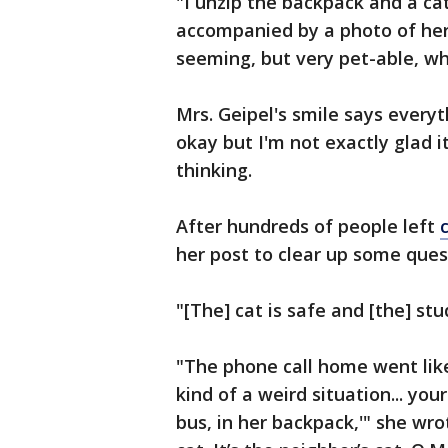
"I unzip the backpack and a cat
accompanied by a photo of her
seeming, but very pet-able, whi
Mrs. Geipel's smile says everyt
okay but I'm not exactly glad 
thinking.
After hundreds of people left
her post to clear up some ques
"[The] cat is safe and [the] st
"The phone call home went like 
kind of a weird situation... yo
bus, in her backpack,'" she wrot