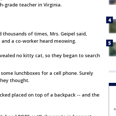
h-grade teacher in Virginia.
 thousands of times, Mrs. Geipel said,
he and a co-worker heard meowing.
vealed no kitty cat, so they began to search
 some lunchboxes for a cell phone. Surely
they thought.
acked placed on top of a backpack -- and the
A