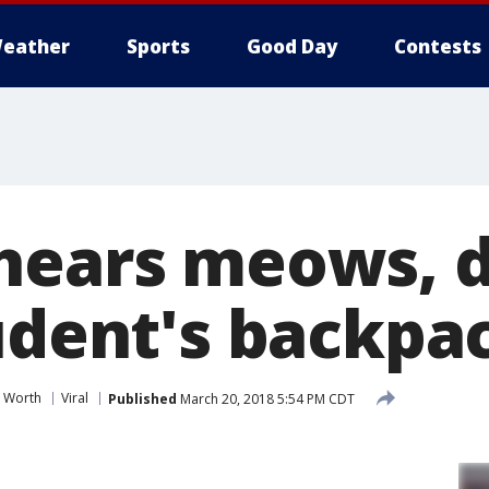
eather
Sports
Good Day
Contests
hears meows, d
tudent's backpa
t Worth
Viral
Published
March 20, 2018 5:54 PM CDT