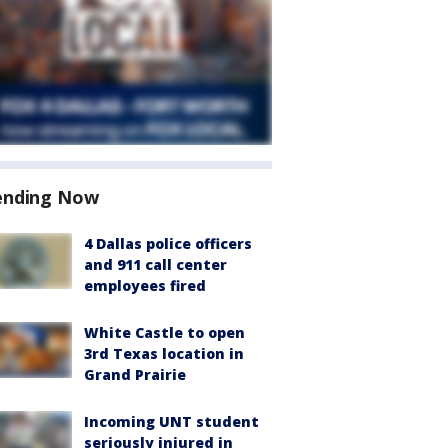
ending Now
4 Dallas police officers
and 911 call center
employees fired
White Castle to open
3rd Texas location in
Grand Prairie
Incoming UNT student
seriously injured in