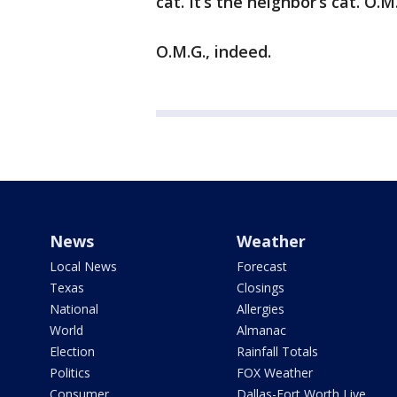
cat. It’s the neighbor’s cat. O.M
O.M.G., indeed.
News
Weather
Local News
Forecast
Texas
Closings
National
Allergies
World
Almanac
Election
Rainfall Totals
Politics
FOX Weather
Consumer
Dallas-Fort Worth Live