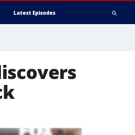
Latest Episodes
iscovers
ck