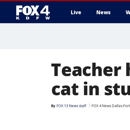
Live
News
W
More
Teacher 
cat in s
By
FOX 13 News staff
FOX 4 News Dallas-For