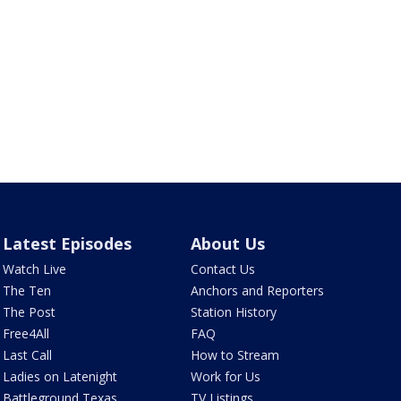
Latest Episodes
About Us
Watch Live
Contact Us
The Ten
Anchors and Reporters
The Post
Station History
Free4All
FAQ
Last Call
How to Stream
Ladies on Latenight
Work for Us
Battleground Texas
TV Listings