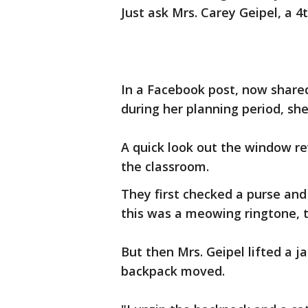
Just ask Mrs. Carey Geipel, a 4t
In a Facebook post, now shared
during her planning period, s
A quick look out the window re
the classroom.
They first checked a purse and
this was a meowing ringtone, 
But then Mrs. Geipel lifted a j
backpack moved.