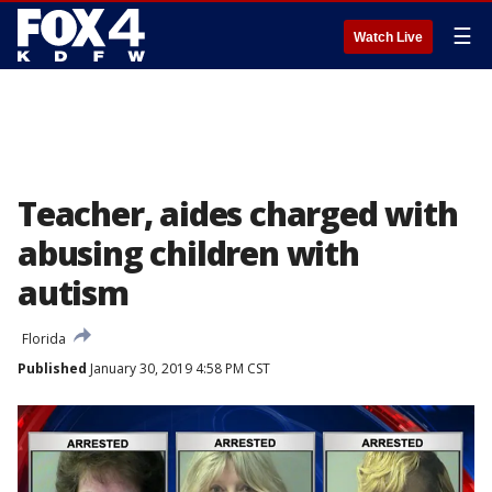
☰
Watch Live
Teacher, aides charged with
abusing children with
autism
Florida
Published
January 30, 2019 4:58 PM CST