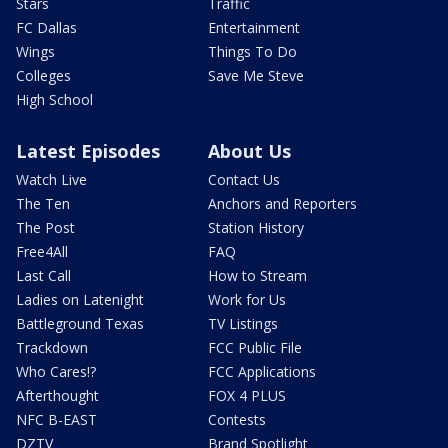
Stars
Traffic
FC Dallas
Entertainment
Wings
Things To Do
Colleges
Save Me Steve
High School
Latest Episodes
About Us
Watch Live
Contact Us
The Ten
Anchors and Reporters
The Post
Station History
Free4All
FAQ
Last Call
How to Stream
Ladies on Latenight
Work for Us
Battleground Texas
TV Listings
Trackdown
FCC Public File
Who Cares!?
FCC Applications
Afterthought
FOX 4 PLUS
NFC B-EAST
Contests
DZTV
Brand Spotlight