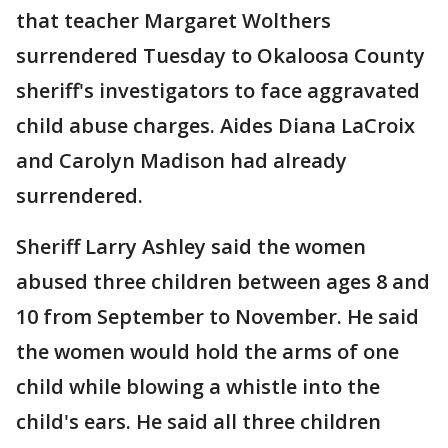
that teacher Margaret Wolthers
surrendered Tuesday to Okaloosa County
sheriff's investigators to face aggravated
child abuse charges. Aides Diana LaCroix
and Carolyn Madison had already
surrendered.
Sheriff Larry Ashley said the women
abused three children between ages 8 and
10 from September to November. He said
the women would hold the arms of one
child while blowing a whistle into the
child's ears. He said all three children