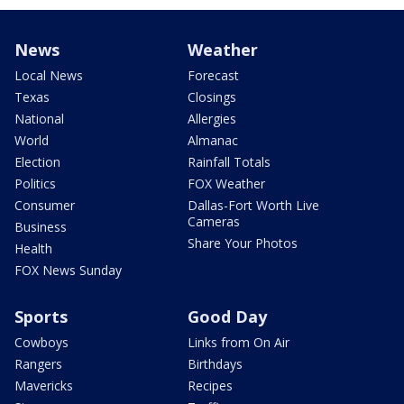
News
Weather
Local News
Forecast
Texas
Closings
National
Allergies
World
Almanac
Election
Rainfall Totals
Politics
FOX Weather
Consumer
Dallas-Fort Worth Live
Cameras
Business
Share Your Photos
Health
FOX News Sunday
Sports
Good Day
Cowboys
Links from On Air
Rangers
Birthdays
Mavericks
Recipes