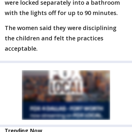
were locked separately into a bathroom
with the lights off for up to 90 minutes.
The women said they were disciplining
the children and felt the practices
acceptable.
Trending Now