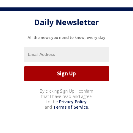
Daily Newsletter
All the news you need to know, every day
By clicking Sign Up, I confirm
that I have read and agree
to the
Privacy Policy
and
Terms of Service
.