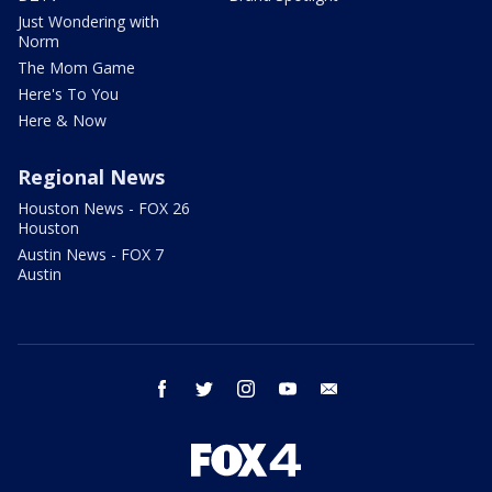
Just Wondering with
Norm
The Mom Game
Here's To You
Here & Now
Regional News
Houston News - FOX 26
Houston
Austin News - FOX 7
Austin
facebook
twitter
instagram
youtube
email