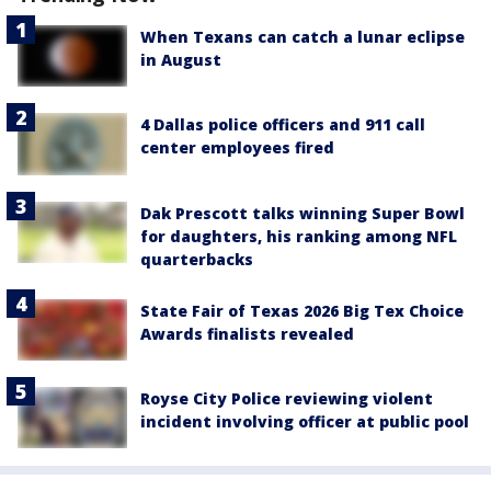
When Texans can catch a lunar eclipse
in August
4 Dallas police officers and 911 call
center employees fired
Dak Prescott talks winning Super Bowl
for daughters, his ranking among NFL
quarterbacks
State Fair of Texas 2026 Big Tex Choice
Awards finalists revealed
Royse City Police reviewing violent
incident involving officer at public pool