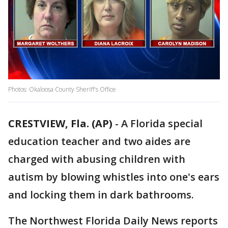
Photos: Okaloosa County Sheriff's Office
CRESTVIEW, Fla. (AP)
-
A Florida special
education teacher and two aides are
charged with abusing children with
autism by blowing whistles into one's ears
and locking them in dark bathrooms.
The Northwest Florida Daily News reports