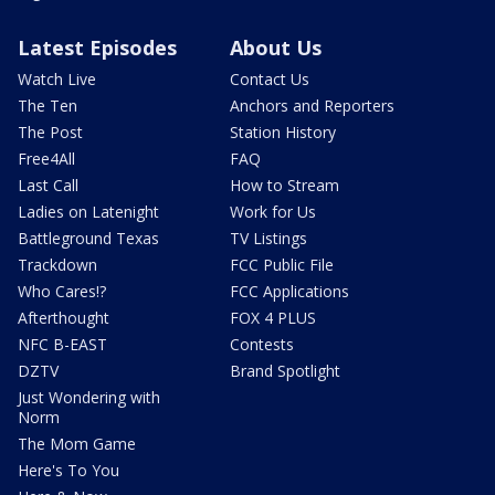
Latest Episodes
About Us
Watch Live
Contact Us
The Ten
Anchors and Reporters
The Post
Station History
Free4All
FAQ
Last Call
How to Stream
Ladies on Latenight
Work for Us
Battleground Texas
TV Listings
Trackdown
FCC Public File
Who Cares!?
FCC Applications
Afterthought
FOX 4 PLUS
NFC B-EAST
Contests
DZTV
Brand Spotlight
Just Wondering with
Norm
The Mom Game
Here's To You