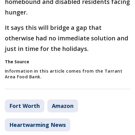
homebound and disabled residents facing
hunger.
It says this will bridge a gap that
otherwise had no immediate solution and
just in time for the holidays.
The Source
Information in this article comes from the Tarrant
Area Food Bank.
Fort Worth
Amazon
Heartwarming News