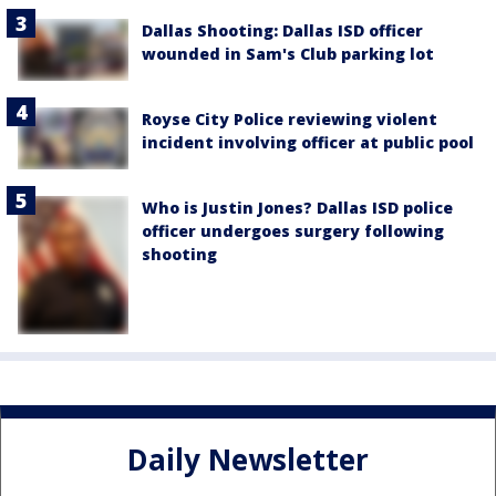
Dallas Shooting: Dallas ISD officer
wounded in Sam's Club parking lot
Royse City Police reviewing violent
incident involving officer at public pool
Who is Justin Jones? Dallas ISD police
officer undergoes surgery following
shooting
Daily Newsletter