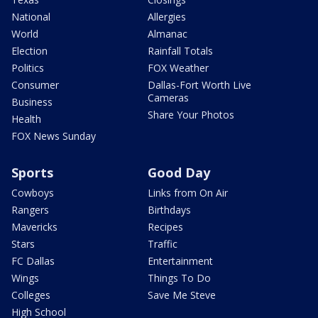
National
Allergies
World
Almanac
Election
Rainfall Totals
Politics
FOX Weather
Consumer
Dallas-Fort Worth Live
Cameras
Business
Share Your Photos
Health
FOX News Sunday
Sports
Good Day
Cowboys
Links from On Air
Rangers
Birthdays
Mavericks
Recipes
Stars
Traffic
FC Dallas
Entertainment
Wings
Things To Do
Colleges
Save Me Steve
High School