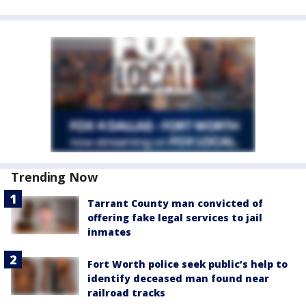
Trending Now
Tarrant County man convicted of
offering fake legal services to jail
inmates
Fort Worth police seek public’s help to
identify deceased man found near
railroad tracks