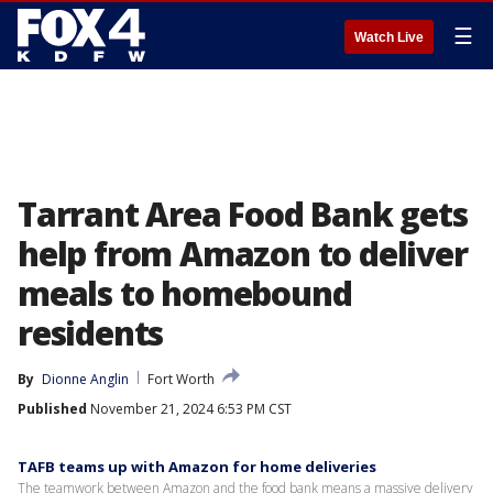
☰
Watch Live
Tarrant Area Food Bank gets
help from Amazon to deliver
meals to homebound
residents
By
Dionne Anglin
Fort Worth
Published
November 21, 2024 6:53 PM CST
TAFB teams up with Amazon for home deliveries
The teamwork between Amazon and the food bank means a massive delivery