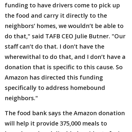
funding to have drivers come to pick up
the food and carry it directly to the
neighbors’ homes, we wouldn’t be able to
do that," said TAFB CEO Julie Butner. "Our
staff can’t do that. I don’t have the
wherewithal to do that, and I don’t have a
donation that is specific to this cause. So
Amazon has directed this funding
specifically to address homebound
neighbors."
The food bank says the Amazon donation
will help it provide 375,000 meals to