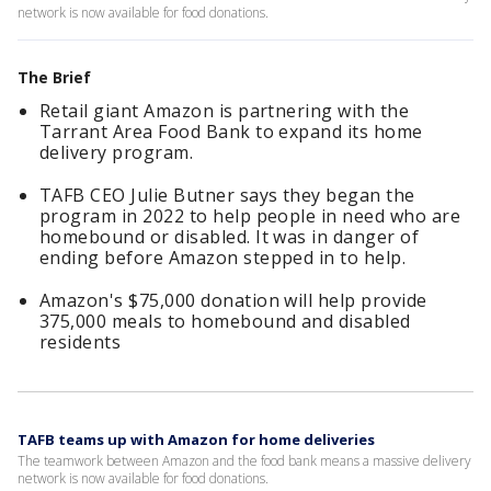
network is now available for food donations.
The Brief
Retail giant Amazon is partnering with the
Tarrant Area Food Bank to expand its home
delivery program.
TAFB CEO Julie Butner says they began the
program in 2022 to help people in need who are
homebound or disabled. It was in danger of
ending before Amazon stepped in to help.
Amazon's $75,000 donation will help provide
375,000 meals to homebound and disabled
residents
TAFB teams up with Amazon for home deliveries
The teamwork between Amazon and the food bank means a massive delivery
network is now available for food donations.