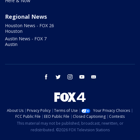
Here & Now
Regional News
Houston News - FOX 26
Houston
Austin News - FOX 7
Austin
facebook
twitter
instagram
youtube
email
About Us
Privacy Policy
Terms of Use
Your Privacy Choices
FCC Public File
EEO Public File
Closed Captioning
Contests
This material may not be published, broadcast, rewritten, or
redistributed. ©2026 FOX Television Stations