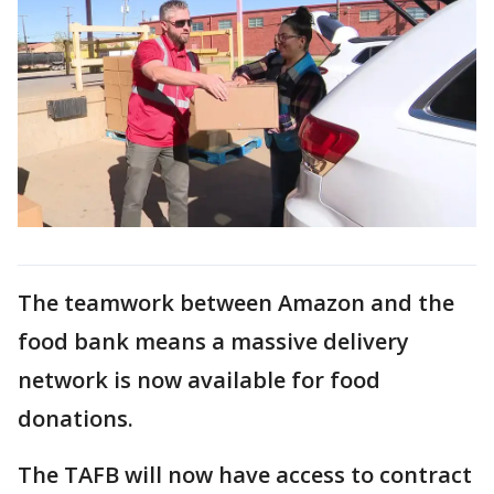
The teamwork between Amazon and the
food bank means a massive delivery
network is now available for food
donations.
The TAFB will now have access to contract