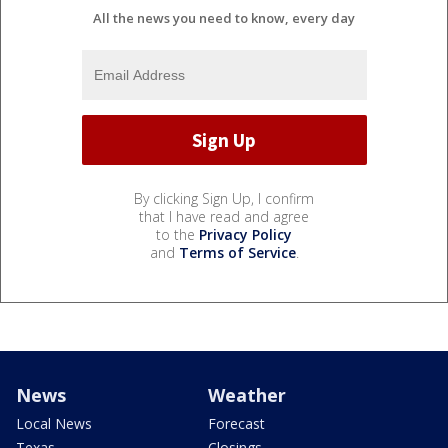
All the news you need to know, every day
By clicking Sign Up, I confirm
that I have read and agree
to the
Privacy Policy
and
Terms of Service
.
News
Weather
Local News
Forecast
Texas
Closings