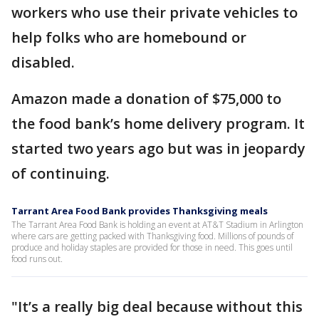
workers who use their private vehicles to
help folks who are homebound or
disabled.
Amazon made a donation of $75,000 to
the food bank’s home delivery program. It
started two years ago but was in jeopardy
of continuing.
Tarrant Area Food Bank provides Thanksgiving meals
The Tarrant Area Food Bank is holding an event at AT&T Stadium in Arlington
where cars are getting packed with Thanksgiving food. Millions of pounds of
produce and holiday staples are provided for those in need. This goes until
food runs out.
"It’s a really big deal because without this