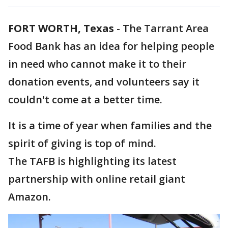
FORT WORTH, Texas
-
The Tarrant Area
Food Bank has an idea for helping people
in need who cannot make it to their
donation events, and volunteers say it
couldn't come at a better time.
It is a time of year when families and the
spirit of giving is top of mind.
The TAFB is highlighting its latest
partnership with online retail giant
Amazon.