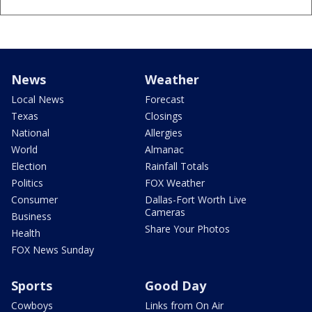
News
Weather
Local News
Forecast
Texas
Closings
National
Allergies
World
Almanac
Election
Rainfall Totals
Politics
FOX Weather
Consumer
Dallas-Fort Worth Live
Cameras
Business
Share Your Photos
Health
FOX News Sunday
Sports
Good Day
Cowboys
Links from On Air