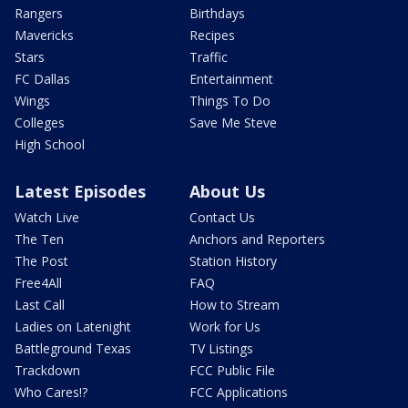
Rangers
Birthdays
Mavericks
Recipes
Stars
Traffic
FC Dallas
Entertainment
Wings
Things To Do
Colleges
Save Me Steve
High School
Latest Episodes
About Us
Watch Live
Contact Us
The Ten
Anchors and Reporters
The Post
Station History
Free4All
FAQ
Last Call
How to Stream
Ladies on Latenight
Work for Us
Battleground Texas
TV Listings
Trackdown
FCC Public File
Who Cares!?
FCC Applications