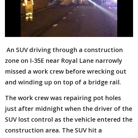
An SUV driving through a construction
zone on I-35E near Royal Lane narrowly
missed a work crew before wrecking out
and winding up on top of a bridge rail.
The work crew was repairing pot holes
just after midnight when the driver of the
SUV lost control as the vehicle entered the
construction area. The SUV hit a