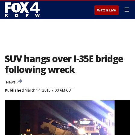
☰
Watch Live
SUV hangs over I-35E bridge
following wreck
News
Published
March 14, 2015 7:00 AM CDT