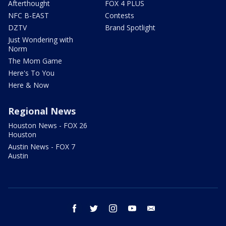
Afterthought
FOX 4 PLUS
NFC B-EAST
Contests
DZTV
Brand Spotlight
Just Wondering with
Norm
The Mom Game
Here's To You
Here & Now
Regional News
Houston News - FOX 26
Houston
Austin News - FOX 7
Austin
facebook
twitter
instagram
youtube
email