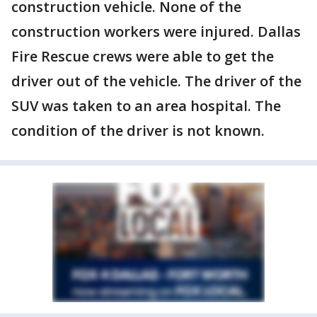
construction vehicle. None of the
construction workers were injured. Dallas
Fire Rescue crews were able to get the
driver out of the vehicle. The driver of the
SUV was taken to an area hospital. The
condition of the driver is not known.