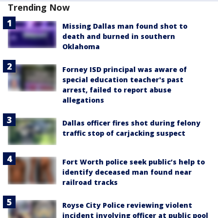
Trending Now
Missing Dallas man found shot to
death and burned in southern
Oklahoma
Forney ISD principal was aware of
special education teacher's past
arrest, failed to report abuse
allegations
Dallas officer fires shot during felony
traffic stop of carjacking suspect
Fort Worth police seek public’s help to
identify deceased man found near
railroad tracks
Royse City Police reviewing violent
incident involving officer at public pool