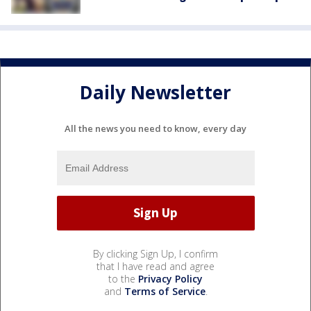
Daily Newsletter
All the news you need to know, every day
By clicking Sign Up, I confirm
that I have read and agree
to the
Privacy Policy
and
Terms of Service
.