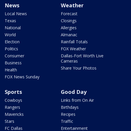
News
Weather
Local News
Forecast
Texas
Closings
National
Allergies
World
Almanac
Election
Rainfall Totals
Politics
FOX Weather
Consumer
Dallas-Fort Worth Live
Cameras
Business
Share Your Photos
Health
FOX News Sunday
Sports
Good Day
Cowboys
Links from On Air
Rangers
Birthdays
Mavericks
Recipes
Stars
Traffic
FC Dallas
Entertainment