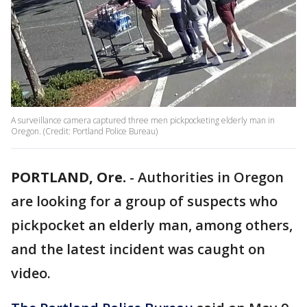
A surveillance camera captured three men pickpocketing elderly man in
Oregon. (Credit: Portland Police Bureau)
PORTLAND, Ore.
-
Authorities in Oregon
are looking for a group of suspects who
pickpocket an elderly man, among others,
and the latest incident was caught on
video.