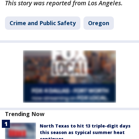
This story was reported from Los Angeles.
Crime and Public Safety
Oregon
Trending Now
North Texas to hit 13 triple-digit days
this season as typical summer heat
continues