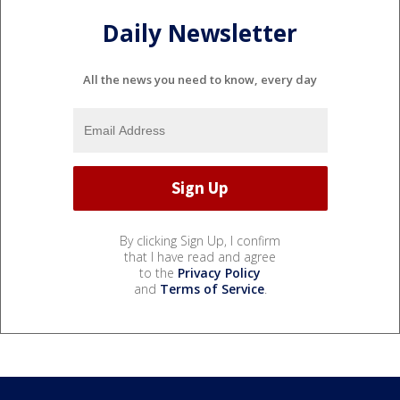
Daily Newsletter
All the news you need to know, every day
By clicking Sign Up, I confirm
that I have read and agree
to the
Privacy Policy
and
Terms of Service
.