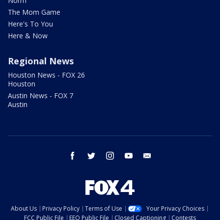
Norm
The Mom Game
Here's To You
Here & Now
Regional News
Houston News - FOX 26
Houston
Austin News - FOX 7
Austin
facebook
twitter
instagram
youtube
email
About Us
Privacy Policy
Terms of Use
Your Privacy Choices
FCC Public File
EEO Public File
Closed Captioning
Contests