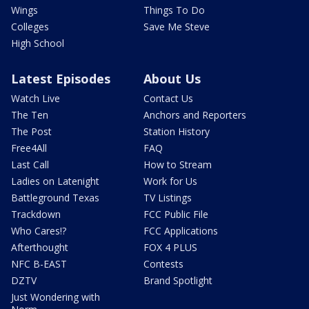
Wings
Things To Do
Colleges
Save Me Steve
High School
Latest Episodes
About Us
Watch Live
Contact Us
The Ten
Anchors and Reporters
The Post
Station History
Free4All
FAQ
Last Call
How to Stream
Ladies on Latenight
Work for Us
Battleground Texas
TV Listings
Trackdown
FCC Public File
Who Cares!?
FCC Applications
Afterthought
FOX 4 PLUS
NFC B-EAST
Contests
DZTV
Brand Spotlight
Just Wondering with