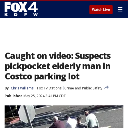
☰
Watch Live
Caught on video: Suspects
pickpocket elderly man in
Costco parking lot
By
Chris Williams
Fox TV Stations
Crime and Public Safety
Published
May 25, 2024 3:41 PM CDT