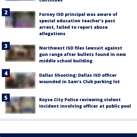
Forney ISD principal was aware of
special education teacher's past
arrest, failed to report abuse
allegations
Northwest ISD files lawsuit against
gun range after bullets found in new
middle school building
Dallas Shooting: Dallas ISD officer
wounded in Sam's Club parking lot
Royse City Police reviewing violent
incident involving officer at public pool