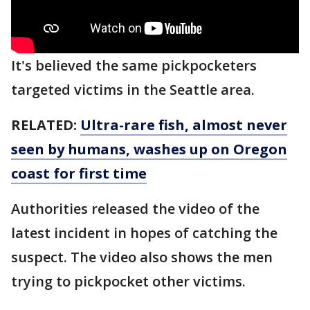
It's believed the same pickpocketers
targeted victims in the Seattle area.
RELATED:
Ultra-rare fish, almost never
seen by humans, washes up on Oregon
coast for first time
Authorities released the video of the
latest incident in hopes of catching the
suspect. The video also shows the men
trying to pickpocket other victims.