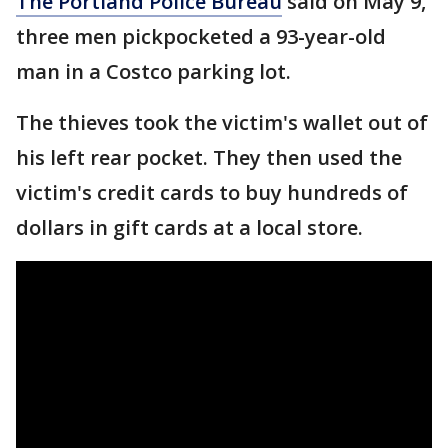
The Portland Police Bureau
said on May 9,
three men pickpocketed a 93-year-old
man in a Costco parking lot.
The thieves took the victim's wallet out of
his left rear pocket. They then used the
victim's credit cards to buy hundreds of
dollars in gift cards at a local store.