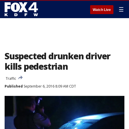
☰
Watch Live
Suspected drunken driver
kills pedestrian
Traffic
Published
September 6, 2016 8:09 AM CDT