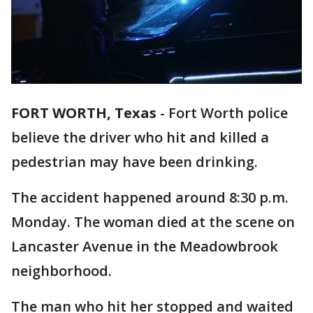
FORT WORTH, Texas
-
Fort Worth police
believe the driver who hit and killed a
pedestrian may have been drinking.
The accident happened around 8:30 p.m.
Monday. The woman died at the scene on
Lancaster Avenue in the Meadowbrook
neighborhood.
The man who hit her stopped and waited