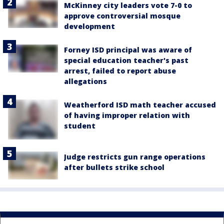
McKinney city leaders vote 7-0 to
approve controversial mosque
development
Forney ISD principal was aware of
special education teacher's past
arrest, failed to report abuse
allegations
Weatherford ISD math teacher accused
of having improper relation with
student
Judge restricts gun range operations
after bullets strike school