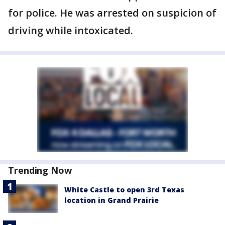
for police. He was arrested on suspicion of
driving while intoxicated.
Trending Now
White Castle to open 3rd Texas
location in Grand Prairie