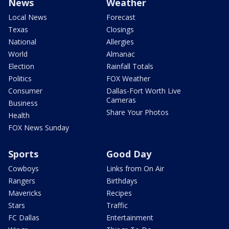
News
Weather
Local News
Forecast
Texas
Closings
National
Allergies
World
Almanac
Election
Rainfall Totals
Politics
FOX Weather
Consumer
Dallas-Fort Worth Live
Cameras
Business
Share Your Photos
Health
FOX News Sunday
Sports
Good Day
Cowboys
Links from On Air
Rangers
Birthdays
Mavericks
Recipes
Stars
Traffic
FC Dallas
Entertainment