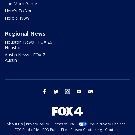
The Mom Game
Here's To You
Here & Now
Regional News
Houston News - FOX 26
Houston
Austin News - FOX 7
Austin
facebook
twitter
instagram
youtube
email
About Us
Privacy Policy
Terms of Use
Your Privacy Choices
FCC Public File
EEO Public File
Closed Captioning
Contests