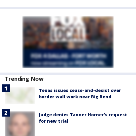
Trending Now
Texas issues cease-and-desist over
border wall work near Big Bend
Judge denies Tanner Horner’s request
for new trial