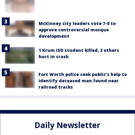
McKinney city leaders vote 7-0 to
approve controversial mosque
development
1 Krum ISD student killed, 2 others
hurt in crash
Fort Worth police seek public’s help to
identify deceased man found near
railroad tracks
Daily Newsletter