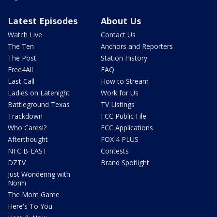
Latest Episodes
About Us
Watch Live
Contact Us
The Ten
Anchors and Reporters
The Post
Station History
Free4All
FAQ
Last Call
How to Stream
Ladies on Latenight
Work for Us
Battleground Texas
TV Listings
Trackdown
FCC Public File
Who Cares!?
FCC Applications
Afterthought
FOX 4 PLUS
NFC B-EAST
Contests
DZTV
Brand Spotlight
Just Wondering with
Norm
The Mom Game
Here's To You