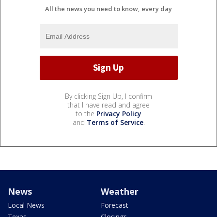
All the news you need to know, every day
By clicking Sign Up, I confirm
that I have read and agree
to the
Privacy Policy
and
Terms of Service
.
News
Weather
Local News
Forecast
Texas
Closings