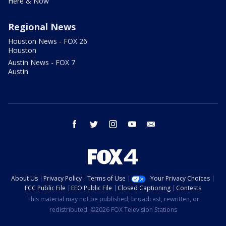
Here & Now
Regional News
Houston News - FOX 26
Houston
Austin News - FOX 7
Austin
facebook
twitter
instagram
youtube
email
About Us
Privacy Policy
Terms of Use
Your Privacy Choices
FCC Public File
EEO Public File
Closed Captioning
Contests
This material may not be published, broadcast, rewritten, or
redistributed. ©2026 FOX Television Stations