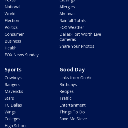
National
Allergies
World
Almanac
Election
Rainfall Totals
Politics
FOX Weather
Consumer
Dallas-Fort Worth Live
Cameras
Business
Share Your Photos
Health
FOX News Sunday
Sports
Good Day
Cowboys
Links from On Air
Rangers
Birthdays
Mavericks
Recipes
Stars
Traffic
FC Dallas
Entertainment
Wings
Things To Do
Colleges
Save Me Steve
High School