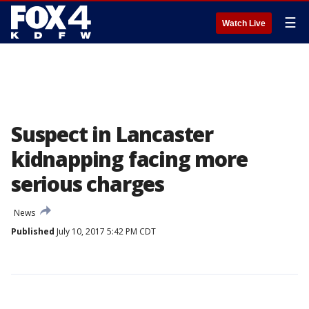
☰
Watch Live
Suspect in Lancaster
kidnapping facing more
serious charges
News
Published
July 10, 2017 5:42 PM CDT