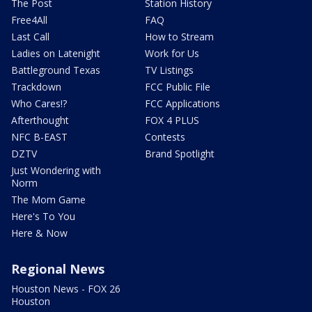
The Post
Station History
Free4All
FAQ
Last Call
How to Stream
Ladies on Latenight
Work for Us
Battleground Texas
TV Listings
Trackdown
FCC Public File
Who Cares!?
FCC Applications
Afterthought
FOX 4 PLUS
NFC B-EAST
Contests
DZTV
Brand Spotlight
Just Wondering with
Norm
The Mom Game
Here's To You
Here & Now
Regional News
Houston News - FOX 26
Houston