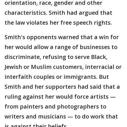
orientation, race, gender and other
characteristics. Smith had argued that
the law violates her free speech rights.
Smith's opponents warned that a win for
her would allow a range of businesses to
discriminate, refusing to serve Black,
Jewish or Muslim customers, interracial or
interfaith couples or immigrants. But
Smith and her supporters had said that a
ruling against her would force artists —
from painters and photographers to
writers and musicians — to do work that
is against their beliefs.