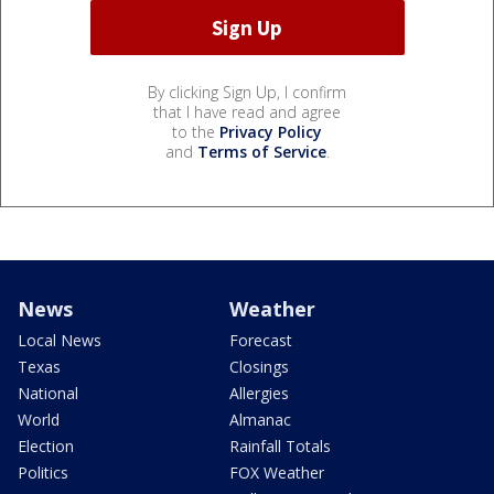
By clicking Sign Up, I confirm
that I have read and agree
to the
Privacy Policy
and
Terms of Service
.
News
Weather
Local News
Forecast
Texas
Closings
National
Allergies
World
Almanac
Election
Rainfall Totals
Politics
FOX Weather