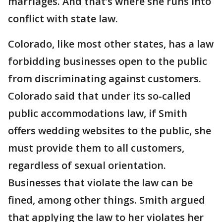
marriages. And that’s where she runs into
conflict with state law.
Colorado, like most other states, has a law
forbidding businesses open to the public
from discriminating against customers.
Colorado said that under its so-called
public accommodations law, if Smith
offers wedding websites to the public, she
must provide them to all customers,
regardless of sexual orientation.
Businesses that violate the law can be
fined, among other things. Smith argued
that applying the law to her violates her