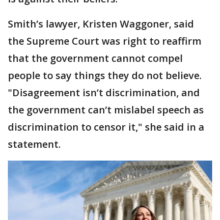
Smith’s lawyer, Kristen Waggoner, said
the Supreme Court was right to reaffirm
that the government cannot compel
people to say things they do not believe.
"Disagreement isn’t discrimination, and
the government can’t mislabel speech as
discrimination to censor it," she said in a
statement.