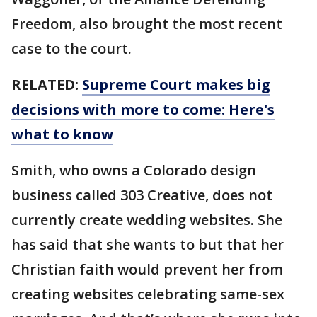
Freedom, also brought the most recent
case to the court.
RELATED:
Supreme Court makes big
decisions with more to come: Here's
what to know
Smith, who owns a Colorado design
business called 303 Creative, does not
currently create wedding websites. She
has said that she wants to but that her
Christian faith would prevent her from
creating websites celebrating same-sex