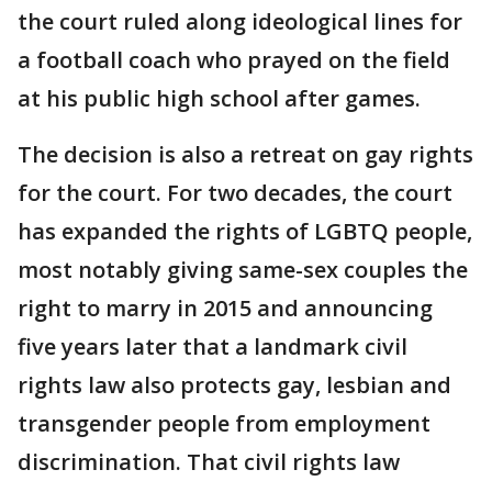
the court ruled along ideological lines for
a football coach who prayed on the field
at his public high school after games.
The decision is also a retreat on gay rights
for the court. For two decades, the court
has expanded the rights of LGBTQ people,
most notably giving same-sex couples the
right to marry in 2015 and announcing
five years later that a landmark civil
rights law also protects gay, lesbian and
transgender people from employment
discrimination. That civil rights law