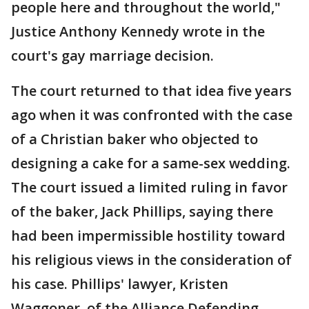
people here and throughout the world,"
Justice Anthony Kennedy wrote in the
court's gay marriage decision.
The court returned to that idea five years
ago when it was confronted with the case
of a Christian baker who objected to
designing a cake for a same-sex wedding.
The court issued a limited ruling in favor
of the baker, Jack Phillips, saying there
had been impermissible hostility toward
his religious views in the consideration of
his case. Phillips' lawyer, Kristen
Waggoner, of the Alliance Defending