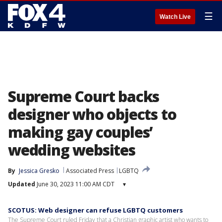
☰
Watch Live
Supreme Court backs
designer who objects to
making gay couples’
wedding websites
By
Jessica Gresko
Associated Press
LGBTQ
Updated
June 30, 2023 11:00 AM CDT
▾
SCOTUS: Web designer can refuse LGBTQ customers
The Supreme Court ruled Friday that a Christian graphic artist who wants to