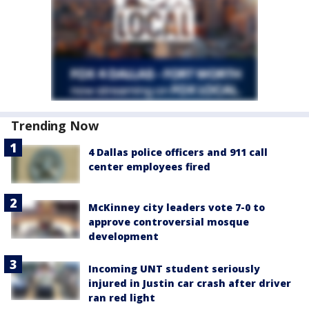
Trending Now
4 Dallas police officers and 911 call
center employees fired
McKinney city leaders vote 7-0 to
approve controversial mosque
development
Incoming UNT student seriously
injured in Justin car crash after driver
ran red light