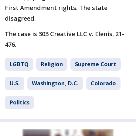
First Amendment rights. The state
disagreed.
The case is 303 Creative LLC v. Elenis, 21-
476.
LGBTQ
Religion
Supreme Court
U.S.
Washington, D.C.
Colorado
Politics