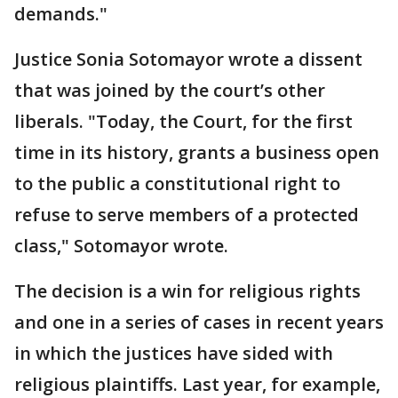
demands."
Justice Sonia Sotomayor wrote a dissent
that was joined by the court’s other
liberals. "Today, the Court, for the first
time in its history, grants a business open
to the public a constitutional right to
refuse to serve members of a protected
class," Sotomayor wrote.
The decision is a win for religious rights
and one in a series of cases in recent years
in which the justices have sided with
religious plaintiffs. Last year, for example,