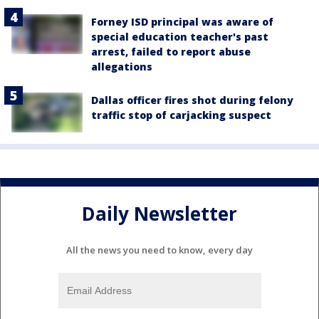
Forney ISD principal was aware of
special education teacher's past
arrest, failed to report abuse
allegations
Dallas officer fires shot during felony
traffic stop of carjacking suspect
Daily Newsletter
All the news you need to know, every day