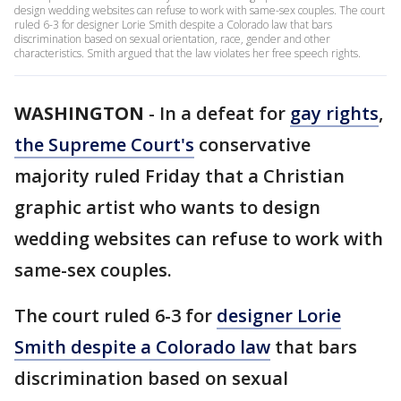
design wedding websites can refuse to work with same-sex couples. The court
ruled 6-3 for designer Lorie Smith despite a Colorado law that bars
discrimination based on sexual orientation, race, gender and other
characteristics. Smith argued that the law violates her free speech rights.
WASHINGTON
-
In a defeat for
gay rights
,
the Supreme Court's
conservative
majority ruled Friday that a Christian
graphic artist who wants to design
wedding websites can refuse to work with
same-sex couples.
The court ruled 6-3 for
designer Lorie
Smith despite a Colorado law
that bars
discrimination based on sexual