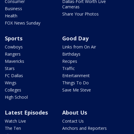
Consumer
Dallas-Fort Worth Live
Cameras
Business
Share Your Photos
Health
FOX News Sunday
Sports
Good Day
Cowboys
Links from On Air
Rangers
Birthdays
Mavericks
Recipes
Stars
Traffic
FC Dallas
Entertainment
Wings
Things To Do
Colleges
Save Me Steve
High School
Latest Episodes
About Us
Watch Live
Contact Us
The Ten
Anchors and Reporters