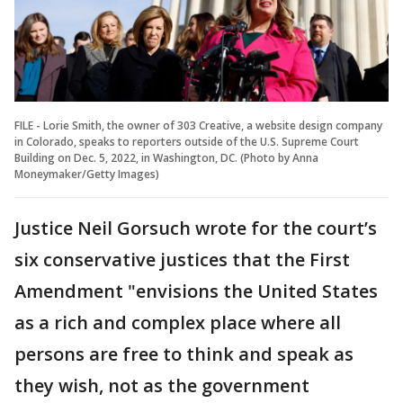
FILE - Lorie Smith, the owner of 303 Creative, a website design company
in Colorado, speaks to reporters outside of the U.S. Supreme Court
Building on Dec. 5, 2022, in Washington, DC. (Photo by Anna
Moneymaker/Getty Images)
Justice Neil Gorsuch wrote for the court’s
six conservative justices that the First
Amendment "envisions the United States
as a rich and complex place where all
persons are free to think and speak as
they wish, not as the government