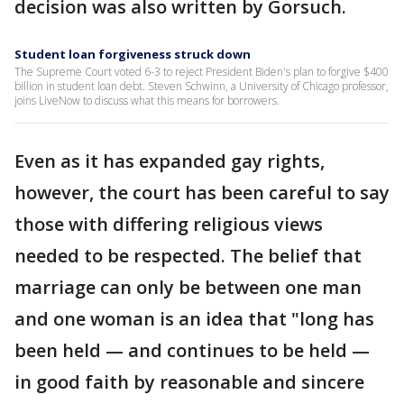
decision was also written by Gorsuch.
Student loan forgiveness struck down
The Supreme Court voted 6-3 to reject President Biden's plan to forgive $400
billion in student loan debt. Steven Schwinn, a University of Chicago professor,
joins LiveNow to discuss what this means for borrowers.
Even as it has expanded gay rights,
however, the court has been careful to say
those with differing religious views
needed to be respected. The belief that
marriage can only be between one man
and one woman is an idea that "long has
been held — and continues to be held —
in good faith by reasonable and sincere