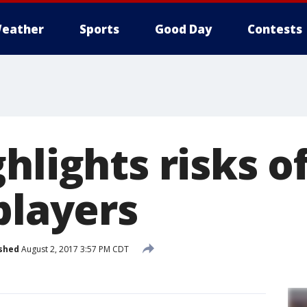
eather
Sports
Good Day
Contests
hlights risks of
players
shed
August 2, 2017 3:57 PM CDT