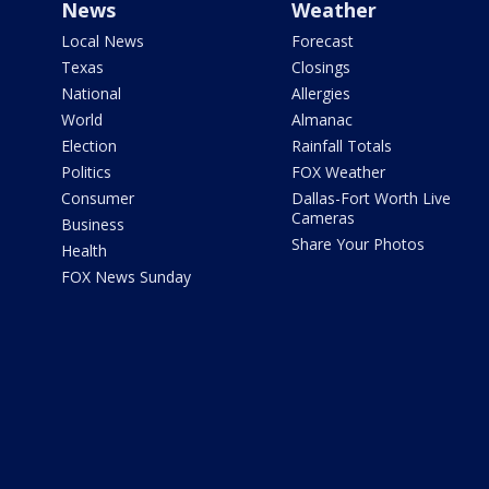
News
Weather
Local News
Forecast
Texas
Closings
National
Allergies
World
Almanac
Election
Rainfall Totals
Politics
FOX Weather
Consumer
Dallas-Fort Worth Live
Cameras
Business
Share Your Photos
Health
FOX News Sunday