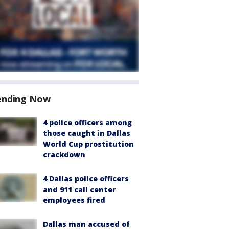
ending Now
4 police officers among
those caught in Dallas
World Cup prostitution
crackdown
4 Dallas police officers
and 911 call center
employees fired
Dallas man accused of