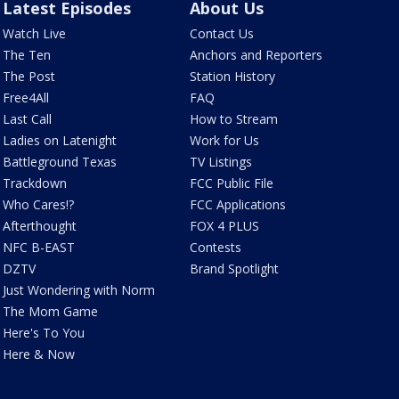
Latest Episodes
About Us
Watch Live
Contact Us
The Ten
Anchors and Reporters
The Post
Station History
Free4All
FAQ
Last Call
How to Stream
Ladies on Latenight
Work for Us
Battleground Texas
TV Listings
Trackdown
FCC Public File
Who Cares!?
FCC Applications
Afterthought
FOX 4 PLUS
NFC B-EAST
Contests
DZTV
Brand Spotlight
Just Wondering with Norm
The Mom Game
Here's To You
Here & Now