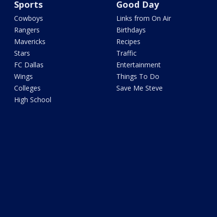
Sports
Good Day
Cowboys
Links from On Air
Rangers
Birthdays
Mavericks
Recipes
Stars
Traffic
FC Dallas
Entertainment
Wings
Things To Do
Colleges
Save Me Steve
High School