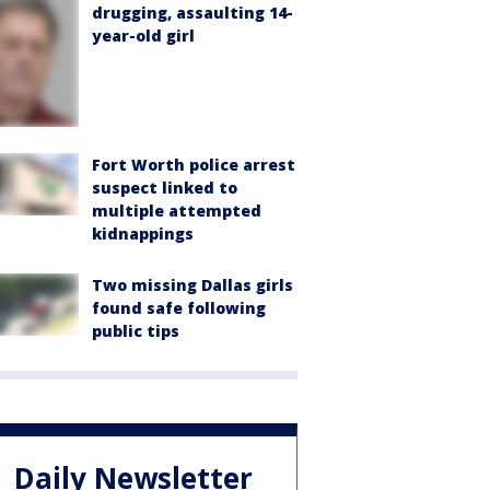
drugging, assaulting 14-
year-old girl
Fort Worth police arrest
suspect linked to
multiple attempted
kidnappings
Two missing Dallas girls
found safe following
public tips
Daily Newsletter