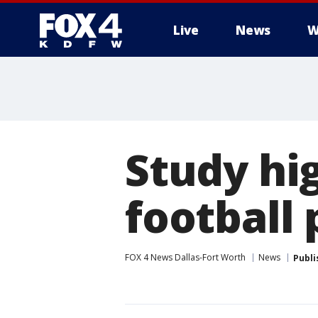
Live
News
W
More
Study hig
football 
FOX 4 News Dallas-Fort Worth
News
Publi