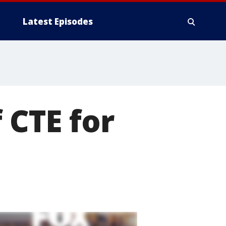
Latest Episodes
 CTE for