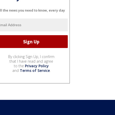
ll the news you need to know, every day
By clicking Sign Up, I confirm
that I have read and agree
to the
Privacy Policy
and
Terms of Service
.