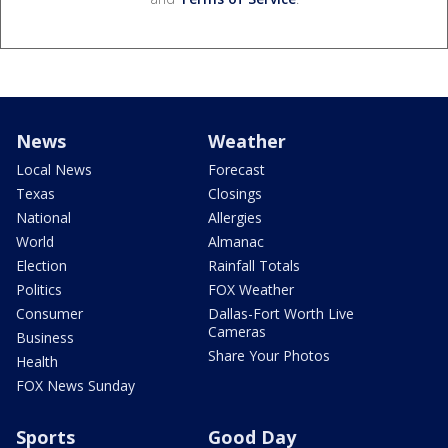
News
Weather
Local News
Forecast
Texas
Closings
National
Allergies
World
Almanac
Election
Rainfall Totals
Politics
FOX Weather
Consumer
Dallas-Fort Worth Live
Cameras
Business
Share Your Photos
Health
FOX News Sunday
Sports
Good Day