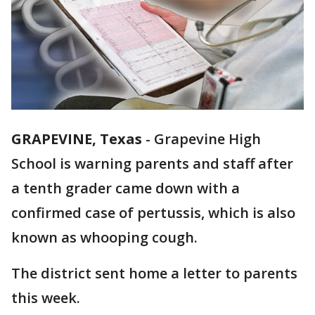
GRAPEVINE, Texas
-
Grapevine High
School is warning parents and staff after
a tenth grader came down with a
confirmed case of pertussis, which is also
known as whooping cough.
The district sent home a letter to parents
this week.