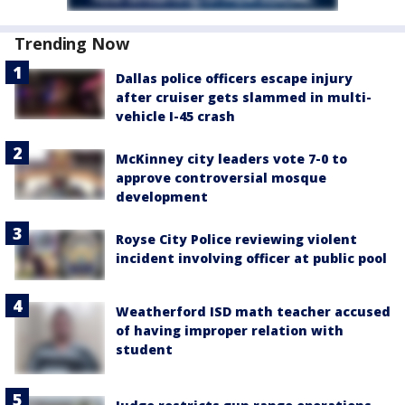
Trending Now
Dallas police officers escape injury
after cruiser gets slammed in multi-
vehicle I-45 crash
McKinney city leaders vote 7-0 to
approve controversial mosque
development
Royse City Police reviewing violent
incident involving officer at public pool
Weatherford ISD math teacher accused
of having improper relation with
student