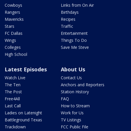
Cowboys
Links from On Air
Rangers
Birthdays
Mavericks
Recipes
Stars
Traffic
FC Dallas
Entertainment
Wings
Things To Do
Colleges
Save Me Steve
High School
Latest Episodes
About Us
Watch Live
Contact Us
The Ten
Anchors and Reporters
The Post
Station History
Free4All
FAQ
Last Call
How to Stream
Ladies on Latenight
Work for Us
Battleground Texas
TV Listings
Trackdown
FCC Public File