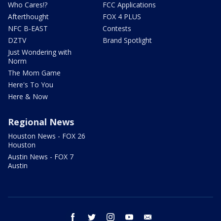
Who Cares!?
FCC Applications
Afterthought
FOX 4 PLUS
NFC B-EAST
Contests
DZTV
Brand Spotlight
Just Wondering with
Norm
The Mom Game
Here's To You
Here & Now
Regional News
Houston News - FOX 26
Houston
Austin News - FOX 7
Austin
facebook
twitter
instagram
youtube
email