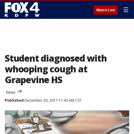
☰
Watch Live
Student diagnosed with
whooping cough at
Grapevine HS
News
Published
December 20, 2017 11:43 AM CST