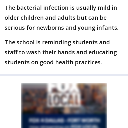
The bacterial infection is usually mild in
older children and adults but can be
serious for newborns and young infants.
The school is reminding students and
staff to wash their hands and educating
students on good health practices.