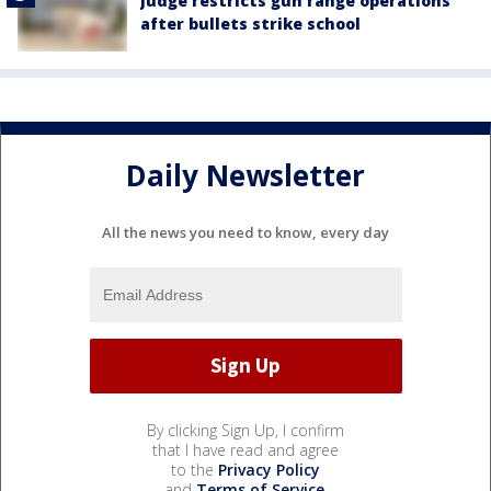
Judge restricts gun range operations
after bullets strike school
Daily Newsletter
All the news you need to know, every day
By clicking Sign Up, I confirm
that I have read and agree
to the
Privacy Policy
and
Terms of Service
.