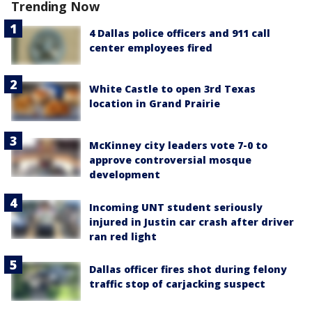
Trending Now
4 Dallas police officers and 911 call
center employees fired
White Castle to open 3rd Texas
location in Grand Prairie
McKinney city leaders vote 7-0 to
approve controversial mosque
development
Incoming UNT student seriously
injured in Justin car crash after driver
ran red light
Dallas officer fires shot during felony
traffic stop of carjacking suspect