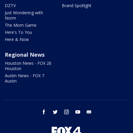
DZTV
Brand Spotlight
Just Wondering with
Norm
The Mom Game
Here's To You
Here & Now
Regional News
Houston News - FOX 26
Houston
Austin News - FOX 7
Austin
facebook
twitter
instagram
youtube
email