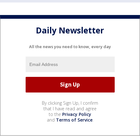
Daily Newsletter
All the news you need to know, every day
By clicking Sign Up, I confirm
that I have read and agree
to the
Privacy Policy
and
Terms of Service
.