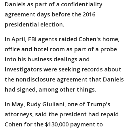
Daniels as part of a confidentiality
agreement days before the 2016
presidential election.
In April, FBI agents raided Cohen's home,
office and hotel room as part of a probe
into his business dealings and
investigators were seeking records about
the nondisclosure agreement that Daniels
had signed, among other things.
In May, Rudy Giuliani, one of Trump's
attorneys, said the president had repaid
Cohen for the $130,000 payment to