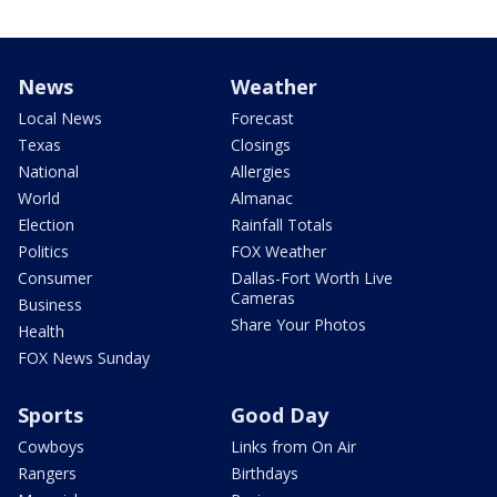
News
Weather
Local News
Forecast
Texas
Closings
National
Allergies
World
Almanac
Election
Rainfall Totals
Politics
FOX Weather
Consumer
Dallas-Fort Worth Live
Cameras
Business
Share Your Photos
Health
FOX News Sunday
Sports
Good Day
Cowboys
Links from On Air
Rangers
Birthdays