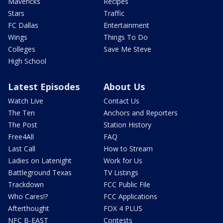
Mavericks
Recipes
Stars
Traffic
FC Dallas
Entertainment
Wings
Things To Do
Colleges
Save Me Steve
High School
Latest Episodes
About Us
Watch Live
Contact Us
The Ten
Anchors and Reporters
The Post
Station History
Free4All
FAQ
Last Call
How to Stream
Ladies on Latenight
Work for Us
Battleground Texas
TV Listings
Trackdown
FCC Public File
Who Cares!?
FCC Applications
Afterthought
FOX 4 PLUS
NFC B-EAST
Contests