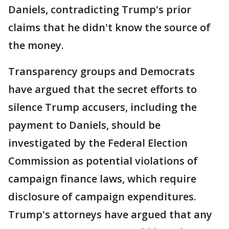
Daniels, contradicting Trump's prior
claims that he didn't know the source of
the money.
Transparency groups and Democrats
have argued that the secret efforts to
silence Trump accusers, including the
payment to Daniels, should be
investigated by the Federal Election
Commission as potential violations of
campaign finance laws, which require
disclosure of campaign expenditures.
Trump's attorneys have argued that any