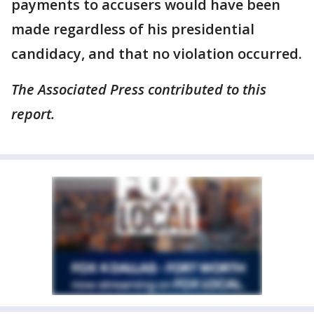
payments to accusers would have been
made regardless of his presidential
candidacy, and that no violation occurred.
The Associated Press contributed to this
report.