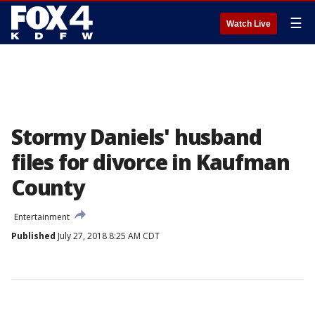
☰
Watch Live
Stormy Daniels' husband
files for divorce in Kaufman
County
Entertainment
Published
July 27, 2018 8:25 AM CDT