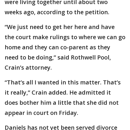
were living together until about two
weeks ago, according to the petition.
“We just need to get her here and have
the court make rulings to where we can go
home and they can co-parent as they
need to be doing,” said Rothwell Pool,
Crain’s attorney.
“That’s all I wanted in this matter. That’s
it really,” Crain added. He admitted it
does bother him a little that she did not
appear in court on Friday.
Daniels has not yet been served divorce