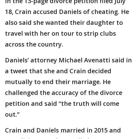
In the 13-page divorce petition filed July
18, Crain accused Daniels of cheating. He
also said she wanted their daughter to
travel with her on tour to strip clubs
across the country.
Daniels’ attorney Michael Avenatti said in
a tweet that she and Crain decided
mutually to end their marriage. He
challenged the accuracy of the divorce
petition and said “the truth will come
out.”
Crain and Daniels married in 2015 and