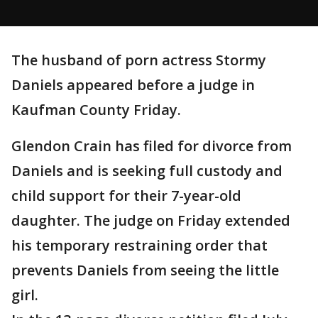
The husband of porn actress Stormy
Daniels appeared before a judge in
Kaufman County Friday.
Glendon Crain has filed for divorce from
Daniels and is seeking full custody and
child support for their 7-year-old
daughter. The judge on Friday extended
his temporary restraining order that
prevents Daniels from seeing the little
girl.