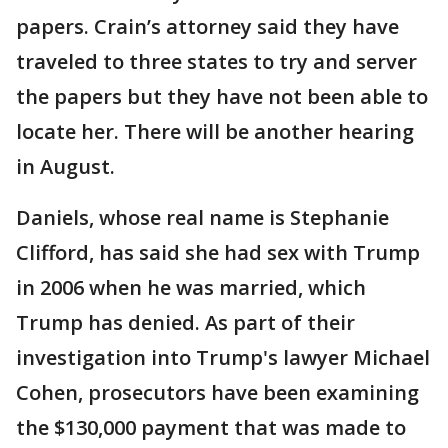
papers. Crain’s attorney said they have
traveled to three states to try and server
the papers but they have not been able to
locate her. There will be another hearing
in August.
Daniels, whose real name is Stephanie
Clifford, has said she had sex with Trump
in 2006 when he was married, which
Trump has denied. As part of their
investigation into Trump's lawyer Michael
Cohen, prosecutors have been examining
the $130,000 payment that was made to