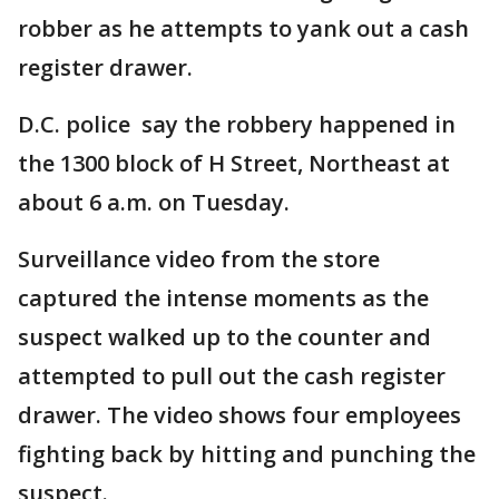
robber as he attempts to yank out a cash
register drawer.
D.C. police say the robbery happened in
the 1300 block of H Street, Northeast at
about 6 a.m. on Tuesday.
Surveillance video from the store
captured the intense moments as the
suspect walked up to the counter and
attempted to pull out the cash register
drawer. The video shows four employees
fighting back by hitting and punching the
suspect.