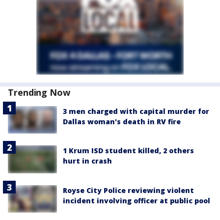
Trending Now
3 men charged with capital murder for
Dallas woman's death in RV fire
1 Krum ISD student killed, 2 others
hurt in crash
Royse City Police reviewing violent
incident involving officer at public pool