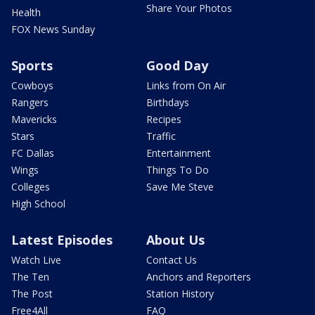
Share Your Photos
Health
FOX News Sunday
Sports
Good Day
Cowboys
Links from On Air
Rangers
Birthdays
Mavericks
Recipes
Stars
Traffic
FC Dallas
Entertainment
Wings
Things To Do
Colleges
Save Me Steve
High School
Latest Episodes
About Us
Watch Live
Contact Us
The Ten
Anchors and Reporters
The Post
Station History
Free4All
FAQ