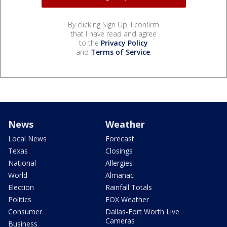
By clicking Sign Up, I confirm
that I have read and agree
to the
Privacy Policy
and
Terms of Service
.
News
Weather
Local News
Forecast
Texas
Closings
National
Allergies
World
Almanac
Election
Rainfall Totals
Politics
FOX Weather
Consumer
Dallas-Fort Worth Live
Cameras
Business