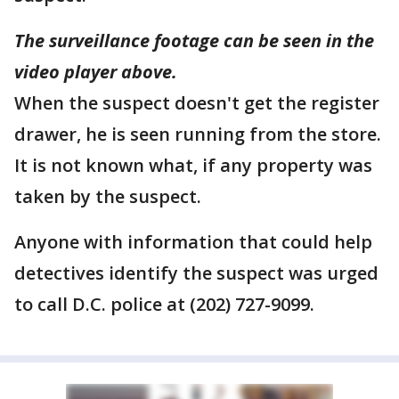
The surveillance footage can be seen in the
video player above.
When the suspect doesn't get the register
drawer, he is seen running from the store.
It is not known what, if any property was
taken by the suspect.
Anyone with information that could help
detectives identify the suspect was urged
to call D.C. police at (202) 727-9099.