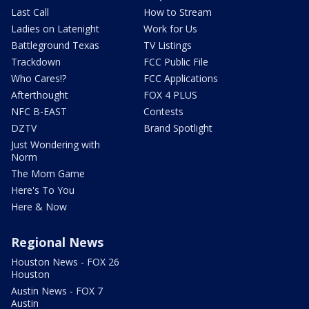
Last Call
How to Stream
Ladies on Latenight
Work for Us
Battleground Texas
TV Listings
Trackdown
FCC Public File
Who Cares!?
FCC Applications
Afterthought
FOX 4 PLUS
NFC B-EAST
Contests
DZTV
Brand Spotlight
Just Wondering with
Norm
The Mom Game
Here's To You
Here & Now
Regional News
Houston News - FOX 26
Houston
Austin News - FOX 7
Austin