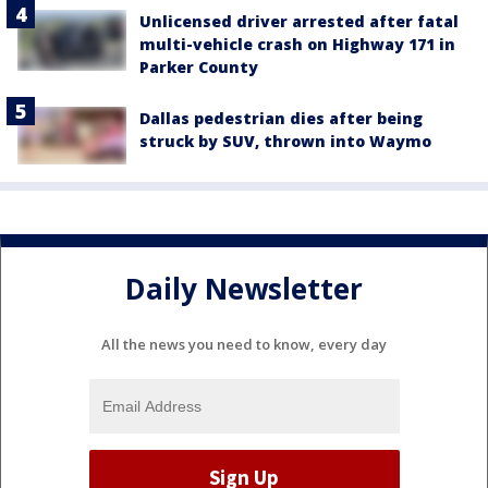
Unlicensed driver arrested after fatal
multi-vehicle crash on Highway 171 in
Parker County
Dallas pedestrian dies after being
struck by SUV, thrown into Waymo
Daily Newsletter
All the news you need to know, every day