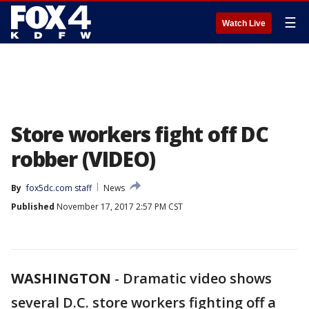
☰
Watch Live
Store workers fight off DC
robber (VIDEO)
By
fox5dc.com staff
News
Published
November 17, 2017 2:57 PM CST
WASHINGTON
-
Dramatic video shows
several D.C. store workers fighting off a