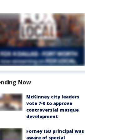
ending Now
McKinney city leaders
vote 7-0 to approve
controversial mosque
development
Forney ISD principal was
aware of special