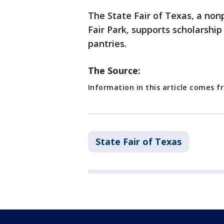
The State Fair of Texas, a non
Fair Park, supports scholarship
pantries.
The Source:
Information in this article comes f
State Fair of Texas