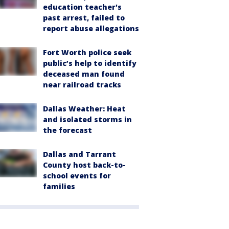
education teacher's
past arrest, failed to
report abuse allegations
Fort Worth police seek
public’s help to identify
deceased man found
near railroad tracks
Dallas Weather: Heat
and isolated storms in
the forecast
Dallas and Tarrant
County host back-to-
school events for
families