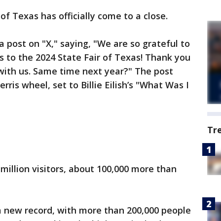
of Texas has officially come to a close.
 post on "X," saying, "We are so grateful to
s to the 2024 State Fair of Texas! Thank you
 with us. Same time next year?" The post
erris wheel, set to Billie Eilish’s "What Was I
Tr
4 million visitors, about 100,000 more than
 a new record, with more than 200,000 people