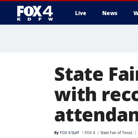
Live
News
W
More
State Fai
with rec
attenda
By
FOX 4 Staff
FOX 4
State Fair of Texas