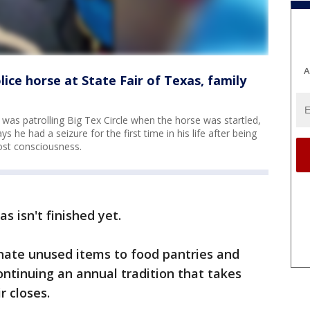
A
ice horse at State Fair of Texas, family
 was patrolling Big Tex Circle when the horse was startled,
s he had a seizure for the first time in his life after being
ost consciousness.
s isn't finished yet.
onate unused items to food pantries and
ontinuing an annual tradition that takes
r closes.