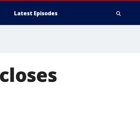
Latest Episodes
 closes