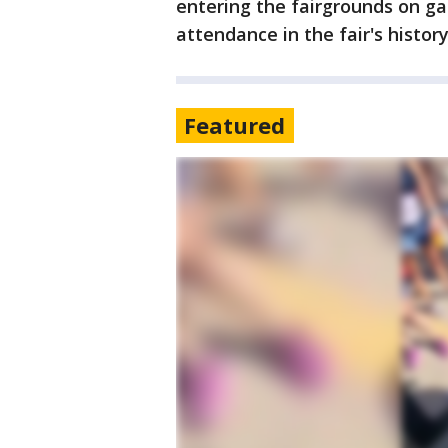
entering the fairgrounds on g
attendance in the fair's history
Featured