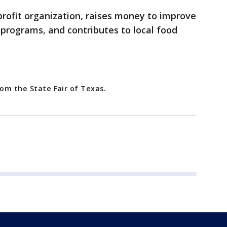
profit organization, raises money to improve
 programs, and contributes to local food
rom the State Fair of Texas.