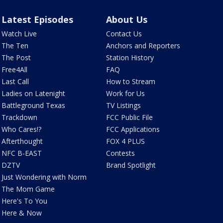
Latest Episodes
About Us
Watch Live
Contact Us
The Ten
Anchors and Reporters
The Post
Station History
Free4All
FAQ
Last Call
How to Stream
Ladies on Latenight
Work for Us
Battleground Texas
TV Listings
Trackdown
FCC Public File
Who Cares!?
FCC Applications
Afterthought
FOX 4 PLUS
NFC B-EAST
Contests
DZTV
Brand Spotlight
Just Wondering with Norm
The Mom Game
Here's To You
Here & Now