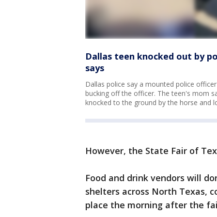
Dallas teen knocked out by pol
says
Dallas police say a mounted police officer
bucking off the officer. The teen's mom say
knocked to the ground by the horse and l
However, the State Fair of Texa
Food and drink vendors will d
shelters across North Texas, c
place the morning after the fai