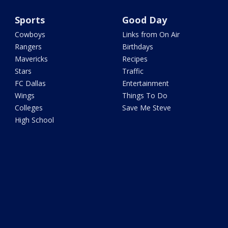
Sports
Good Day
Cowboys
Links from On Air
Rangers
Birthdays
Mavericks
Recipes
Stars
Traffic
FC Dallas
Entertainment
Wings
Things To Do
Colleges
Save Me Steve
High School