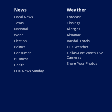
News
Weather
Local News
Forecast
Texas
Closings
National
Allergies
World
Almanac
Election
Rainfall Totals
Politics
FOX Weather
Consumer
Dallas-Fort Worth Live
Cameras
Business
Share Your Photos
Health
FOX News Sunday