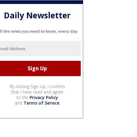
Daily Newsletter
ll the news you need to know, every day
By clicking Sign Up, I confirm
that I have read and agree
to the
Privacy Policy
and
Terms of Service
.