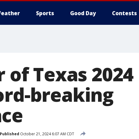
eather
Sports
Good Day
Contests
r of Texas 2024
ord-breaking
nce
Published
October 21, 2024 6:07 AM CDT