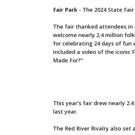
Fair Park
-
The 2024 State Fair 
The fair thanked attendees in a
welcome nearly 2.4 million folk
for celebrating 24 days of fun
included a video of the iconic F
Made For?"
This year's fair drew nearly 2.
last year.
The Red River Rivalry also set