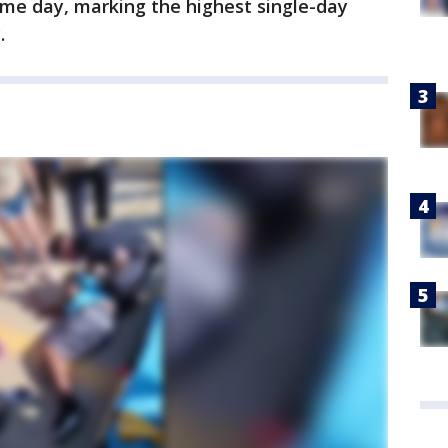
ame day, marking the highest single-day
.