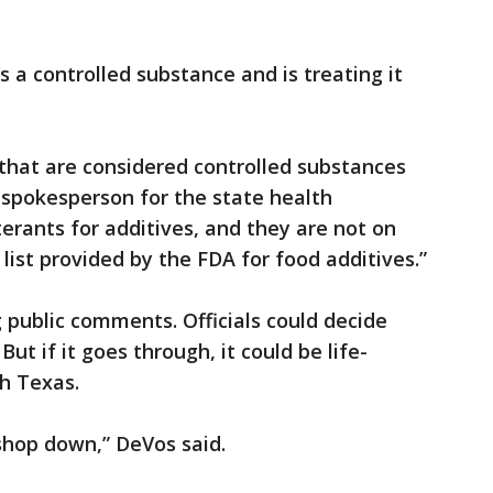
’s a controlled substance and is treating it
hat are considered controlled substances
 spokesperson for the state health
erants for additives, and they are not on
list provided by the FDA for food additives.”
g public comments. Officials could decide
ut if it goes through, it could be life-
h Texas.
shop down,” DeVos said.