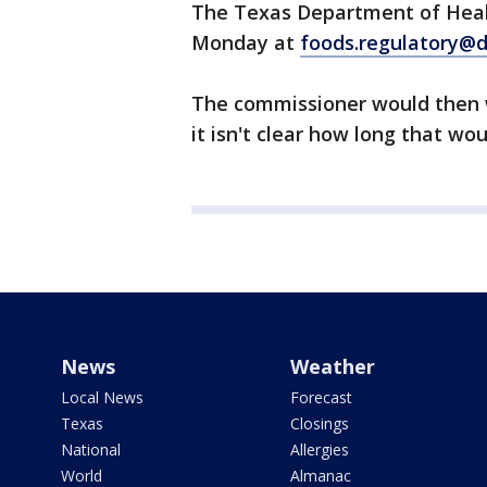
The Texas Department of Healt
Monday at
foods.regulatory@d
The commissioner would then 
it isn't clear how long that wou
News
Weather
Local News
Forecast
Texas
Closings
National
Allergies
World
Almanac