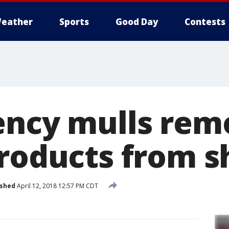
eather
Sports
Good Day
Contests
ency mulls rem
products from s
ished
April 12, 2018 12:57 PM CDT