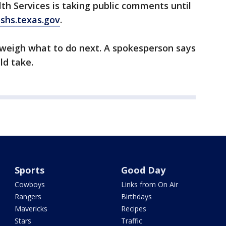
h Services is taking public comments until
shs.texas.gov
.
weigh what to do next. A spokesperson says
ld take.
Sports
Good Day
Cowboys
Links from On Air
Rangers
Birthdays
Mavericks
Recipes
Stars
Traffic