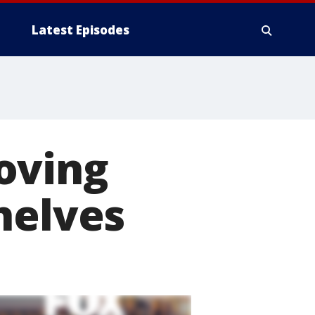
Latest Episodes
oving
helves