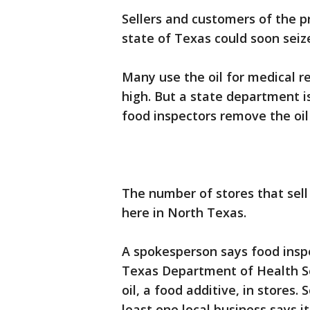
Sellers and customers of the p
state of Texas could soon seiz
Many use the oil for medical re
high. But a state department is
food inspectors remove the oil
The number of stores that sell 
here in North Texas.
A spokesperson says food insp
Texas Department of Health S
oil, a food additive, in stores
least one local business says i