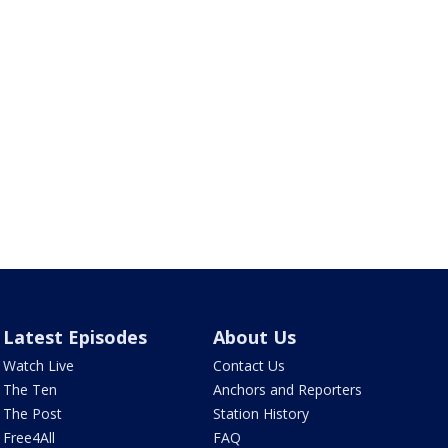
Latest Episodes
About Us
Watch Live
Contact Us
The Ten
Anchors and Reporters
The Post
Station History
Free4All
FAQ