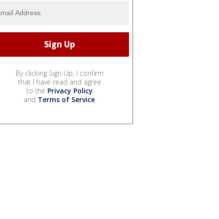
By clicking Sign Up, I confirm
that I have read and agree
to the
Privacy Policy
and
Terms of Service
.