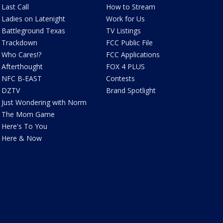
Last Call
How to Stream
Ladies on Latenight
Work for Us
Battleground Texas
TV Listings
Trackdown
FCC Public File
Who Cares!?
FCC Applications
Afterthought
FOX 4 PLUS
NFC B-EAST
Contests
DZTV
Brand Spotlight
Just Wondering with Norm
The Mom Game
Here's To You
Here & Now