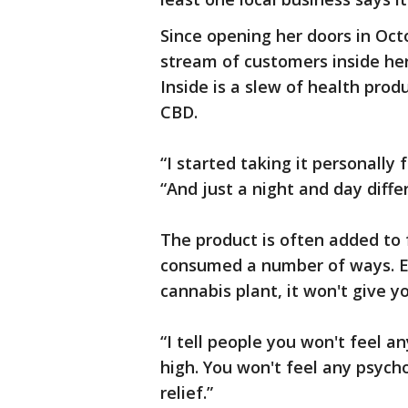
Since opening her doors in Oc
stream of customers inside her
Inside is a slew of health produ
CBD.
“I started taking it personally 
“And just a night and day diffe
The product is often added to f
consumed a number of ways. E
cannabis plant, it won't give yo
“I tell people you won't feel a
high. You won't feel any psychoa
relief.”