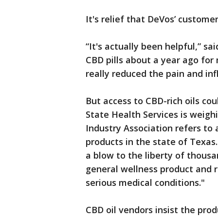
It's relief that DeVos’ custome
“It's actually been helpful,” sa
CBD pills about a year ago for
really reduced the pain and in
But access to CBD-rich oils c
State Health Services is weigh
Industry Association refers t
products in the state of Texas.
a blow to the liberty of thou
general wellness product and r
serious medical conditions."
CBD oil vendors insist the pro