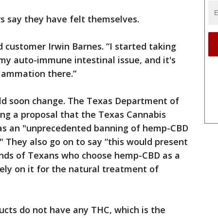
rs say they have felt themselves.
id customer Irwin Barnes. “I started taking
 my auto-immune intestinal issue, and it's
flammation there.”
ould soon change. The Texas Department of
ing a proposal that the Texas Cannabis
o as an "unprecedented banning of hemp-CBD
" They also go on to say “this would present
sands of Texans who choose hemp-CBD as a
ely on it for the natural treatment of
ducts do not have any THC, which is the