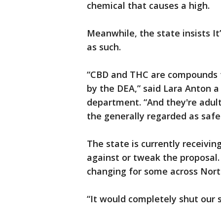
chemical that causes a high.
Meanwhile, the state insists It
as such.
“CBD and THC are compounds t
by the DEA,” said Lara Anton a
department. “And they're adult
the generally regarded as safe 
The state is currently receivin
against or tweak the proposal. B
changing for some across Nort
“It would completely shut our 