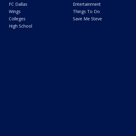
FC Dallas
Entertainment
Wings
Things To Do
Colleges
Save Me Steve
High School