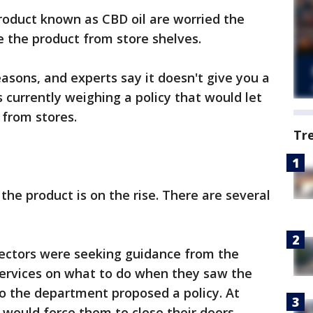
roduct known as CBD oil are worried the
e the product from store shelves.
asons, and experts say it doesn't give you a
 currently weighing a policy that would let
 from stores.
Tr
the product is on the rise. There are several
ectors were seeking guidance from the
ervices on what to do when they saw the
. So the department proposed a policy. At
t would force them to close their doors.