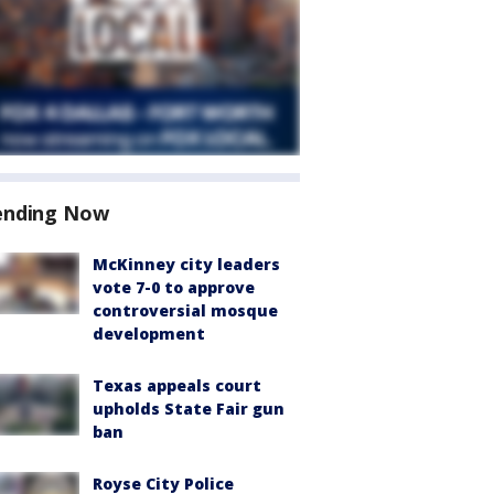
ending Now
McKinney city leaders
vote 7-0 to approve
controversial mosque
development
Texas appeals court
upholds State Fair gun
ban
Royse City Police