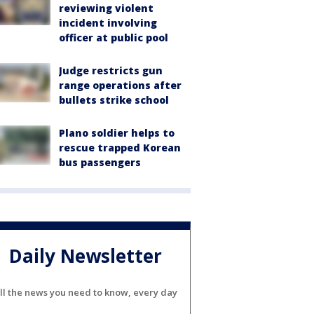
reviewing violent
incident involving
officer at public pool
Judge restricts gun
range operations after
bullets strike school
Plano soldier helps to
rescue trapped Korean
bus passengers
Daily Newsletter
ll the news you need to know, every day