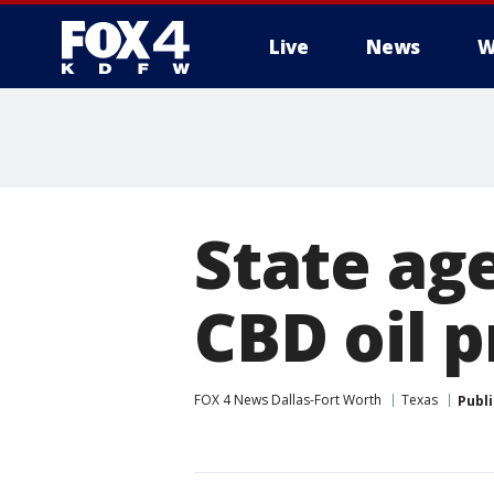
Live
News
W
More
State ag
CBD oil 
FOX 4 News Dallas-Fort Worth
Texas
Publ