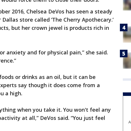
tober 2016, Chelsea DeVos has seen a steady
 Dallas store called ‘The Cherry Apothecary.’
cts, but her crown jewel is products rich in
for anxiety and for physical pain,” she said.
rence.”
oods or drinks as an oil, but it can be
xperts say though it does come from a
u a high.
nything when you take it. You won't feel any
ctivity at all,” DeVos said. “You just feel
A