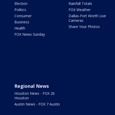
Election
Rainfall Totals
Politics
FOX Weather
Consumer
Dallas-Fort Worth Live
Cameras
Business
Share Your Photos
Health
FOX News Sunday
Regional News
Houston News - FOX 26
Houston
Austin News - FOX 7 Austin